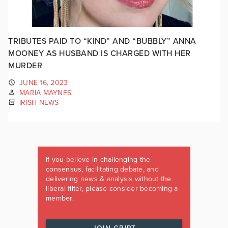
TRIBUTES PAID TO “KIND” AND “BUBBLY” ANNA
MOONEY AS HUSBAND IS CHARGED WITH HER
MURDER
JUNE 16, 2023
MARIA MAYNES
IRISH NEWS
If you believe in challenging the
consensus, facilitating debate, and
delivering news & analysis without the
liberal filter, please consider becoming a
member.