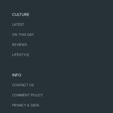
CULTURE
LATEST
ON THIS DAY
REVIEWS
LIFESTYLE
INFO
CONTACT US
COMMENT POLICY
PRIVACY & DATA