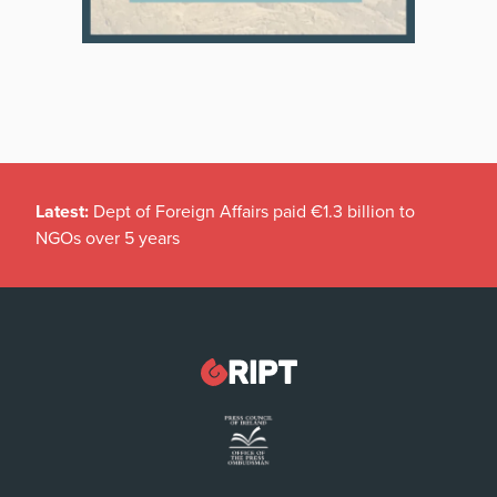
Latest:
Dept of Foreign Affairs paid €1.3 billion to
NGOs over 5 years