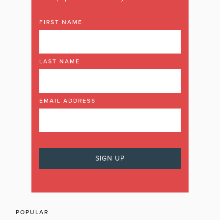
FIRST NAME
LAST NAME
EMAIL ADDRESS
POPULAR