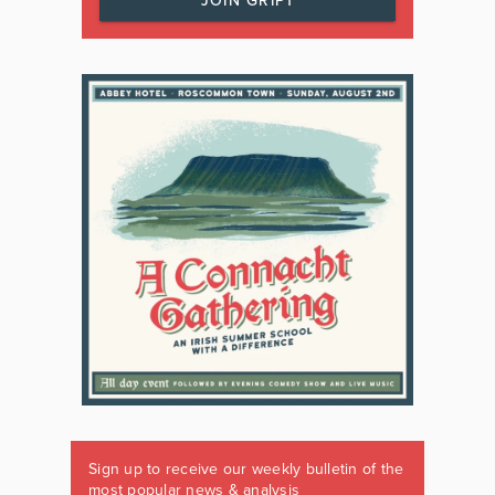
JOIN GRIPT
Sign up to receive our weekly bulletin of the
most popular news & analysis