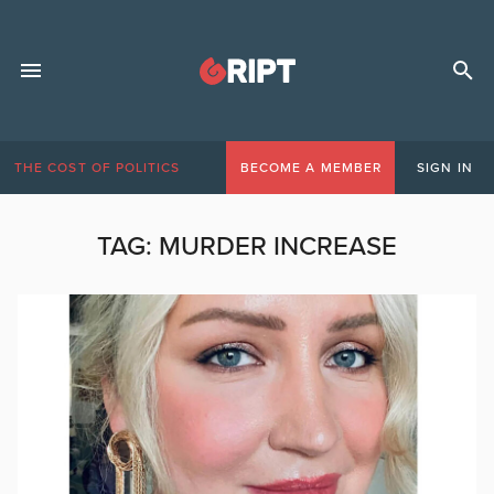
THE COST OF POLITICS
BECOME A MEMBER
SIGN IN
TAG:
MURDER INCREASE