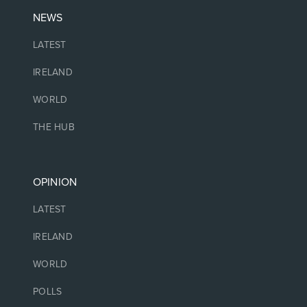
NEWS
LATEST
IRELAND
WORLD
THE HUB
OPINION
LATEST
IRELAND
WORLD
POLLS