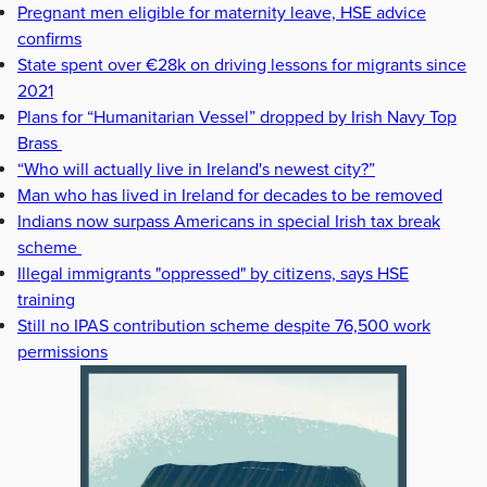
Pregnant men eligible for maternity leave, HSE advice
confirms
State spent over €28k on driving lessons for migrants since
2021
Plans for “Humanitarian Vessel” dropped by Irish Navy Top
Brass
“Who will actually live in Ireland's newest city?”
Man who has lived in Ireland for decades to be removed
Indians now surpass Americans in special Irish tax break
scheme
Illegal immigrants "oppressed" by citizens, says HSE
training
Still no IPAS contribution scheme despite 76,500 work
permissions