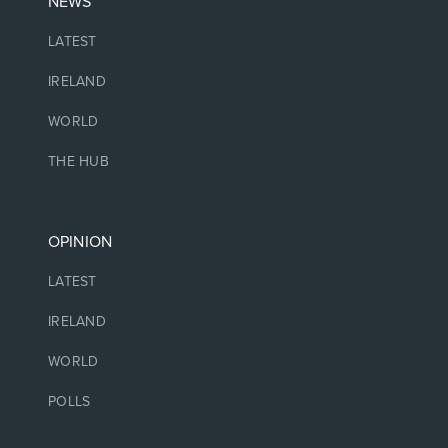
NEWS
LATEST
IRELAND
WORLD
THE HUB
OPINION
LATEST
IRELAND
WORLD
POLLS