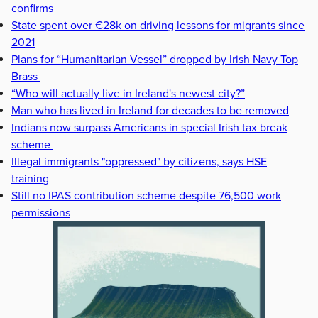
confirms
State spent over €28k on driving lessons for migrants since
2021
Plans for “Humanitarian Vessel” dropped by Irish Navy Top
Brass
“Who will actually live in Ireland's newest city?”
Man who has lived in Ireland for decades to be removed
Indians now surpass Americans in special Irish tax break
scheme
Illegal immigrants "oppressed" by citizens, says HSE
training
Still no IPAS contribution scheme despite 76,500 work
permissions