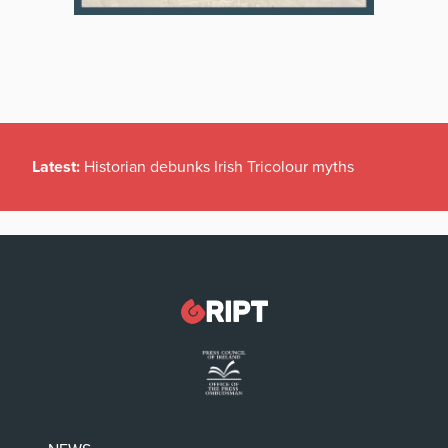
Latest:
Historian debunks Irish Tricolour myths