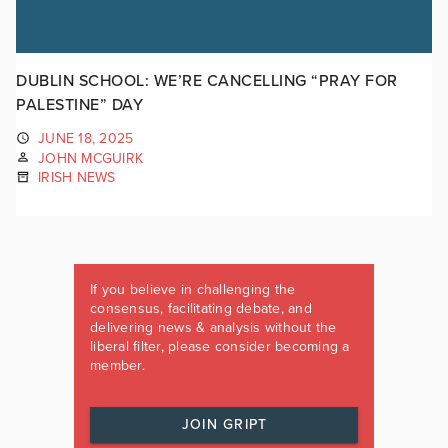
DUBLIN SCHOOL: WE’RE CANCELLING “PRAY FOR
PALESTINE” DAY
JUNE 18, 2025
JOHN MCGUIRK
IRISH NEWS
If you believe in challenging the
consensus, facilitating debate, and
delivering news & analysis without the
liberal filter, please consider becoming a
member.
JOIN GRIPT