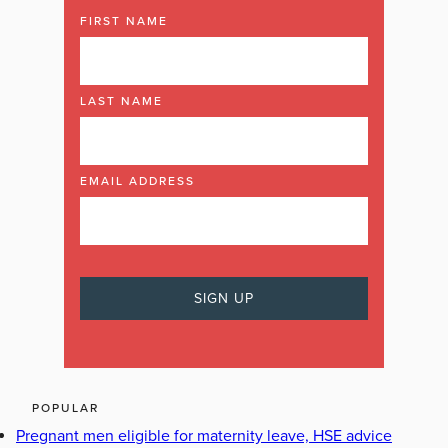
FIRST NAME
LAST NAME
EMAIL ADDRESS
POPULAR
Pregnant men eligible for maternity leave, HSE advice