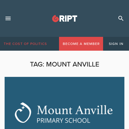
THE COST OF POLITICS
BECOME A MEMBER
SIGN IN
TAG:
MOUNT ANVILLE