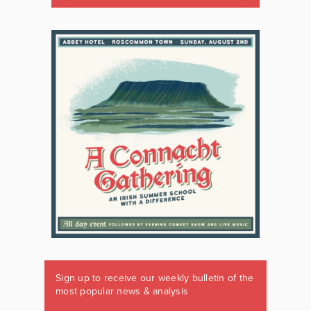
Sign up to receive our weekly bulletin of the
most popular news & analysis