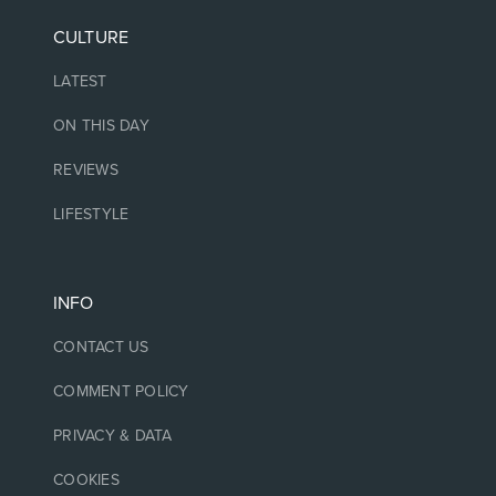
CULTURE
LATEST
ON THIS DAY
REVIEWS
LIFESTYLE
INFO
CONTACT US
COMMENT POLICY
PRIVACY & DATA
COOKIES