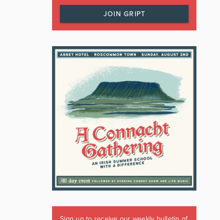
JOIN GRIPT
Sign up to receive our weekly bulletin of