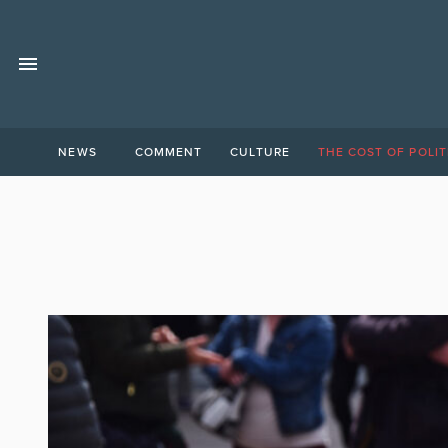
NEWS
COMMENT
CULTURE
THE COST OF POLIT