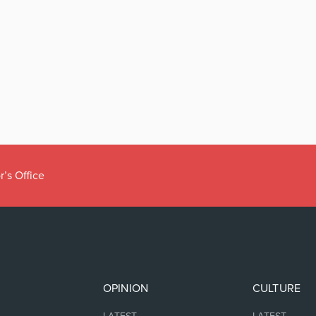
r’s Office
OPINION
CULTURE