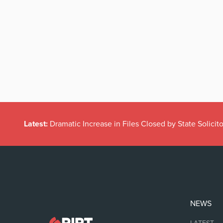
Latest:
Dramatic Increase in Files Closed by State Solicito
NEWS