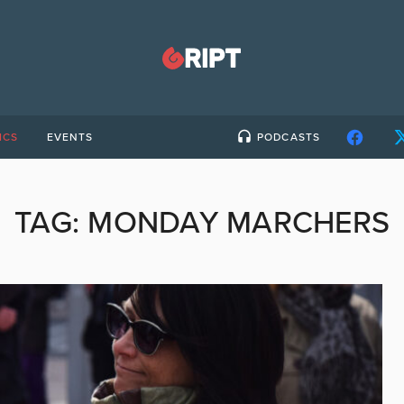
ICS
EVENTS
PODCASTS
TAG:
MONDAY MARCHERS