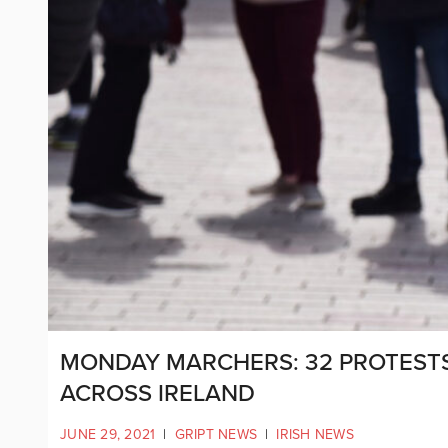
MONDAY MARCHERS: 32 PROTEST
ACROSS IRELAND
JUNE 29, 2021
|
GRIPT NEWS
|
IRISH NEWS