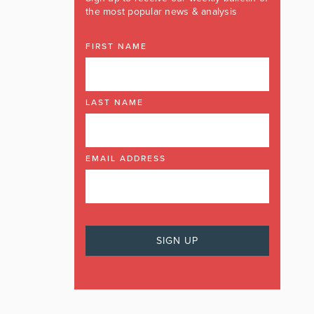
the most popular news & analysis
FIRST NAME
LAST NAME
EMAIL ADDRESS