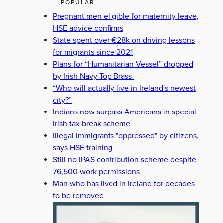
POPULAR
Pregnant men eligible for maternity leave,
HSE advice confirms
State spent over €28k on driving lessons
for migrants since 2021
Plans for “Humanitarian Vessel” dropped
by Irish Navy Top Brass
“Who will actually live in Ireland's newest
city?”
Indians now surpass Americans in special
Irish tax break scheme
Illegal immigrants "oppressed" by citizens,
says HSE training
Still no IPAS contribution scheme despite
76,500 work permissions
Man who has lived in Ireland for decades
to be removed