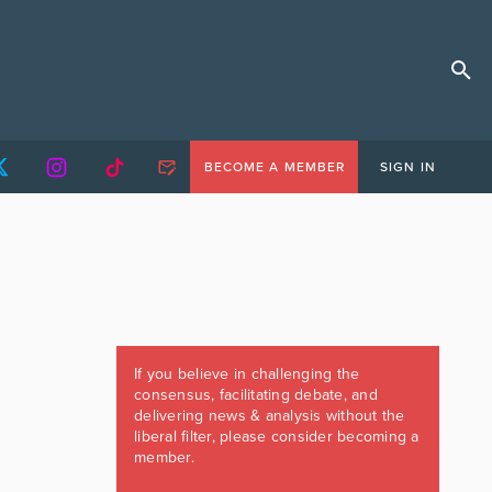
BECOME A MEMBER
SIGN IN
If you believe in challenging the
consensus, facilitating debate, and
delivering news & analysis without the
liberal filter, please consider becoming a
member.