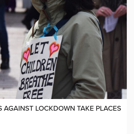
S AGAINST LOCKDOWN TAKE PLACES