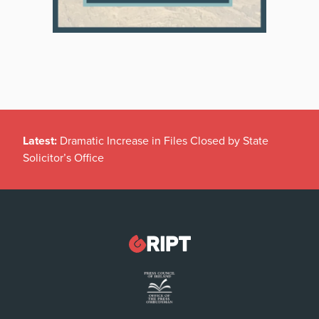
Latest:
Dramatic Increase in Files Closed by State
Solicitor’s Office