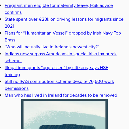
Pregnant men eligible for maternity leave, HSE advice
confirms
State spent over €28k on driving lessons for migrants since
2021
Plans for “Humanitarian Vessel” dropped by Irish Navy Top
Brass
“Who will actually live in Ireland's newest city?”
Indians now surpass Americans in special Irish tax break
scheme
Illegal immigrants "oppressed" by citizens, says HSE
training
Still no IPAS contribution scheme despite 76,500 work
permissions
Man who has lived in Ireland for decades to be removed