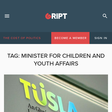
THE COST OF POLITICS
BECOME A MEMBER
SIGN IN
TAG:
MINISTER FOR CHILDREN AND
YOUTH AFFAIRS