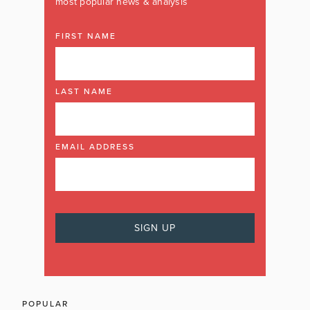
most popular news & analysis
FIRST NAME
LAST NAME
EMAIL ADDRESS
POPULAR