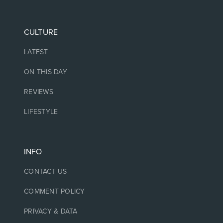
CULTURE
LATEST
ON THIS DAY
REVIEWS
LIFESTYLE
INFO
CONTACT US
COMMENT POLICY
PRIVACY & DATA