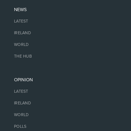
NEWS
LATEST
IRELAND
WORLD
THE HUB
OPINION
LATEST
IRELAND
WORLD
POLLS