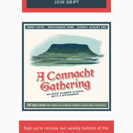
JOIN GRIPT
Sign up to receive our weekly bulletin of the