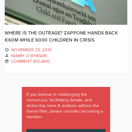
WHERE IS THE OUTRAGE? ZAPPONE HANDS BACK
€60M WHILE 6000 CHILDREN IN CRISIS
NOVEMBER 25, 2019
NIAMH UÍ BHRIAIN
COMMENT IRELAND
If you believe in challenging the
consensus, facilitating debate, and
delivering news & analysis without the
liberal filter, please consider becoming a
member.