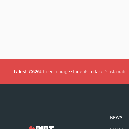
Latest:
€626k to encourage students to take “sustainabili
NEWS