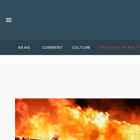
NEWS
COMMENT
CULTURE
THE COST OF POLIT