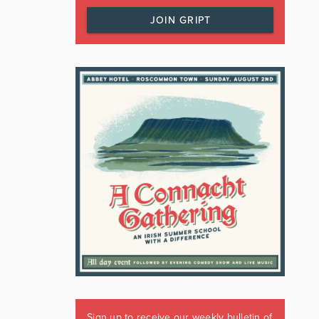
JOIN GRIPT
Sign up to receive our weekly bulletin of