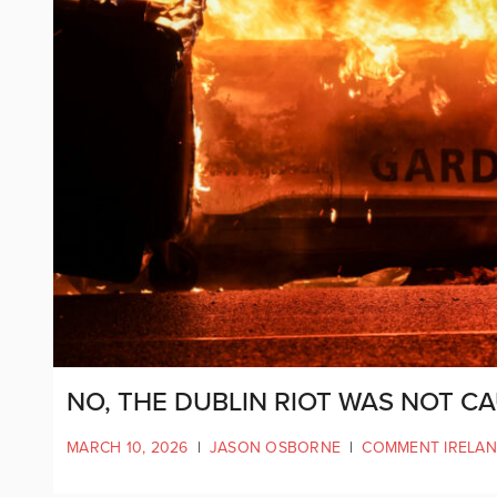
NO, THE DUBLIN RIOT WAS NOT C
MARCH 10, 2026
|
JASON OSBORNE
|
COMMENT IRELA