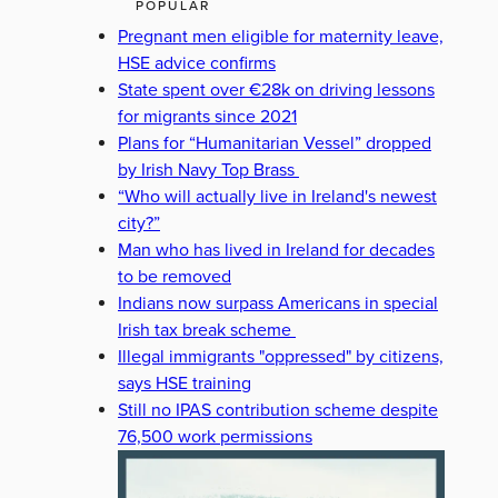
POPULAR
Pregnant men eligible for maternity leave,
HSE advice confirms
State spent over €28k on driving lessons
for migrants since 2021
Plans for “Humanitarian Vessel” dropped
by Irish Navy Top Brass
“Who will actually live in Ireland's newest
city?”
Man who has lived in Ireland for decades
to be removed
Indians now surpass Americans in special
Irish tax break scheme
Illegal immigrants "oppressed" by citizens,
says HSE training
Still no IPAS contribution scheme despite
76,500 work permissions