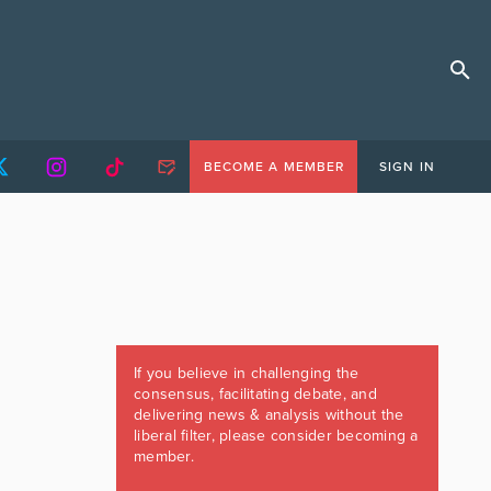
BECOME A MEMBER
SIGN IN
If you believe in challenging the
consensus, facilitating debate, and
delivering news & analysis without the
liberal filter, please consider becoming a
member.