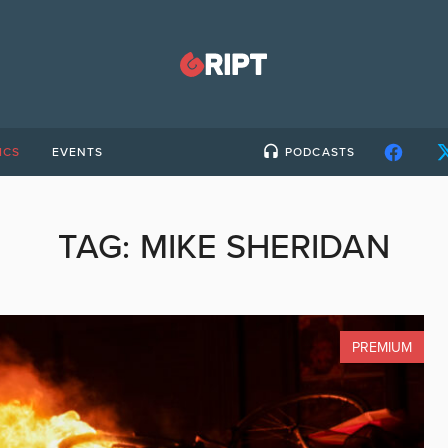
ICS
EVENTS
PODCASTS
TAG:
MIKE SHERIDAN
PREMIUM