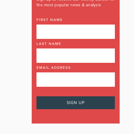
the most popular news & analysis
FIRST NAME
LAST NAME
EMAIL ADDRESS