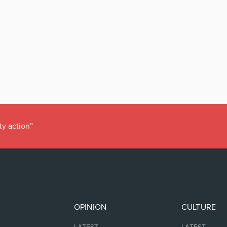
ty action”
OPINION
CULTURE