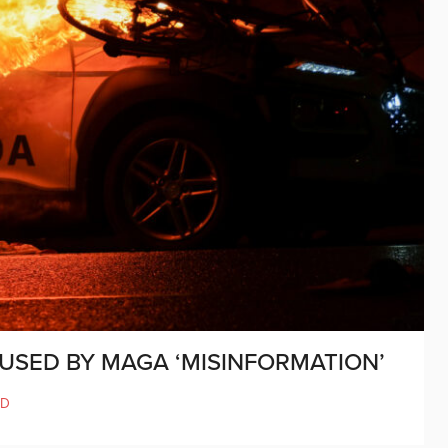
AUSED BY MAGA ‘MISINFORMATION’
ND