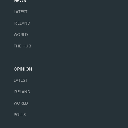
NEWS
LATEST
IRELAND
WORLD
THE HUB
OPINION
LATEST
IRELAND
WORLD
POLLS