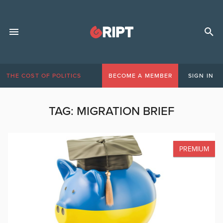
THE COST OF POLITICS
BECOME A MEMBER
SIGN IN
TAG:
MIGRATION BRIEF
PREMIUM