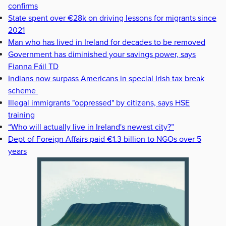
confirms
State spent over €28k on driving lessons for migrants since
2021
Man who has lived in Ireland for decades to be removed
Government has diminished your savings power, says
Fianna Fáil TD
Indians now surpass Americans in special Irish tax break
scheme
Illegal immigrants "oppressed" by citizens, says HSE
training
“Who will actually live in Ireland's newest city?”
Dept of Foreign Affairs paid €1.3 billion to NGOs over 5
years