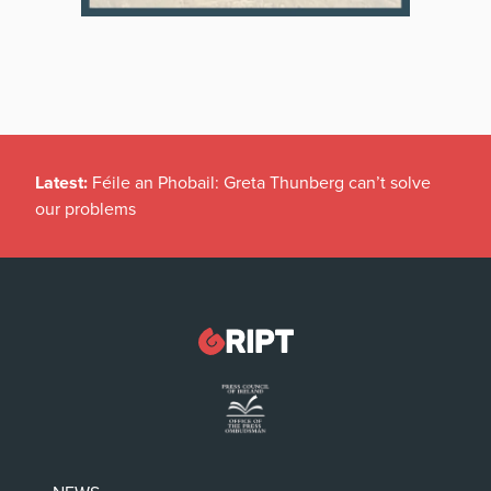
Latest:
Féile an Phobail: Greta Thunberg can’t solve
our problems