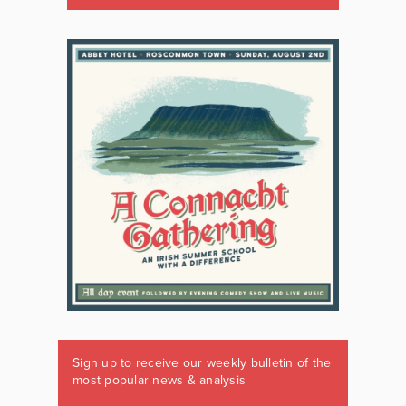
Sign up to receive our weekly bulletin of the
most popular news & analysis