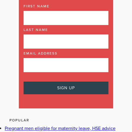
FIRST NAME
LAST NAME
EMAIL ADDRESS
POPULAR
Pregnant men eligible for maternity leave, HSE advice