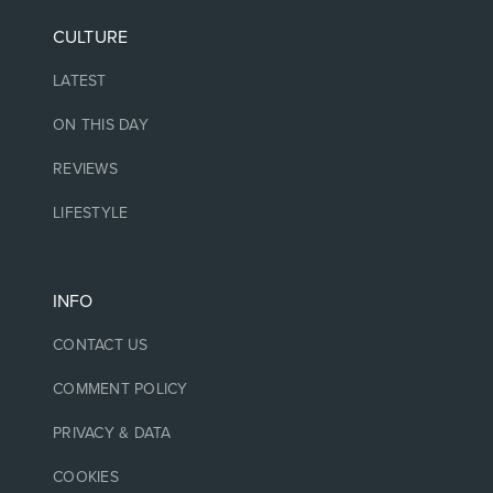
CULTURE
LATEST
ON THIS DAY
REVIEWS
LIFESTYLE
INFO
CONTACT US
COMMENT POLICY
PRIVACY & DATA
COOKIES