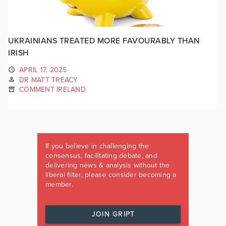
UKRAINIANS TREATED MORE FAVOURABLY THAN
IRISH
APRIL 17, 2025
DR MATT TREACY
COMMENT IRELAND
If you believe in challenging the
consensus, facilitating debate, and
delivering news & analysis without the
liberal filter, please consider becoming a
member.
JOIN GRIPT