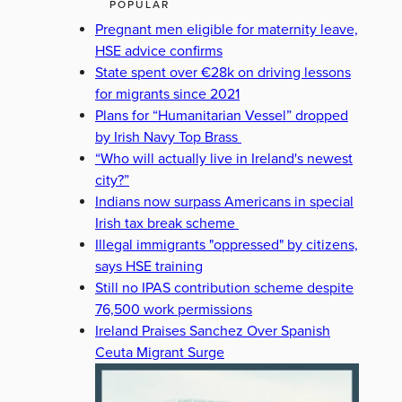
POPULAR
Pregnant men eligible for maternity leave,
HSE advice confirms
State spent over €28k on driving lessons
for migrants since 2021
Plans for “Humanitarian Vessel” dropped
by Irish Navy Top Brass
“Who will actually live in Ireland's newest
city?”
Indians now surpass Americans in special
Irish tax break scheme
Illegal immigrants "oppressed" by citizens,
says HSE training
Still no IPAS contribution scheme despite
76,500 work permissions
Ireland Praises Sanchez Over Spanish
Ceuta Migrant Surge