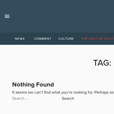
NEWS
COMMENT
CULTURE
THE COST OF POLIT
TAG:
Nothing Found
It seems we can’t find what you’re looking for. Perhaps s
Search
for: