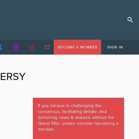
BECOME A MEMBER
SIGN IN
VERSY
If you believe in challenging the
consensus, facilitating debate, and
delivering news & analysis without the
liberal filter, please consider becoming a
member.