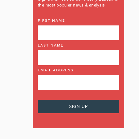
the most popular news & analysis
FIRST NAME
LAST NAME
EMAIL ADDRESS