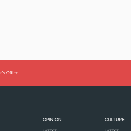
r’s Office
OPINION
CULTURE