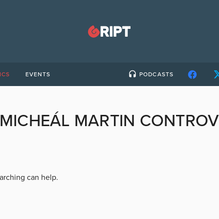
ICS
EVENTS
PODCASTS
MICHEÁL MARTIN CONTRO
earching can help.