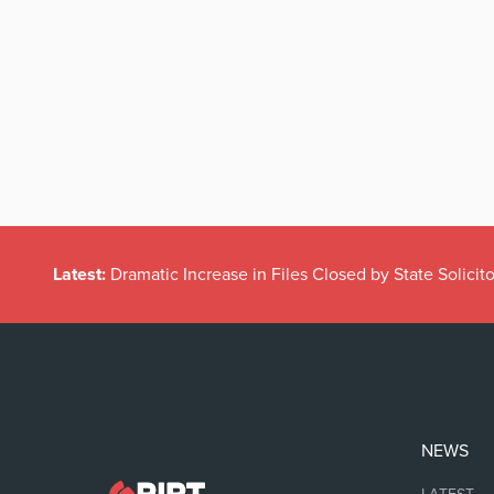
Latest:
Dramatic Increase in Files Closed by State Solicito
NEWS