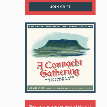
JOIN GRIPT
Sign up to receive our weekly bulletin of