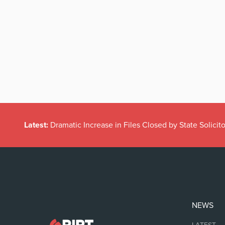
Latest:
Dramatic Increase in Files Closed by State Solicito
NEWS