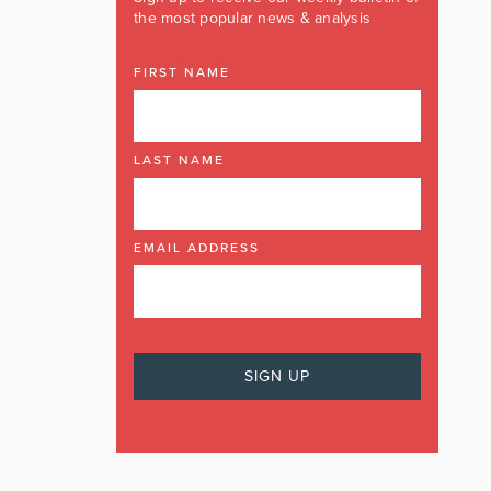
the most popular news & analysis
FIRST NAME
LAST NAME
EMAIL ADDRESS