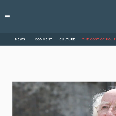
NEWS
COMMENT
CULTURE
THE COST OF POLIT