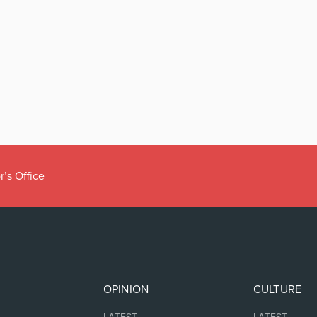
r’s Office
OPINION
CULTURE