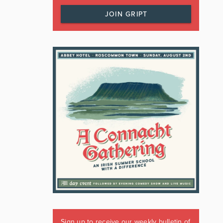
JOIN GRIPT
Sign up to receive our weekly bulletin of