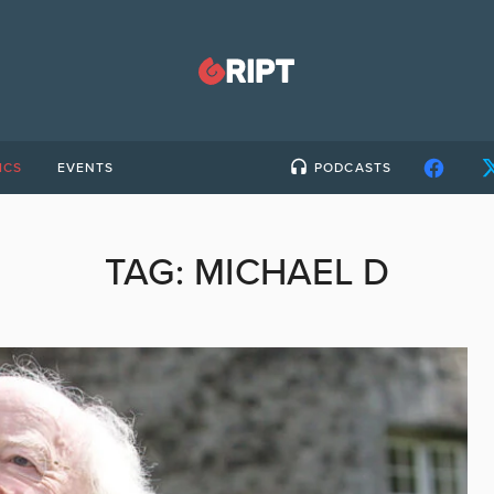
ICS
EVENTS
PODCASTS
TAG:
MICHAEL D