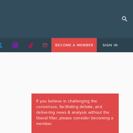
BECOME A MEMBER
SIGN IN
If you believe in challenging the
consensus, facilitating debate, and
delivering news & analysis without the
liberal filter, please consider becoming a
member.