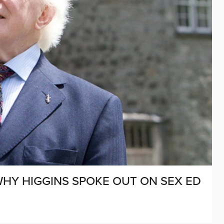
WHY HIGGINS SPOKE OUT ON SEX ED