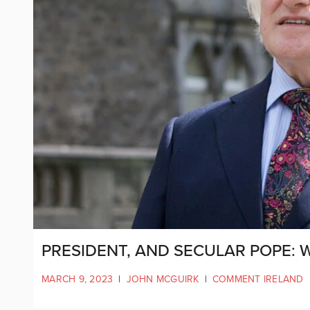
PRESIDENT, AND SECULAR POPE: 
MARCH 9, 2023
|
JOHN MCGUIRK
|
COMMENT IRELAND