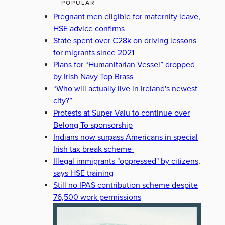
POPULAR
Pregnant men eligible for maternity leave,
HSE advice confirms
State spent over €28k on driving lessons
for migrants since 2021
Plans for “Humanitarian Vessel” dropped
by Irish Navy Top Brass
“Who will actually live in Ireland's newest
city?”
Protests at Super-Valu to continue over
Belong To sponsorship
Indians now surpass Americans in special
Irish tax break scheme
Illegal immigrants "oppressed" by citizens,
says HSE training
Still no IPAS contribution scheme despite
76,500 work permissions