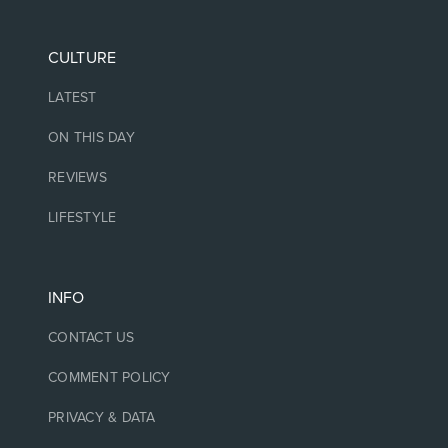
CULTURE
LATEST
ON THIS DAY
REVIEWS
LIFESTYLE
INFO
CONTACT US
COMMENT POLICY
PRIVACY & DATA