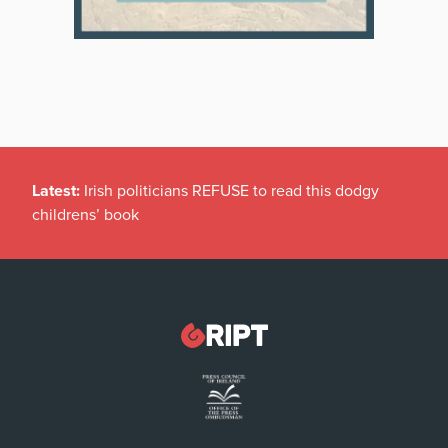
Latest:
Irish politicians REFUSE to read this dodgy
childrens’ book