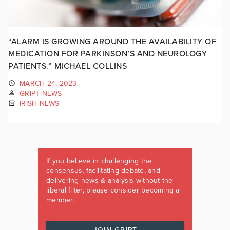
“ALARM IS GROWING AROUND THE AVAILABILITY OF
MEDICATION FOR PARKINSON’S AND NEUROLOGY
PATIENTS.” MICHAEL COLLINS
MARCH 24, 2023
GRIPT NEWS
IRISH NEWS
If you believe in challenging the
consensus, facilitating debate, and
delivering news & analysis without the
liberal filter, please consider becoming a
member.