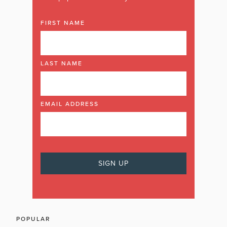
FIRST NAME
LAST NAME
EMAIL ADDRESS
POPULAR