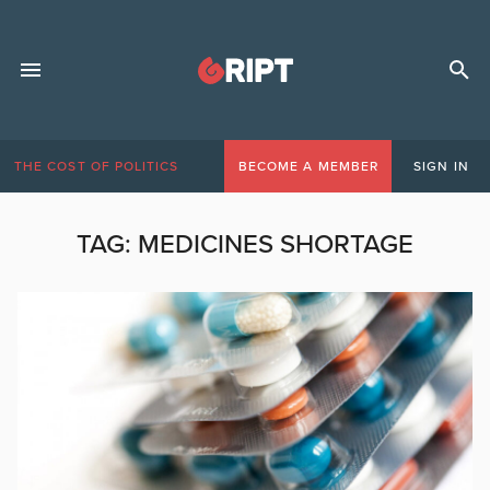
THE COST OF POLITICS
BECOME A MEMBER
SIGN IN
TAG:
MEDICINES SHORTAGE