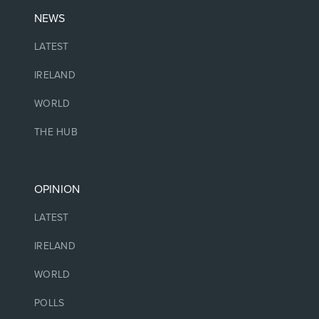
NEWS
LATEST
IRELAND
WORLD
THE HUB
OPINION
LATEST
IRELAND
WORLD
POLLS