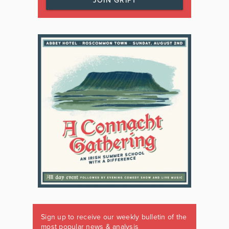
JOIN GRIPT
Sign up to receive our weekly bulletin of the
most popular news & analysis