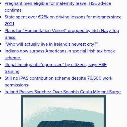
Pregnant men eligible for maternity leave, HSE advice
confirms
State spent over €28k on driving lessons for migrants since
2021
Plans for “Humanitarian Vessel” dropped by Irish Navy Top
Brass
“Who will actually live in Ireland's newest city?”
Indians now surpass Americans in special Irish tax break
scheme
Illegal immigrants "oppressed" by citizens, says HSE
training
Still no IPAS contribution scheme despite 76,500 work
permissions
Ireland Praises Sanchez Over Spanish Ceuta Migrant Surge