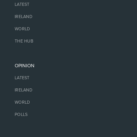
LATEST
IRELAND
WORLD
THE HUB
OPINION
LATEST
IRELAND
WORLD
POLLS