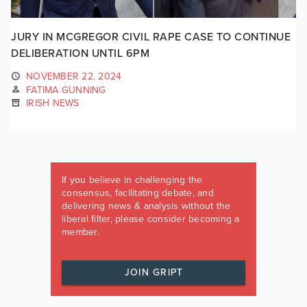
JURY IN MCGREGOR CIVIL RAPE CASE TO CONTINUE
DELIBERATION UNTIL 6PM
NOVEMBER 22, 2024
FATIMA GUNNING
IRISH NEWS
If you believe in challenging the
consensus, facilitating debate, and
delivering news & analysis without the
liberal filter, please consider becoming a
member.
JOIN GRIPT