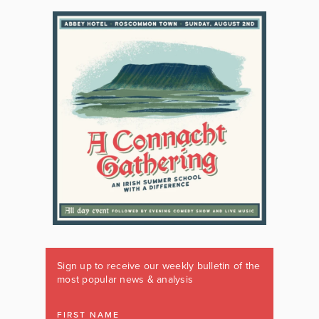
Sign up to receive our weekly bulletin of the
most popular news & analysis
FIRST NAME