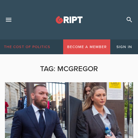
THE COST OF POLITICS
BECOME A MEMBER
SIGN IN
TAG:
MCGREGOR