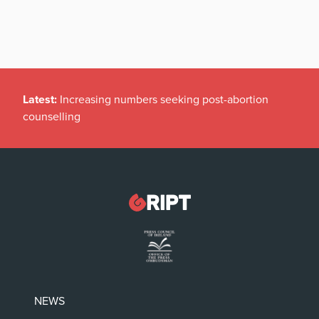
Latest:
Increasing numbers seeking post-abortion
counselling
NEWS