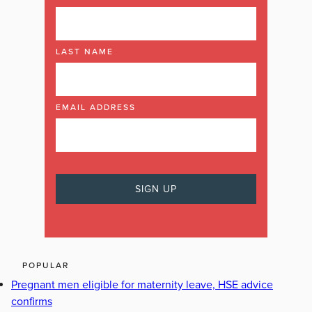
LAST NAME
EMAIL ADDRESS
POPULAR
Pregnant men eligible for maternity leave, HSE advice
confirms