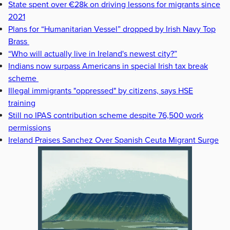
State spent over €28k on driving lessons for migrants since
2021
Plans for “Humanitarian Vessel” dropped by Irish Navy Top
Brass
“Who will actually live in Ireland's newest city?”
Indians now surpass Americans in special Irish tax break
scheme
Illegal immigrants "oppressed" by citizens, says HSE
training
Still no IPAS contribution scheme despite 76,500 work
permissions
Ireland Praises Sanchez Over Spanish Ceuta Migrant Surge