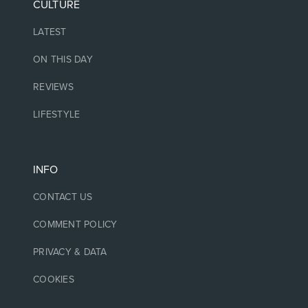
CULTURE
LATEST
ON THIS DAY
REVIEWS
LIFESTYLE
INFO
CONTACT US
COMMENT POLICY
PRIVACY & DATA
COOKIES