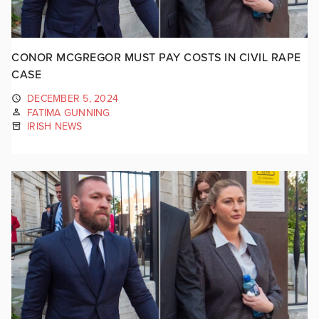
CONOR MCGREGOR MUST PAY COSTS IN CIVIL RAPE
CASE
DECEMBER 5, 2024
FATIMA GUNNING
IRISH NEWS