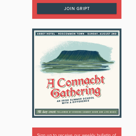
JOIN GRIPT
Sign up to receive our weekly bulletin of