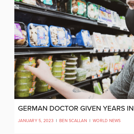
GERMAN DOCTOR GIVEN YEARS IN 
JANUARY 5, 2023
|
BEN SCALLAN
|
WORLD NEWS