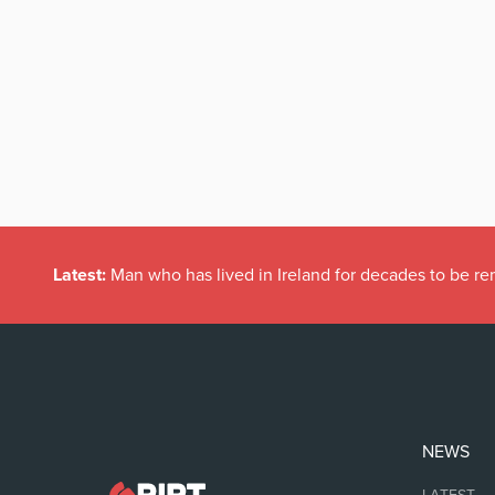
Latest:
Man who has lived in Ireland for decades to be r
NEWS