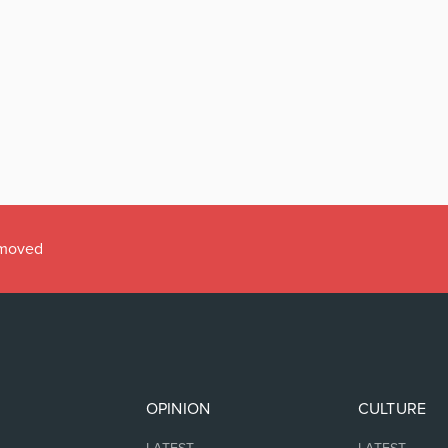
emoved
OPINION
CULTURE