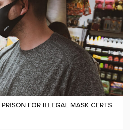
PRISON FOR ILLEGAL MASK CERTS