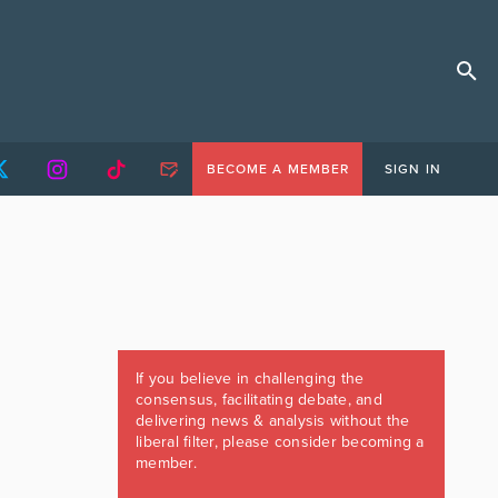
BECOME A MEMBER
SIGN IN
If you believe in challenging the
consensus, facilitating debate, and
delivering news & analysis without the
liberal filter, please consider becoming a
member.