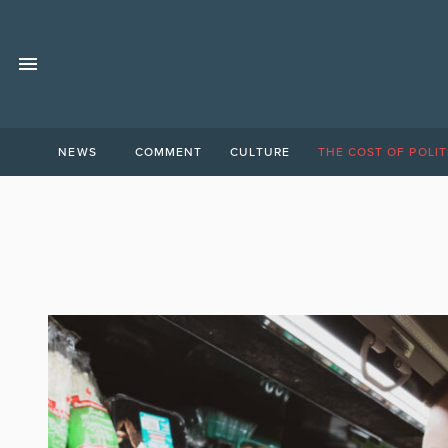
NEWS
COMMENT
CULTURE
THE COST OF POLIT