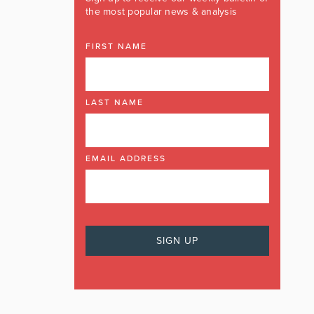
the most popular news & analysis
FIRST NAME
LAST NAME
EMAIL ADDRESS