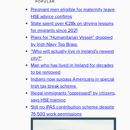
POPULAR
Pregnant men eligible for maternity leave,
HSE advice confirms
State spent over €28k on driving lessons
for migrants since 2021
Plans for “Humanitarian Vessel” dropped
by Irish Navy Top Brass
“Who will actually live in Ireland's newest
city?”
Man who has lived in Ireland for decades
to be removed
Indians now surpass Americans in special
Irish tax break scheme
Illegal immigrants "oppressed" by citizens,
says HSE training
Still no IPAS contribution scheme despite
76,500 work permissions