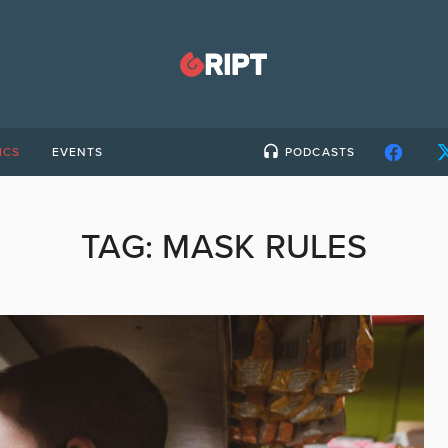
ICS
EVENTS
PODCASTS
TAG:
MASK RULES