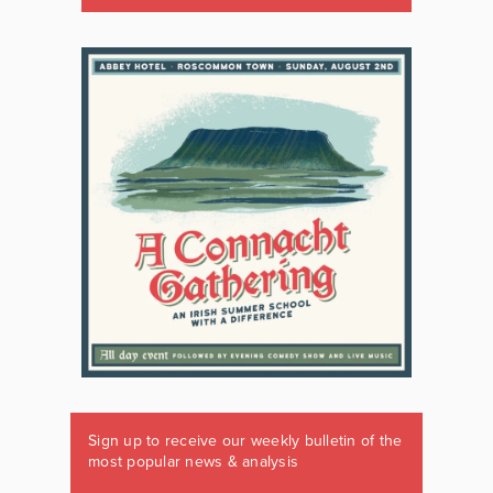
Sign up to receive our weekly bulletin of the
most popular news & analysis