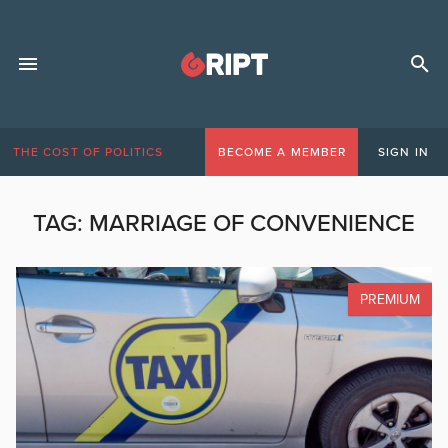
THE COST OF POLITICS
BECOME A MEMBER
SIGN IN
TAG:
MARRIAGE OF CONVENIENCE
PREMIUM