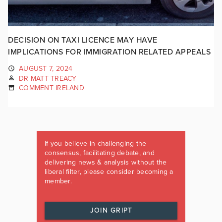
DECISION ON TAXI LICENCE MAY HAVE
IMPLICATIONS FOR IMMIGRATION RELATED APPEALS
AUGUST 7, 2024
DR MATT TREACY
COMMENT IRELAND
If you believe in challenging the
consensus, facilitating debate, and
delivering news & analysis without the
liberal filter, please consider becoming a
member.
JOIN GRIPT