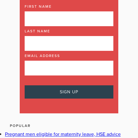
FIRST NAME
LAST NAME
EMAIL ADDRESS
POPULAR
Pregnant men eligible for maternity leave, HSE advice