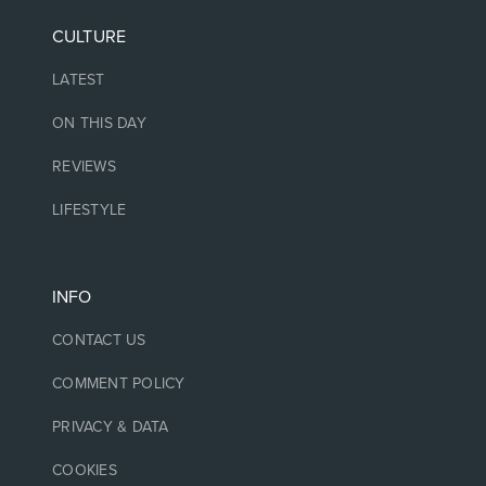
CULTURE
LATEST
ON THIS DAY
REVIEWS
LIFESTYLE
INFO
CONTACT US
COMMENT POLICY
PRIVACY & DATA
COOKIES