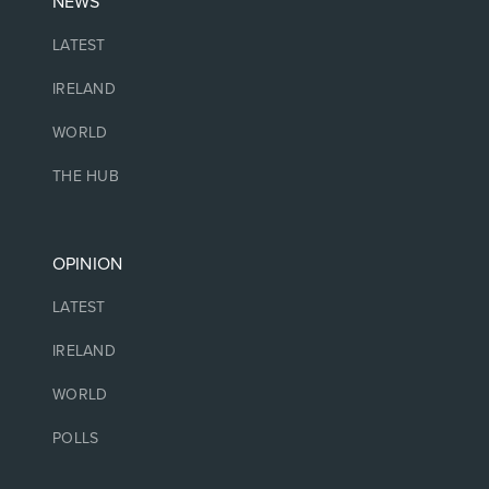
NEWS
LATEST
IRELAND
WORLD
THE HUB
OPINION
LATEST
IRELAND
WORLD
POLLS