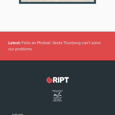
Latest:
Féile an Phobail: Greta Thunberg can’t solve
our problems