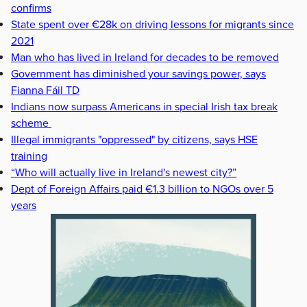
confirms
State spent over €28k on driving lessons for migrants since
2021
Man who has lived in Ireland for decades to be removed
Government has diminished your savings power, says
Fianna Fáil TD
Indians now surpass Americans in special Irish tax break
scheme
Illegal immigrants "oppressed" by citizens, says HSE
training
“Who will actually live in Ireland's newest city?”
Dept of Foreign Affairs paid €1.3 billion to NGOs over 5
years