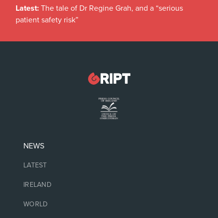
Latest:
The tale of Dr Regine Grah, and a “serious
patient safety risk”
NEWS
LATEST
IRELAND
WORLD