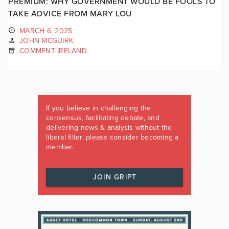
PREMIUM: WHY GOVERNMENT WOULD BE FOOLS TO
TAKE ADVICE FROM MARY LOU
MARCH 6, 2025
JOHN MCGUIRK
COMMENT IRELAND
If you believe in challenging the
consensus, facilitating debate, and
delivering news & analysis without the
liberal filter, please consider becoming a
member.
JOIN GRIPT