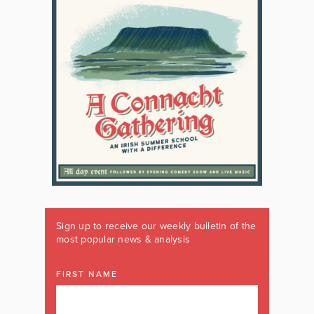
Sign up to receive our weekly bulletin of the
most popular news & analysis
FIRST NAME