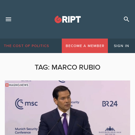
THE COST OF POLITICS
BECOME A MEMBER
SIGN IN
TAG:
MARCO RUBIO