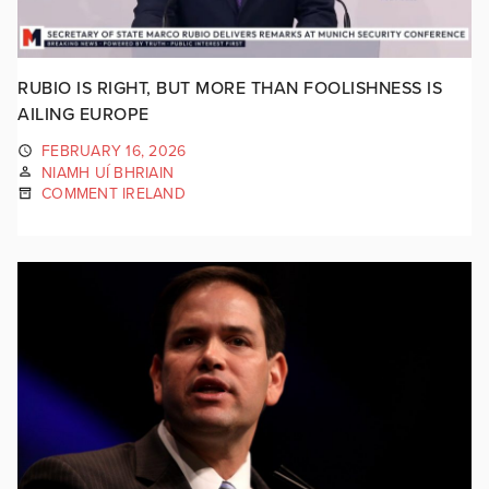
RUBIO IS RIGHT, BUT MORE THAN FOOLISHNESS IS
AILING EUROPE
FEBRUARY 16, 2026
NIAMH UÍ BHRIAIN
COMMENT IRELAND