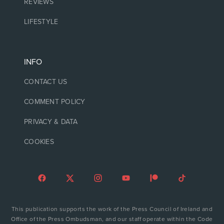
REVIEWS
LIFESTYLE
INFO
CONTACT US
COMMENT POLICY
PRIVACY & DATA
COOKIES
This publication supports the work of the Press Council of Ireland and
Office of the Press Ombudsman, and our staff operate within the Code