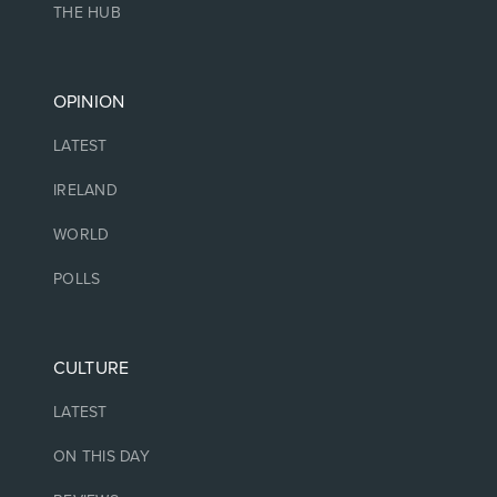
THE HUB
OPINION
LATEST
IRELAND
WORLD
POLLS
CULTURE
LATEST
ON THIS DAY