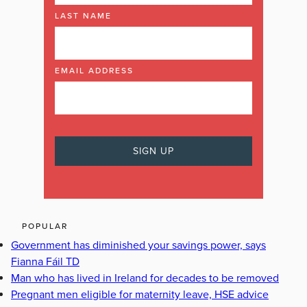
LAST NAME
EMAIL ADDRESS
POPULAR
Government has diminished your savings power, says
Fianna Fáil TD
Man who has lived in Ireland for decades to be removed
Pregnant men eligible for maternity leave, HSE advice