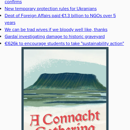
confirms
New temporary protection rules for Ukranians
Dept of Foreign Affairs paid €1.3 billion to NGOs over 5
years
We can be trad wives if we bloody well like, thanks
Gardaí investigating damage to historic graveyard
€626k to encourage students to take "sustainability action"