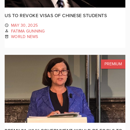
US TO REVOKE VISAS OF CHINESE STUDENTS
MAY 30, 2025
FATIMA GUNNING
WORLD NEWS
PREMIUM