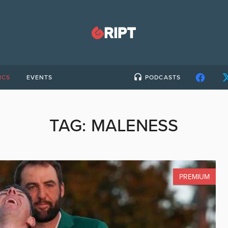
ICS
EVENTS
PODCASTS
TAG:
MALENESS
PREMIUM