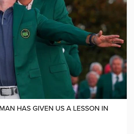
MAN HAS GIVEN US A LESSON IN