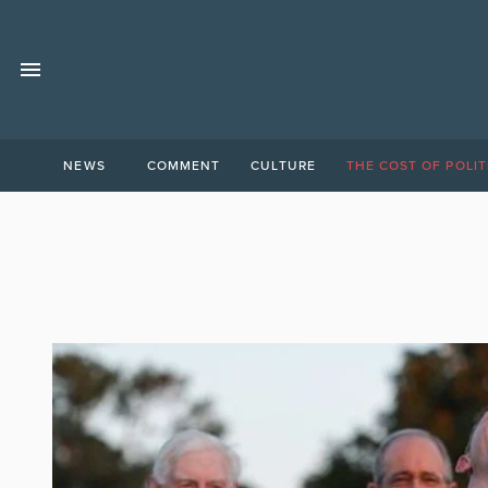
NEWS
COMMENT
CULTURE
THE COST OF POLIT