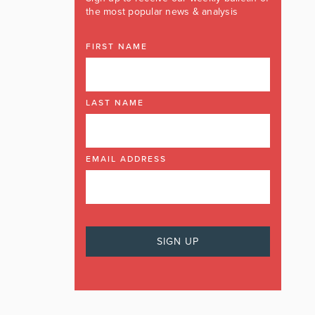
the most popular news & analysis
FIRST NAME
LAST NAME
EMAIL ADDRESS