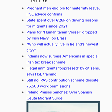
POPULAR
Pregnant men eligible for maternity leave,
HSE advice confirms
State spent over €28k on driving lessons
for migrants since 2021
Plans for “Humanitarian Vessel” dropped
by Irish Navy Top Brass
“Who will actually live in Ireland's newest
city?”
Indians now surpass Americans in special
Irish tax break scheme
Illegal immigrants "oppressed" by citizens,
says HSE training
Still no IPAS contribution scheme despite
76,500 work permissions
Ireland Praises Sanchez Over Spanish
Ceuta Migrant Surge