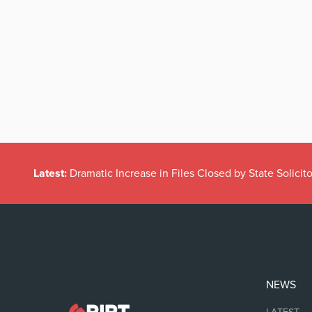
Latest:
Dramatic Increase in Files Closed by State Solicito
NEWS