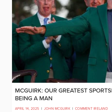
MCGUIRK: OUR GREATEST SPORTS
BEING A MAN
APRIL 14, 2025
|
JOHN MCGUIRK
|
COMMENT IRELAND