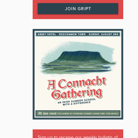
JOIN GRIPT
Sign up to receive our weekly bulletin of