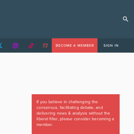
BECOME A MEMBER
SIGN IN
If you believe in challenging the
consensus, facilitating debate, and
delivering news & analysis without the
liberal filter, please consider becoming a
member.