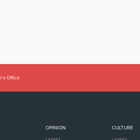
r’s Office
OPINION
CULTURE