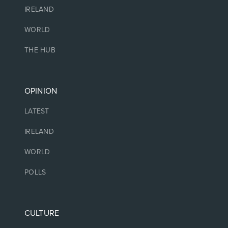
IRELAND
WORLD
THE HUB
OPINION
LATEST
IRELAND
WORLD
POLLS
CULTURE