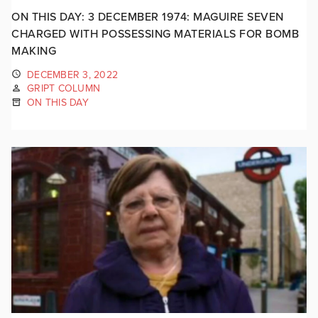
ON THIS DAY: 3 DECEMBER 1974: MAGUIRE SEVEN
CHARGED WITH POSSESSING MATERIALS FOR BOMB
MAKING
DECEMBER 3, 2022
GRIPT COLUMN
ON THIS DAY