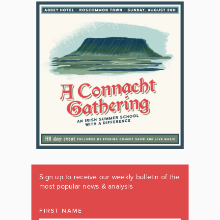
Sign up to receive our weekly bulletin of the
most popular news & analysis
FIRST NAME