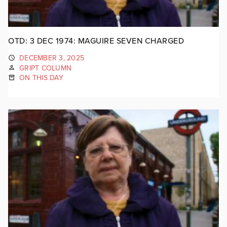
OTD: 3 DEC 1974: MAGUIRE SEVEN CHARGED
DECEMBER 3, 2025
GRIPT COLUMN
ON THIS DAY