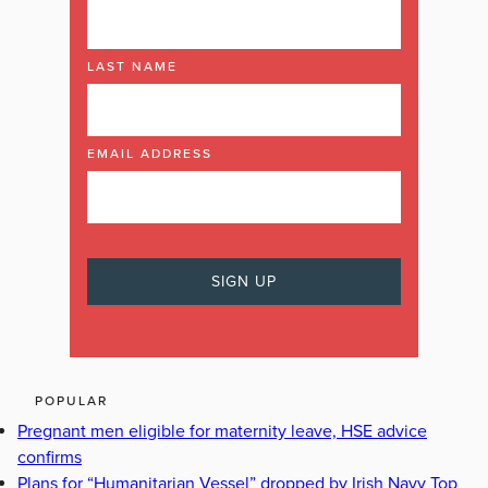
LAST NAME
EMAIL ADDRESS
POPULAR
Pregnant men eligible for maternity leave, HSE advice
confirms
Plans for “Humanitarian Vessel” dropped by Irish Navy Top