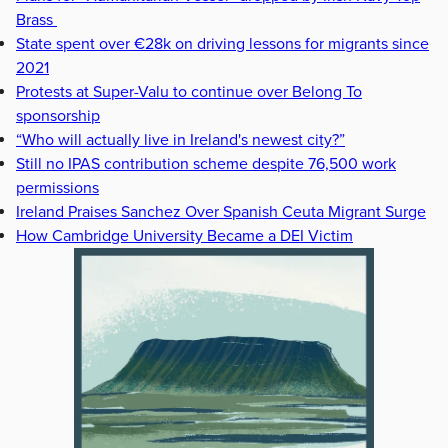
Brass
State spent over €28k on driving lessons for migrants since
2021
Protests at Super-Valu to continue over Belong To
sponsorship
“Who will actually live in Ireland's newest city?”
Still no IPAS contribution scheme despite 76,500 work
permissions
Ireland Praises Sanchez Over Spanish Ceuta Migrant Surge
How Cambridge University Became a DEI Victim