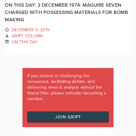
ON THIS DAY: 3 DECEMBER 1974: MAGUIRE SEVEN
CHARGED WITH POSSESSING MATERIALS FOR BOMB
MAKING
DECEMBER 3, 2019
GRIPT COLUMN
ON THIS DAY
If you believe in challenging the
consensus, facilitating debate, and
delivering news & analysis without the
liberal filter, please consider becoming a
member.
JOIN GRIPT