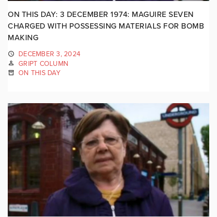
ON THIS DAY: 3 DECEMBER 1974: MAGUIRE SEVEN
CHARGED WITH POSSESSING MATERIALS FOR BOMB
MAKING
DECEMBER 3, 2024
GRIPT COLUMN
ON THIS DAY