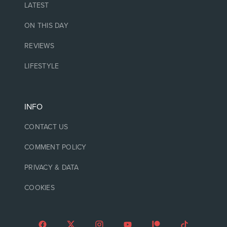
LATEST
ON THIS DAY
REVIEWS
LIFESTYLE
INFO
CONTACT US
COMMENT POLICY
PRIVACY & DATA
COOKIES