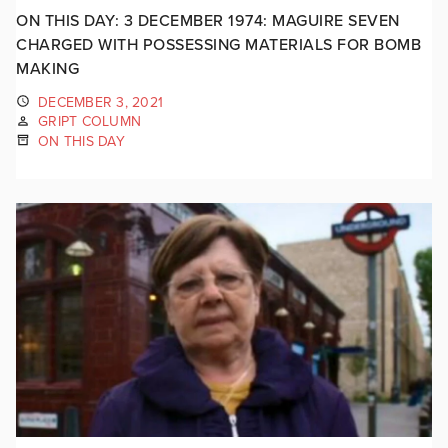
ON THIS DAY: 3 DECEMBER 1974: MAGUIRE SEVEN
CHARGED WITH POSSESSING MATERIALS FOR BOMB
MAKING
DECEMBER 3, 2021
GRIPT COLUMN
ON THIS DAY