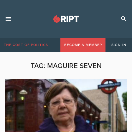
THE COST OF POLITICS
BECOME A MEMBER
SIGN IN
TAG:
MAGUIRE SEVEN