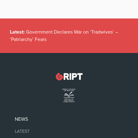
Latest:
Government Declares War on ‘Tradwives’ –
‘Patriarchy’ Fears
NEWS
LATEST