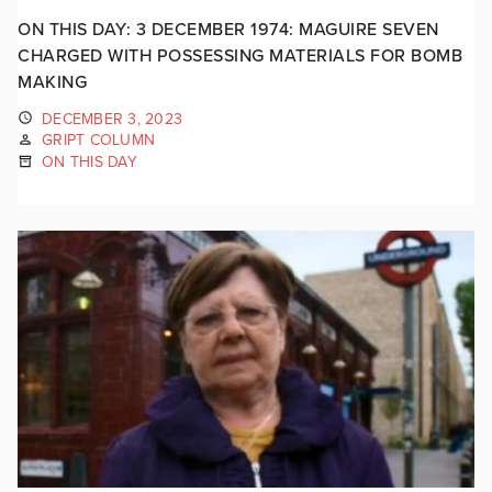
ON THIS DAY: 3 DECEMBER 1974: MAGUIRE SEVEN
CHARGED WITH POSSESSING MATERIALS FOR BOMB
MAKING
DECEMBER 3, 2023
GRIPT COLUMN
ON THIS DAY