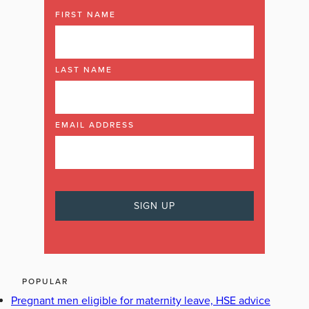
FIRST NAME
LAST NAME
EMAIL ADDRESS
POPULAR
Pregnant men eligible for maternity leave, HSE advice