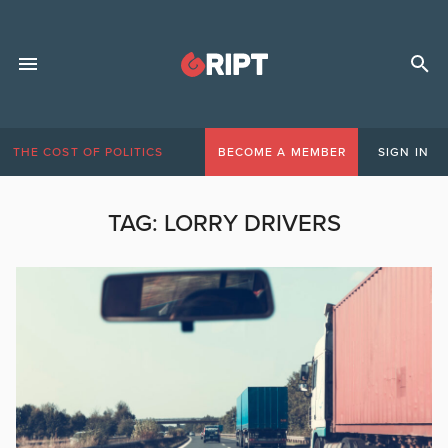
THE COST OF POLITICS
BECOME A MEMBER
SIGN IN
TAG:
LORRY DRIVERS