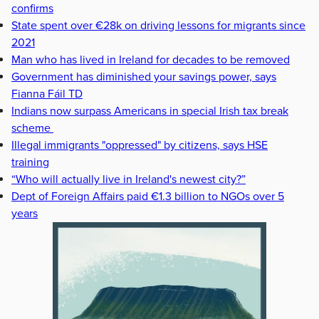
confirms
State spent over €28k on driving lessons for migrants since
2021
Man who has lived in Ireland for decades to be removed
Government has diminished your savings power, says
Fianna Fáil TD
Indians now surpass Americans in special Irish tax break
scheme
Illegal immigrants "oppressed" by citizens, says HSE
training
“Who will actually live in Ireland's newest city?”
Dept of Foreign Affairs paid €1.3 billion to NGOs over 5
years