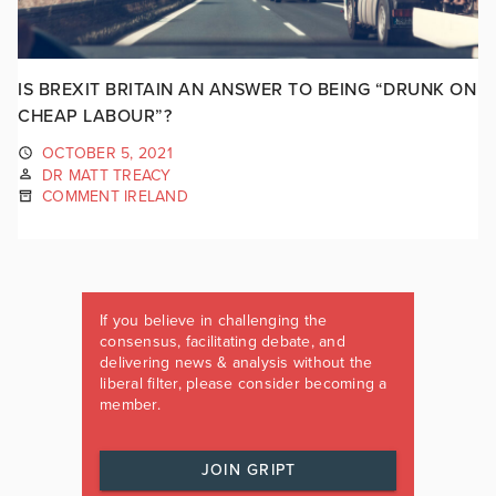
IS BREXIT BRITAIN AN ANSWER TO BEING “DRUNK ON
CHEAP LABOUR”?
OCTOBER 5, 2021
DR MATT TREACY
COMMENT IRELAND
If you believe in challenging the
consensus, facilitating debate, and
delivering news & analysis without the
liberal filter, please consider becoming a
member.
JOIN GRIPT