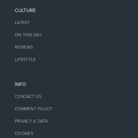
CULTURE
LATEST
ON THIS DAY
REVIEWS
LIFESTYLE
INFO
CONTACT US
COMMENT POLICY
PRIVACY & DATA
COOKIES