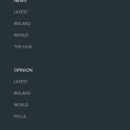
NEWS
LATEST
IRELAND
WORLD
THE HUB
OPINION
LATEST
IRELAND
WORLD
POLLS