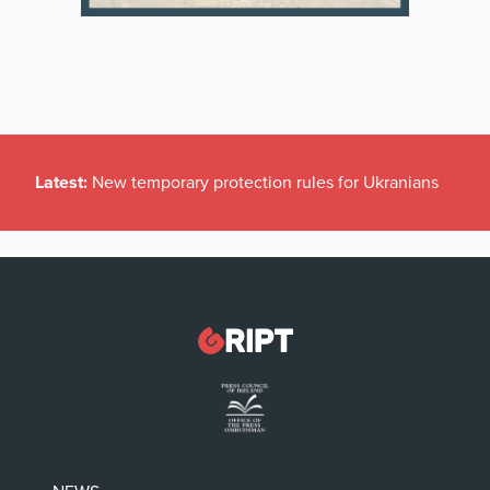
Latest:
New temporary protection rules for Ukranians