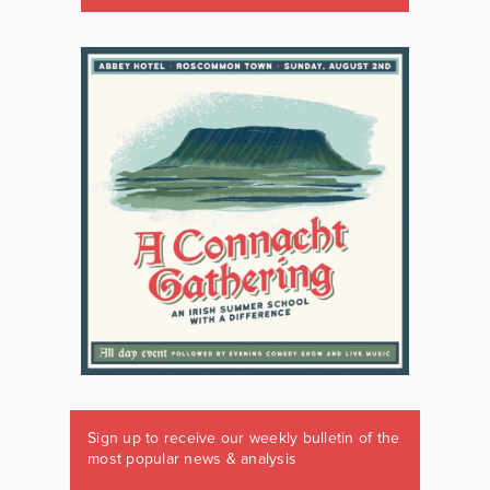
Sign up to receive our weekly bulletin of the
most popular news & analysis