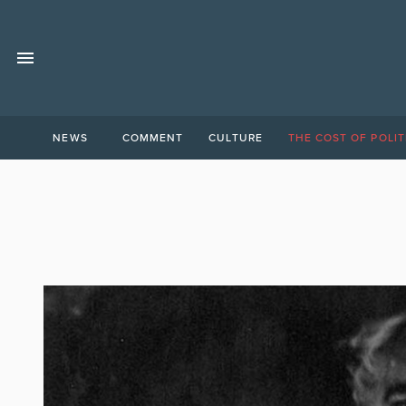
NEWS
COMMENT
CULTURE
THE COST OF POLIT