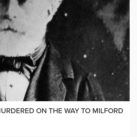
M MURDERED ON THE WAY TO MILFORD