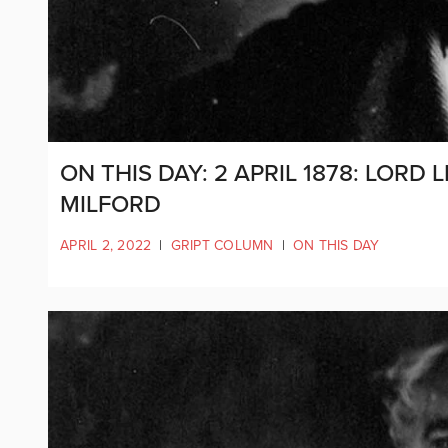
ON THIS DAY: 2 APRIL 1878: LOR
MILFORD
APRIL 2, 2022
|
GRIPT COLUMN
|
ON THIS DAY