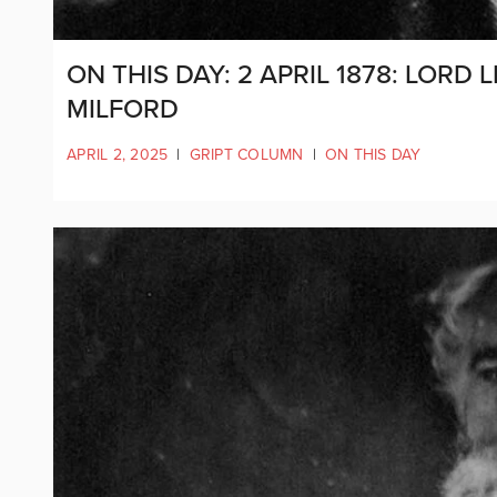
ON THIS DAY: 2 APRIL 1878: LOR
MILFORD
APRIL 2, 2025
|
GRIPT COLUMN
|
ON THIS DAY