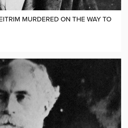
D LEITRIM MURDERED ON THE WAY TO