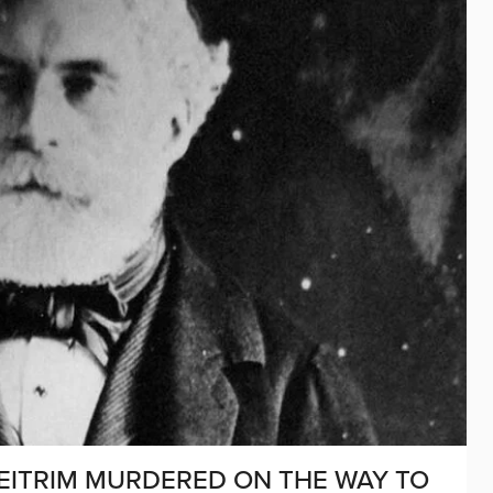
D LEITRIM MURDERED ON THE WAY TO