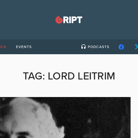
ICS
EVENTS
PODCASTS
TAG:
LORD LEITRIM