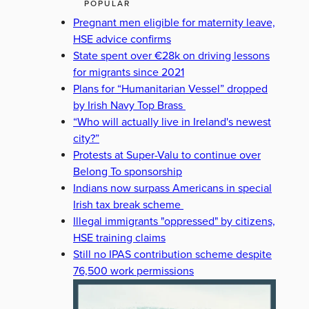
POPULAR
Pregnant men eligible for maternity leave,
HSE advice confirms
State spent over €28k on driving lessons
for migrants since 2021
Plans for “Humanitarian Vessel” dropped
by Irish Navy Top Brass
“Who will actually live in Ireland's newest
city?”
Protests at Super-Valu to continue over
Belong To sponsorship
Indians now surpass Americans in special
Irish tax break scheme
Illegal immigrants "oppressed" by citizens,
HSE training claims
Still no IPAS contribution scheme despite
76,500 work permissions