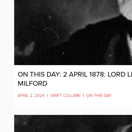
ON THIS DAY: 2 APRIL 1878: LOR
MILFORD
APRIL 2, 2024
|
GRIPT COLUMN
|
ON THIS DAY