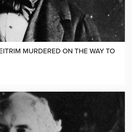
D LEITRIM MURDERED ON THE WAY TO