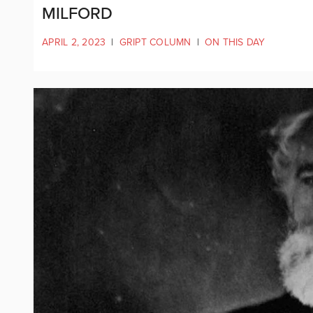
MILFORD
APRIL 2, 2023
|
GRIPT COLUMN
|
ON THIS DAY