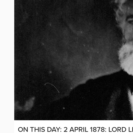
ON THIS DAY: 2 APRIL 1878: LOR