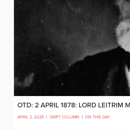
OTD: 2 APRIL 1878: LORD LEITRI
APRIL 2, 2026
|
GRIPT COLUMN
|
ON THIS DAY