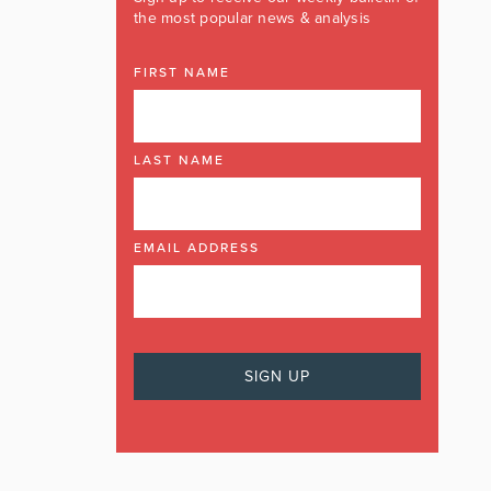
the most popular news & analysis
FIRST NAME
LAST NAME
EMAIL ADDRESS