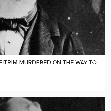
D LEITRIM MURDERED ON THE WAY TO