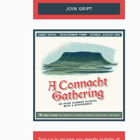
JOIN GRIPT
Sign up to receive our weekly bulletin of