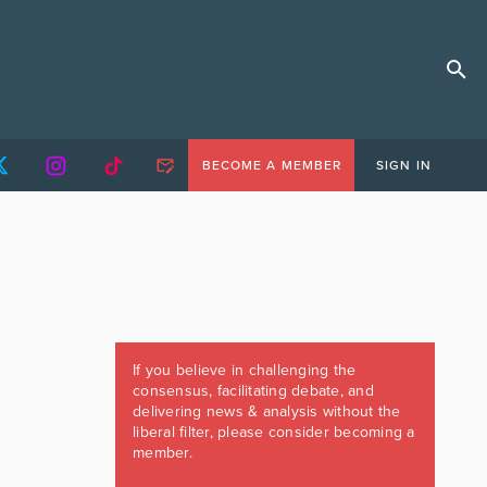
BECOME A MEMBER
SIGN IN
If you believe in challenging the
consensus, facilitating debate, and
delivering news & analysis without the
liberal filter, please consider becoming a
member.