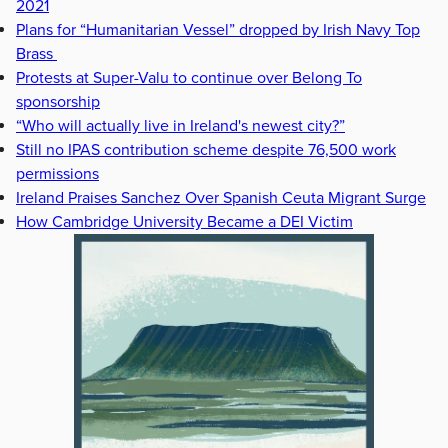
2021
Plans for “Humanitarian Vessel” dropped by Irish Navy Top
Brass
Protests at Super-Valu to continue over Belong To
sponsorship
“Who will actually live in Ireland's newest city?”
Still no IPAS contribution scheme despite 76,500 work
permissions
Ireland Praises Sanchez Over Spanish Ceuta Migrant Surge
How Cambridge University Became a DEI Victim