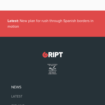
Latest:
New plan for rush through Spanish borders in
motion
NEWS
LATEST