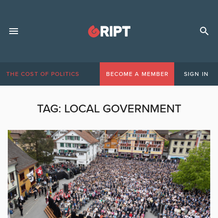
THE COST OF POLITICS
BECOME A MEMBER
SIGN IN
TAG:
LOCAL GOVERNMENT