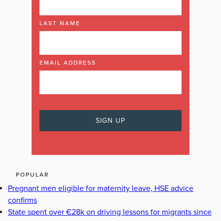
LAST NAME
EMAIL ADDRESS
POPULAR
Pregnant men eligible for maternity leave, HSE advice
confirms
State spent over €28k on driving lessons for migrants since