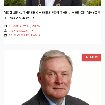
MCGUIRK: THREE CHEERS FOR THE LIMERICK MAYOR
BEING ANNOYED
FEBRUARY 18, 2026
JOHN MCGUIRK
COMMENT IRELAND
PREMIUM