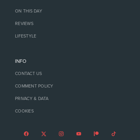
ON THIS DAY
REVIEWS
LIFESTYLE
INFO
CONTACT US
COMMENT POLICY
PRIVACY & DATA
COOKIES