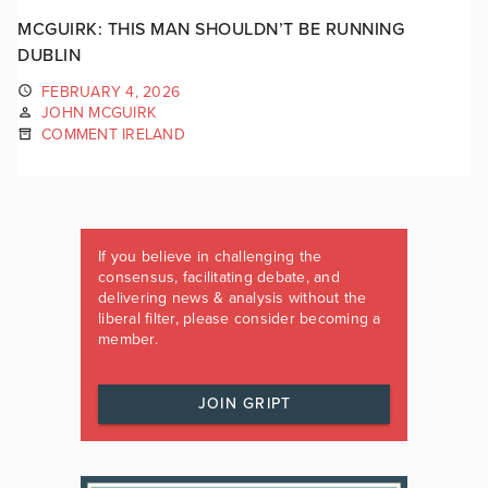
MCGUIRK: THIS MAN SHOULDN’T BE RUNNING
DUBLIN
FEBRUARY 4, 2026
JOHN MCGUIRK
COMMENT IRELAND
If you believe in challenging the
consensus, facilitating debate, and
delivering news & analysis without the
liberal filter, please consider becoming a
member.
JOIN GRIPT