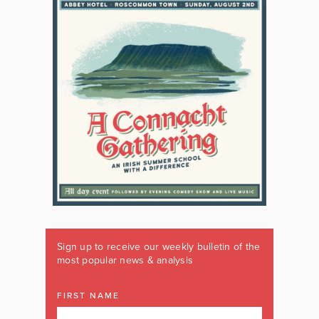
Sign up to receive our weekly bulletin of the
most popular news & analysis
FIRST NAME