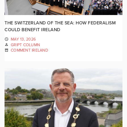
THE SWITZERLAND OF THE SEA: HOW FEDERALISM
COULD BENEFIT IRELAND
MAY 13, 2026
GRIPT COLUMN
COMMENT IRELAND