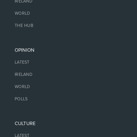
IRELAND
WORLD
THE HUB
OPINION
LATEST
IRELAND
WORLD
POLLS
CULTURE
LATEST