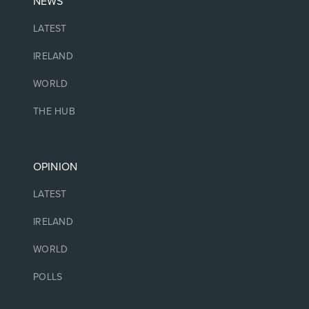
NEWS
LATEST
IRELAND
WORLD
THE HUB
OPINION
LATEST
IRELAND
WORLD
POLLS