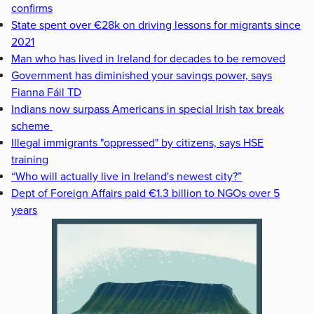
confirms
State spent over €28k on driving lessons for migrants since
2021
Man who has lived in Ireland for decades to be removed
Government has diminished your savings power, says
Fianna Fáil TD
Indians now surpass Americans in special Irish tax break
scheme
Illegal immigrants "oppressed" by citizens, says HSE
training
“Who will actually live in Ireland's newest city?”
Dept of Foreign Affairs paid €1.3 billion to NGOs over 5
years