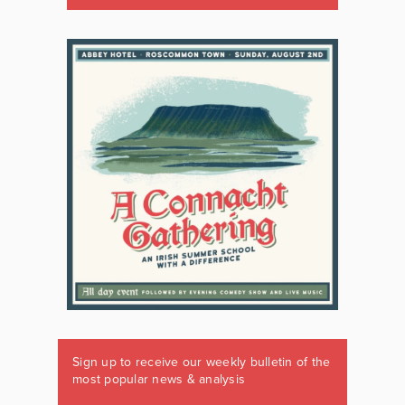
Sign up to receive our weekly bulletin of the
most popular news & analysis