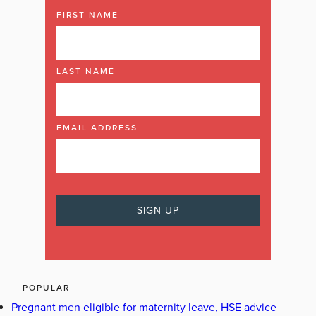
FIRST NAME
LAST NAME
EMAIL ADDRESS
POPULAR
Pregnant men eligible for maternity leave, HSE advice