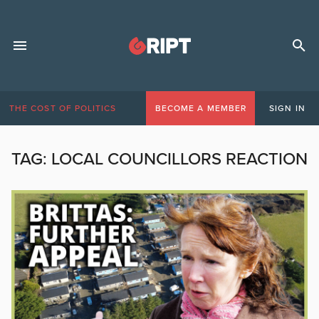
THE COST OF POLITICS
BECOME A MEMBER
SIGN IN
TAG:
LOCAL COUNCILLORS REACTION