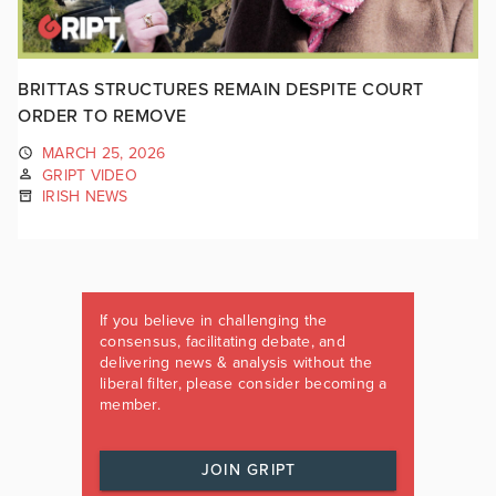
BRITTAS STRUCTURES REMAIN DESPITE COURT
ORDER TO REMOVE
MARCH 25, 2026
GRIPT VIDEO
IRISH NEWS
If you believe in challenging the
consensus, facilitating debate, and
delivering news & analysis without the
liberal filter, please consider becoming a
member.
JOIN GRIPT