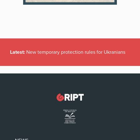
Latest:
New temporary protection rules for Ukranians