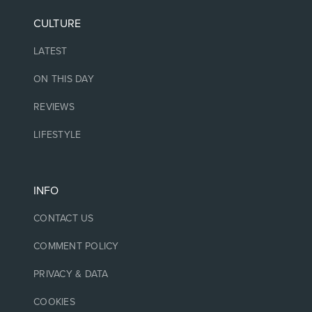
CULTURE
LATEST
ON THIS DAY
REVIEWS
LIFESTYLE
INFO
CONTACT US
COMMENT POLICY
PRIVACY & DATA
COOKIES