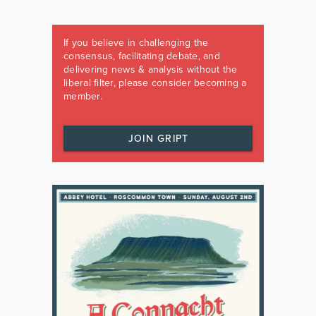
If you believe in challenging the
consensus, facilitating debate, and
delivering news & analysis without the
liberal filter, please consider becoming a
member.
JOIN GRIPT