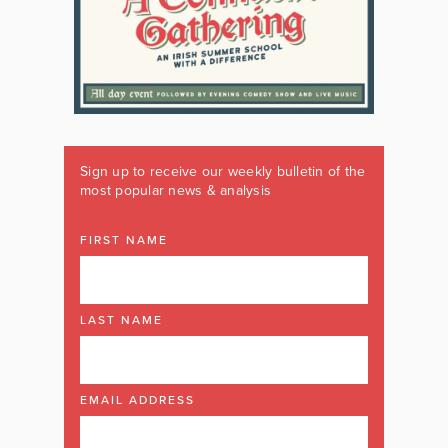
Sign up to receive our weekly bulletin of the
most popular news & analysis
FIRST NAME
LAST NAME
EMAIL ADDRESS