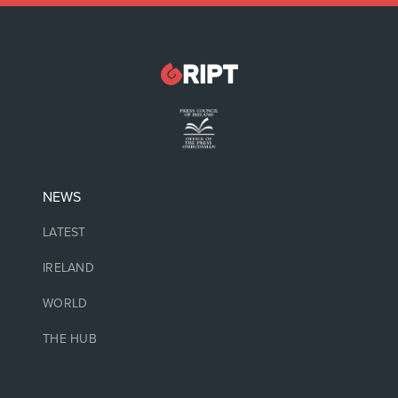
NEWS
LATEST
IRELAND
WORLD
THE HUB