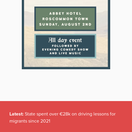
Latest:
State spent over €28k on driving lessons for
migrants since 2021