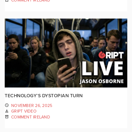
COMMENT IRELAND
TECHNOLOGY’S DYSTOPIAN TURN
NOVEMBER 26, 2025
GRIPT VIDEO
COMMENT IRELAND