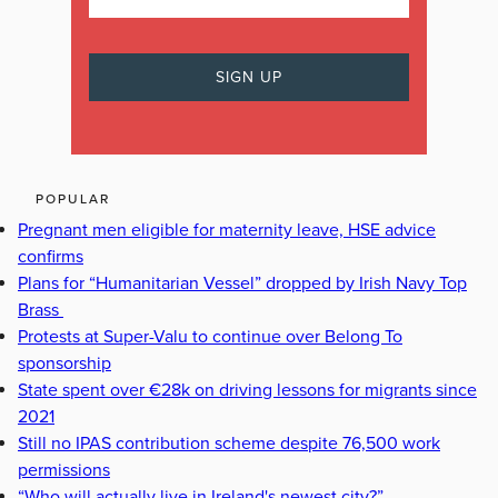
POPULAR
Pregnant men eligible for maternity leave, HSE advice
confirms
Plans for “Humanitarian Vessel” dropped by Irish Navy Top
Brass
Protests at Super-Valu to continue over Belong To
sponsorship
State spent over €28k on driving lessons for migrants since
2021
Still no IPAS contribution scheme despite 76,500 work
permissions
“Who will actually live in Ireland's newest city?”