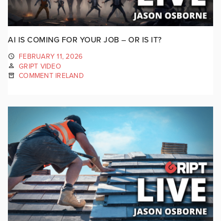
AI IS COMING FOR YOUR JOB – OR IS IT?
FEBRUARY 11, 2026
GRIPT VIDEO
COMMENT IRELAND