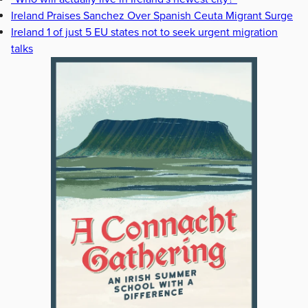
Ireland Praises Sanchez Over Spanish Ceuta Migrant Surge
Ireland 1 of just 5 EU states not to seek urgent migration
talks