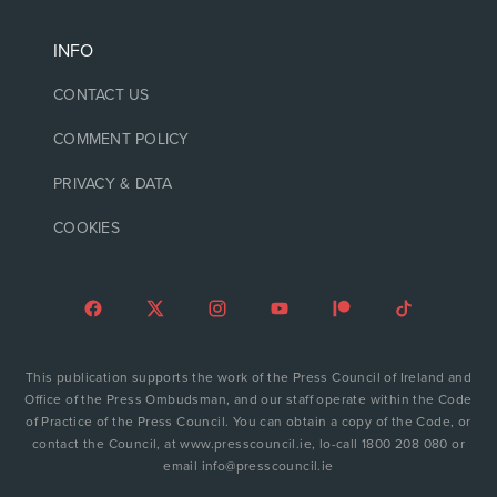
INFO
CONTACT US
COMMENT POLICY
PRIVACY & DATA
COOKIES
This publication supports the work of the Press Council of Ireland and
Office of the Press Ombudsman, and our staff operate within the Code
of Practice of the Press Council. You can obtain a copy of the Code, or
contact the Council, at www.presscouncil.ie, lo-call 1800 208 080 or
email info@presscouncil.ie