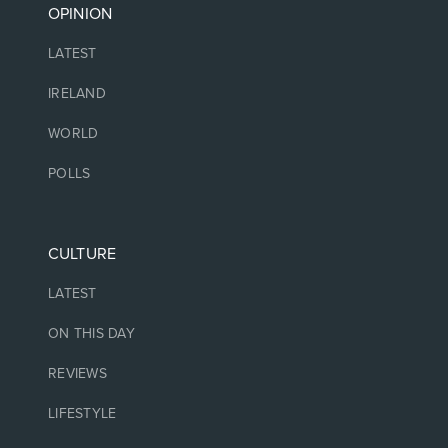
OPINION
LATEST
IRELAND
WORLD
POLLS
CULTURE
LATEST
ON THIS DAY
REVIEWS
LIFESTYLE