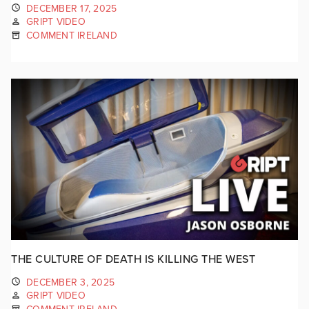
DECEMBER 17, 2025
GRIPT VIDEO
COMMENT IRELAND
THE CULTURE OF DEATH IS KILLING THE WEST
DECEMBER 3, 2025
GRIPT VIDEO