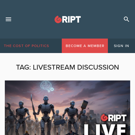
THE COST OF POLITICS
BECOME A MEMBER
SIGN IN
TAG:
LIVESTREAM DISCUSSION