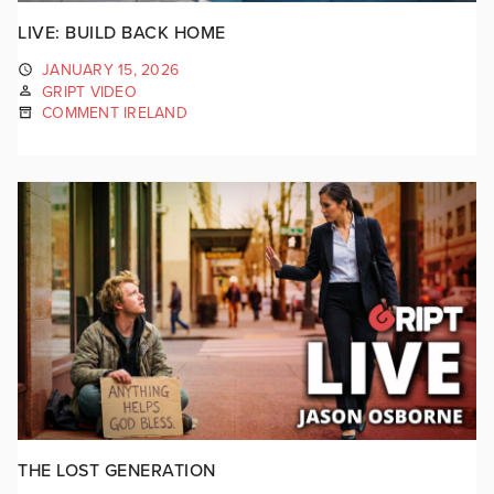
LIVE: BUILD BACK HOME
JANUARY 15, 2026
GRIPT VIDEO
COMMENT IRELAND
THE LOST GENERATION