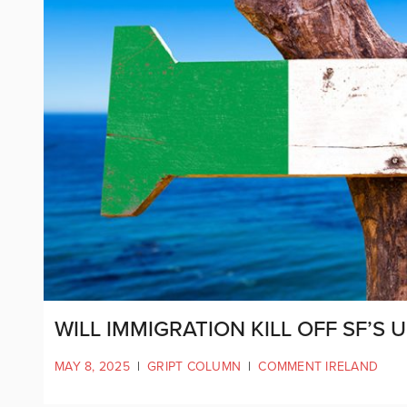
WILL IMMIGRATION KILL OFF SF’S
MAY 8, 2025
|
GRIPT COLUMN
|
COMMENT IRELAND