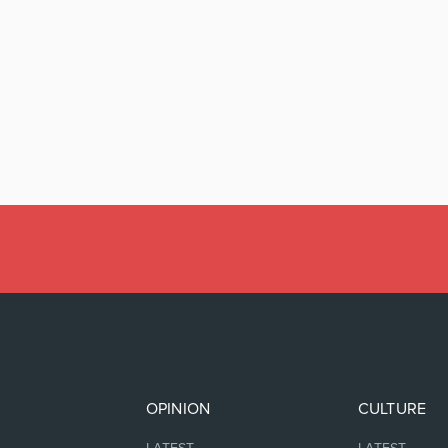
OPINION
CULTURE