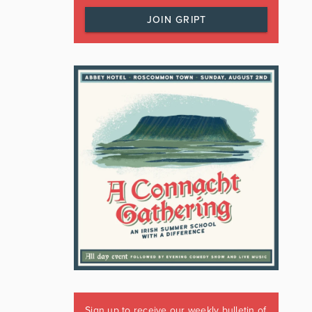
JOIN GRIPT
Sign up to receive our weekly bulletin of