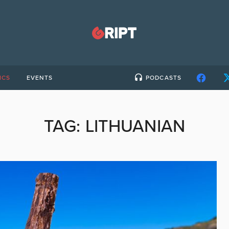
ICS
EVENTS
PODCASTS
TAG:
LITHUANIAN