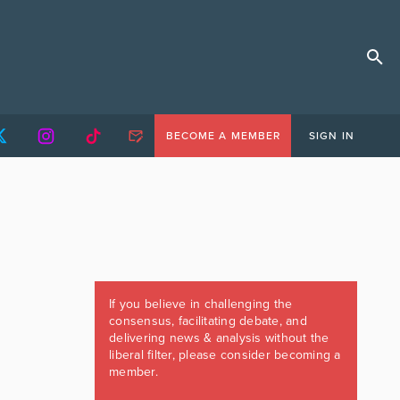
BECOME A MEMBER
SIGN IN
If you believe in challenging the
consensus, facilitating debate, and
delivering news & analysis without the
liberal filter, please consider becoming a
member.