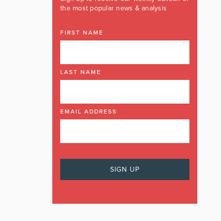
the most popular news & analysis
FIRST NAME
LAST NAME
EMAIL ADDRESS