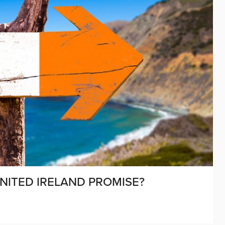
 UNITED IRELAND PROMISE?