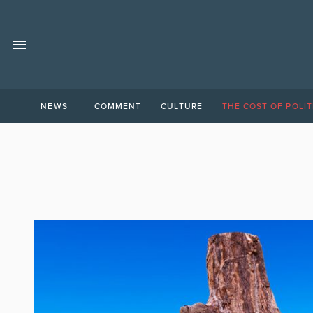
NEWS
COMMENT
CULTURE
THE COST OF POLIT