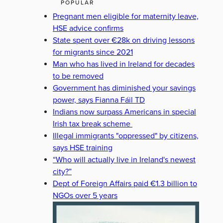
POPULAR
Pregnant men eligible for maternity leave,
HSE advice confirms
State spent over €28k on driving lessons
for migrants since 2021
Man who has lived in Ireland for decades
to be removed
Government has diminished your savings
power, says Fianna Fáil TD
Indians now surpass Americans in special
Irish tax break scheme
Illegal immigrants "oppressed" by citizens,
says HSE training
“Who will actually live in Ireland's newest
city?”
Dept of Foreign Affairs paid €1.3 billion to
NGOs over 5 years