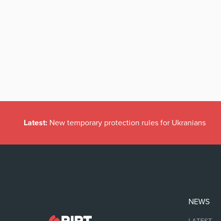
Latest:
New temporary protection rules for Ukranians
NEWS