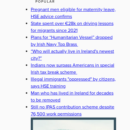
POPULAR
Pregnant men eligible for maternity leave,
HSE advice confirms
State spent over €28k on driving lessons
for migrants since 2021
Plans for “Humanitarian Vessel” dropped
by Irish Navy Top Brass
“Who will actually live in Ireland's newest
city?”
Indians now surpass Americans in special
Irish tax break scheme
Illegal immigrants "oppressed" by citizens,
says HSE training
Man who has lived in Ireland for decades
to be removed
Still no IPAS contribution scheme despite
76,500 work permissions