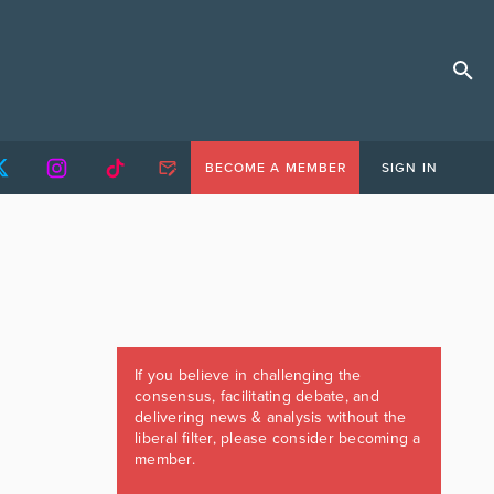
BECOME A MEMBER
SIGN IN
If you believe in challenging the
consensus, facilitating debate, and
delivering news & analysis without the
liberal filter, please consider becoming a
member.