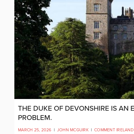
THE DUKE OF DEVONSHIRE IS AN E
PROBLEM.
MARCH 25, 2026
|
JOHN MCGUIRK
|
COMMENT IRELAND