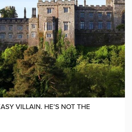
ASY VILLAIN. HE’S NOT THE