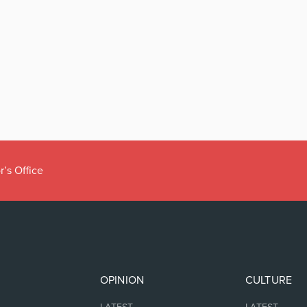
r’s Office
OPINION
CULTURE