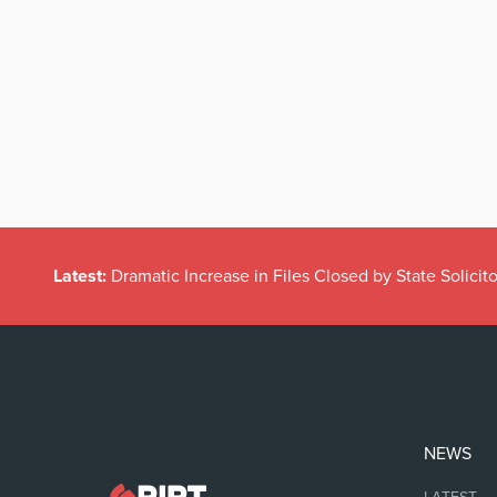
Latest:
Dramatic Increase in Files Closed by State Solicito
NEWS