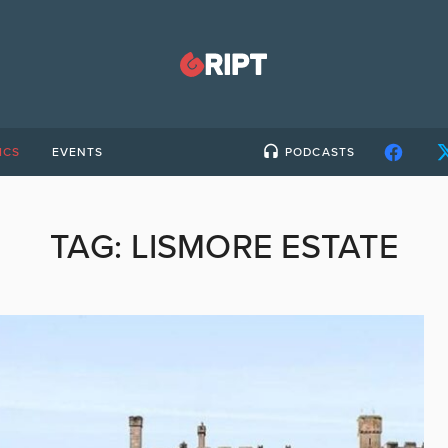
ICS
EVENTS
PODCASTS
TAG:
LISMORE ESTATE