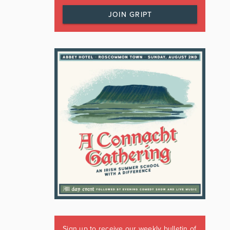
JOIN GRIPT
Sign up to receive our weekly bulletin of