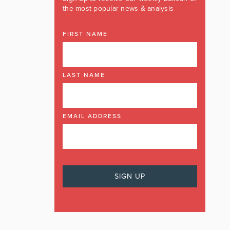
the most popular news & analysis
FIRST NAME
LAST NAME
EMAIL ADDRESS