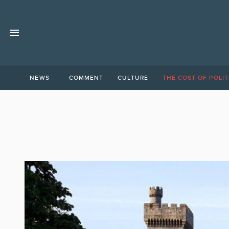
NEWS
COMMENT
CULTURE
THE COST OF POLIT