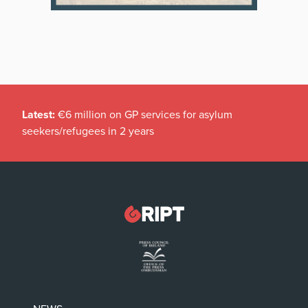
Latest:
€6 million on GP services for asylum
seekers/refugees in 2 years