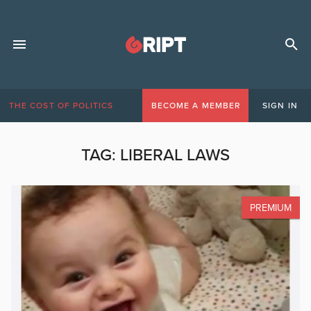
THE COST OF POLITICS
BECOME A MEMBER
SIGN IN
TAG:
LIBERAL LAWS
PREMIUM