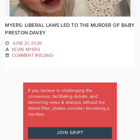
MYERS: LIBERAL LAWS LED TO THE MURDER OF BABY
PRESTON DAVEY
JUNE 21, 2026
KEVIN MYERS
COMMENT IRELAND
If you believe in challenging the
consensus, facilitating debate, and
delivering news & analysis without the
liberal filter, please consider becoming a
member.
JOIN GRIPT