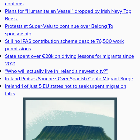
confirms
Plans for “Humanitarian Vessel” dropped by Irish Navy Top
Brass
Protests at Super-Valu to continue over Belong To
sponsorship
Still no IPAS contribution scheme despite 76,500 work
permissions
State spent over €28k on driving lessons for migrants since
2021
“Who will actually live in Ireland's newest city?”
Ireland Praises Sanchez Over Spanish Ceuta Migrant Surge
Ireland 1 of just 5 EU states not to seek urgent migration
talks