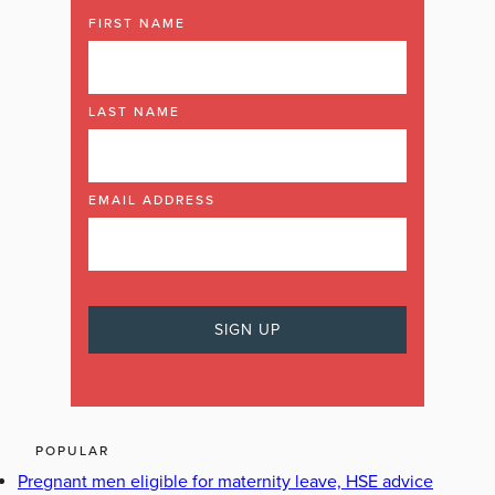
FIRST NAME
LAST NAME
EMAIL ADDRESS
POPULAR
Pregnant men eligible for maternity leave, HSE advice