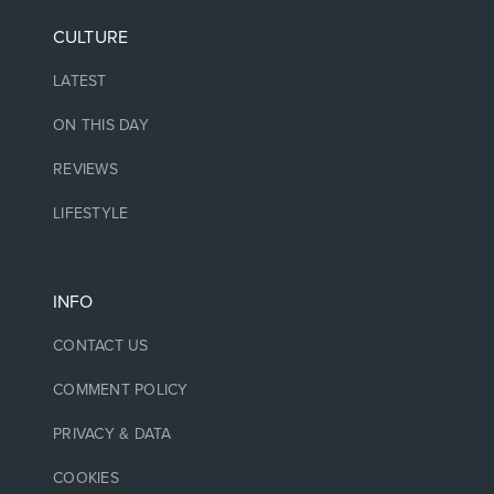
CULTURE
LATEST
ON THIS DAY
REVIEWS
LIFESTYLE
INFO
CONTACT US
COMMENT POLICY
PRIVACY & DATA
COOKIES