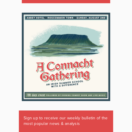
Sign up to receive our weekly bulletin of the
most popular news & analysis