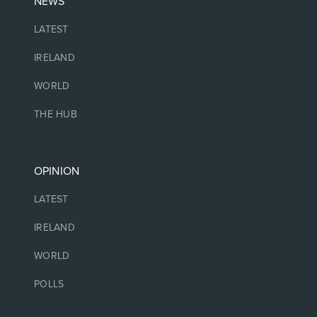
NEWS
LATEST
IRELAND
WORLD
THE HUB
OPINION
LATEST
IRELAND
WORLD
POLLS