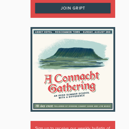
JOIN GRIPT
Sign up to receive our weekly bulletin of