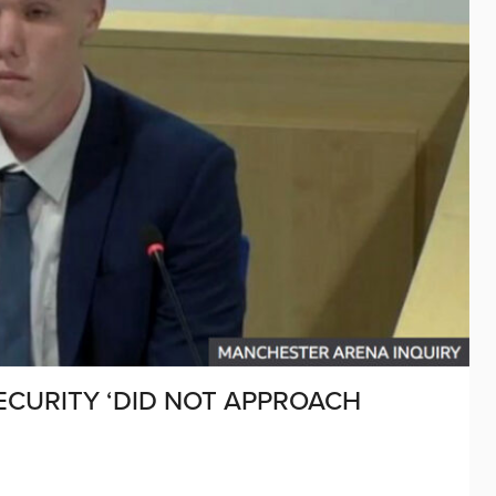
CURITY ‘DID NOT APPROACH