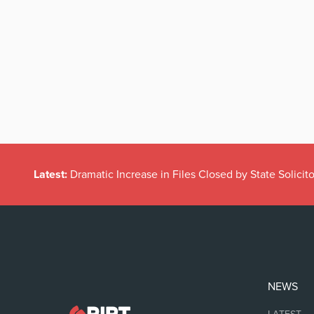
Latest:
Dramatic Increase in Files Closed by State Solicito
NEWS