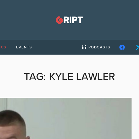
ICS
EVENTS
PODCASTS
TAG:
KYLE LAWLER