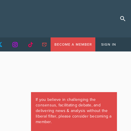
BECOME A MEMBER
SIGN IN
If you believe in challenging the
consensus, facilitating debate, and
delivering news & analysis without the
liberal filter, please consider becoming a
member.