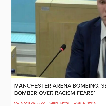
MANCHESTER ARENA BOMBING: SE
BOMBER OVER RACISM FEARS’
OCTOBER 28, 2020
|
GRIPT NEWS
|
WORLD NEWS