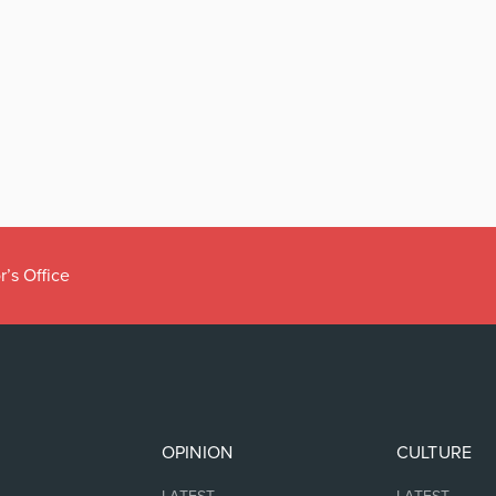
r’s Office
OPINION
CULTURE