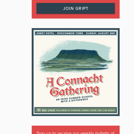
JOIN GRIPT
Sign up to receive our weekly bulletin of