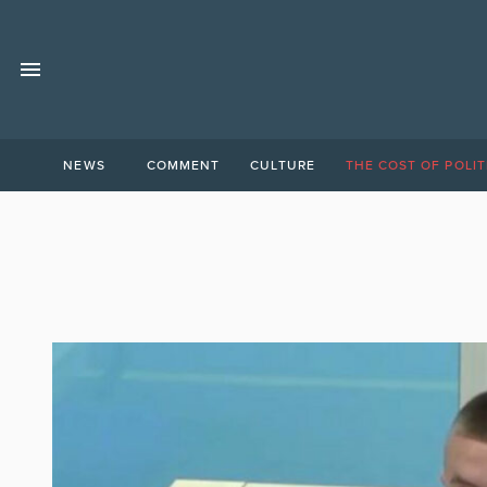
NEWS
COMMENT
CULTURE
THE COST OF POLIT