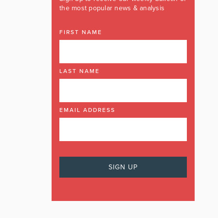
the most popular news & analysis
FIRST NAME
LAST NAME
EMAIL ADDRESS