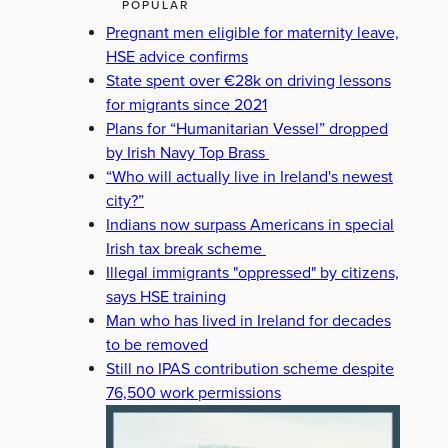
POPULAR
Pregnant men eligible for maternity leave,
HSE advice confirms
State spent over €28k on driving lessons
for migrants since 2021
Plans for “Humanitarian Vessel” dropped
by Irish Navy Top Brass
“Who will actually live in Ireland's newest
city?”
Indians now surpass Americans in special
Irish tax break scheme
Illegal immigrants "oppressed" by citizens,
says HSE training
Man who has lived in Ireland for decades
to be removed
Still no IPAS contribution scheme despite
76,500 work permissions