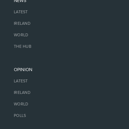
NEWS
LATEST
IRELAND
WORLD
THE HUB
OPINION
LATEST
IRELAND
WORLD
POLLS