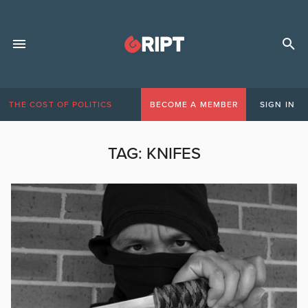
THE COST OF POLITICS
BECOME A MEMBER
SIGN IN
TAG:
KNIFES