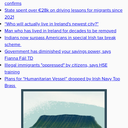
confirms
State spent over €28k on driving lessons for migrants since
2021
“Who will actually live in Ireland's newest city?”
Man who has lived in Ireland for decades to be removed
Indians now surpass Americans in special Irish tax break
scheme
Government has diminished your savings power, says
Fianna Fáil TD
Illegal immigrants "oppressed" by citizens, says HSE
training
Plans for “Humanitarian Vessel” dropped by Irish Navy Top
Brass