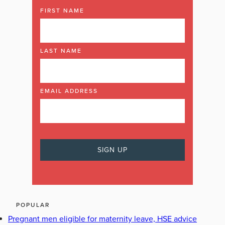
FIRST NAME
LAST NAME
EMAIL ADDRESS
POPULAR
Pregnant men eligible for maternity leave, HSE advice