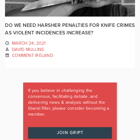
DO WE NEED HARSHER PENALTIES FOR KNIFE CRIMES
AS VIOLENT INCIDENCES INCREASE?
MARCH 24, 2021
DAVID MULLINS
COMMENT IRELAND
If you believe in challenging the
consensus, facilitating debate, and
delivering news & analysis without the
liberal filter, please consider becoming a
member.
JOIN GRIPT