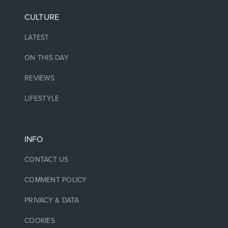
CULTURE
LATEST
ON THIS DAY
REVIEWS
LIFESTYLE
INFO
CONTACT US
COMMENT POLICY
PRIVACY & DATA
COOKIES