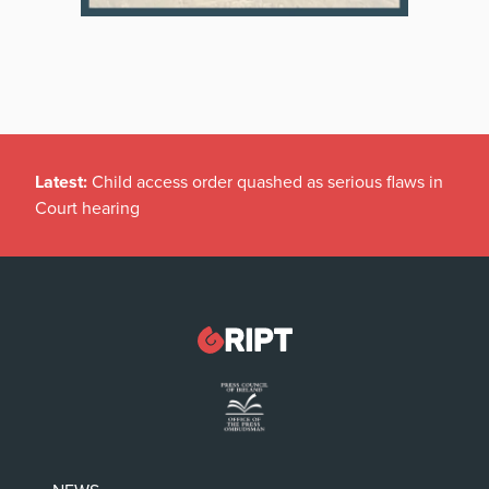
Latest:
Child access order quashed as serious flaws in
Court hearing