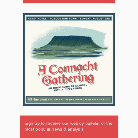
Sign up to receive our weekly bulletin of the
most popular news & analysis