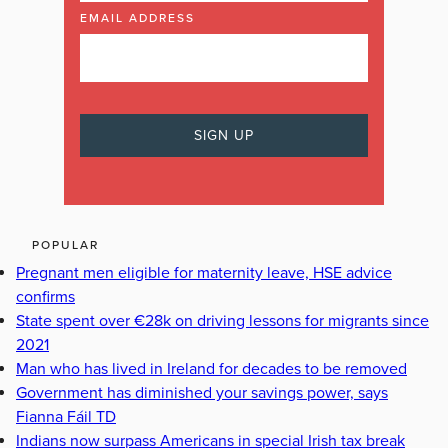
EMAIL ADDRESS
POPULAR
Pregnant men eligible for maternity leave, HSE advice
confirms
State spent over €28k on driving lessons for migrants since
2021
Man who has lived in Ireland for decades to be removed
Government has diminished your savings power, says
Fianna Fáil TD
Indians now surpass Americans in special Irish tax break