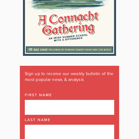
Sign up to receive our weekly bulletin of the
most popular news & analysis
FIRST NAME
LAST NAME