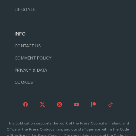
LIFESTYLE
INFO
CONTACT US
COMMENT POLICY
PRIVACY & DATA
COOKIES
This publication supports the work of the Press Council of Ireland and
Office of the Press Ombudsman, and our staff operate within the Code
of Practice of the Press Council. You can obtain a copy of the Code, or