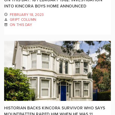
INTO KINCORA BOYS HOME ANNOUNCED
FEBRUARY 18, 2023
GRIPT COLUMN
ON THIS DAY
HISTORIAN BACKS KINCORA SURVIVOR WHO SAYS
MOUNTBATTEN RAPED HIM WHEN HE WAS 11