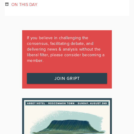
ON THIS DAY
If you believe in challenging the
consensus, facilitating debate, and
delivering news & analysis without the
liberal filter, please consider becoming a
member.
JOIN GRIPT