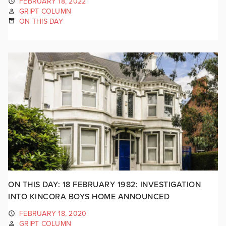
FEBRUARY 18, 2022
GRIPT COLUMN
ON THIS DAY
ON THIS DAY: 18 FEBRUARY 1982: INVESTIGATION
INTO KINCORA BOYS HOME ANNOUNCED
FEBRUARY 18, 2020
GRIPT COLUMN