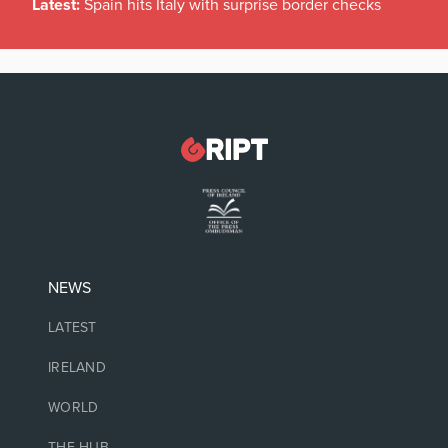
Latest:
Spain hits Italy with surprise border checks
NEWS
LATEST
IRELAND
WORLD
THE HUB