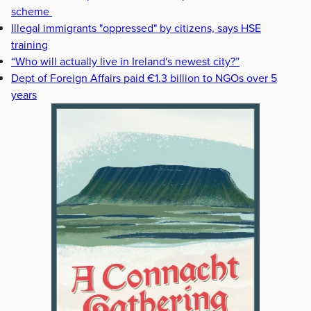
scheme
Illegal immigrants "oppressed" by citizens, says HSE
training
“Who will actually live in Ireland's newest city?”
Dept of Foreign Affairs paid €1.3 billion to NGOs over 5
years