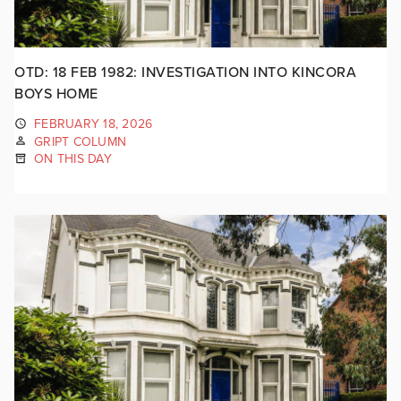
OTD: 18 FEB 1982: INVESTIGATION INTO KINCORA
BOYS HOME
FEBRUARY 18, 2026
GRIPT COLUMN
ON THIS DAY