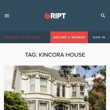
THE COST OF POLITICS
BECOME A MEMBER
SIGN IN
TAG:
KINCORA HOUSE