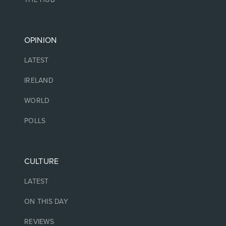
OPINION
LATEST
IRELAND
WORLD
POLLS
CULTURE
LATEST
ON THIS DAY
REVIEWS