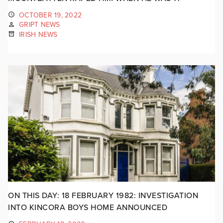
OCTOBER 19, 2022
GRIPT NEWS
IRISH NEWS
ON THIS DAY: 18 FEBRUARY 1982: INVESTIGATION
INTO KINCORA BOYS HOME ANNOUNCED