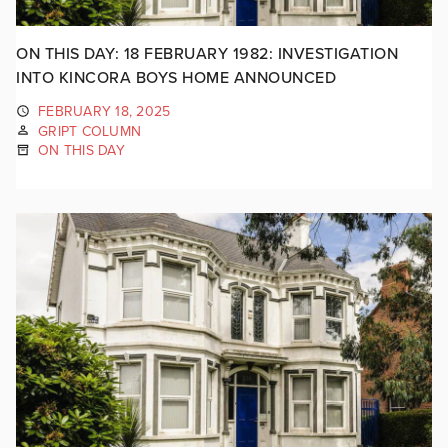
ON THIS DAY: 18 FEBRUARY 1982: INVESTIGATION
INTO KINCORA BOYS HOME ANNOUNCED
FEBRUARY 18, 2025
GRIPT COLUMN
ON THIS DAY