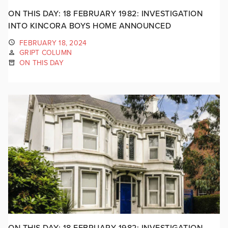
ON THIS DAY: 18 FEBRUARY 1982: INVESTIGATION
INTO KINCORA BOYS HOME ANNOUNCED
FEBRUARY 18, 2024
GRIPT COLUMN
ON THIS DAY
ON THIS DAY: 18 FEBRUARY 1982: INVESTIGATION