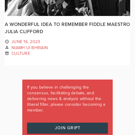
A WONDERFUL IDEA TO REMEMBER FIDDLE MAESTRO
JULIA CLIFFORD
JUNE 16, 2023
NIAMH UÍ BHRIAIN
CULTURE
If you believe in challenging the
consensus, facilitating debate, and
delivering news & analysis without the
liberal filter, please consider becoming a
member.
JOIN GRIPT