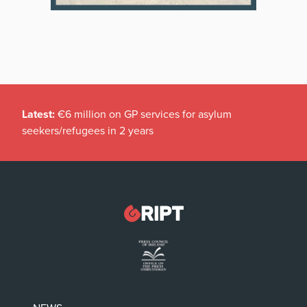
Latest:
€6 million on GP services for asylum
seekers/refugees in 2 years