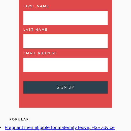
FIRST NAME
LAST NAME
EMAIL ADDRESS
POPULAR
Pregnant men eligible for maternity leave, HSE advice