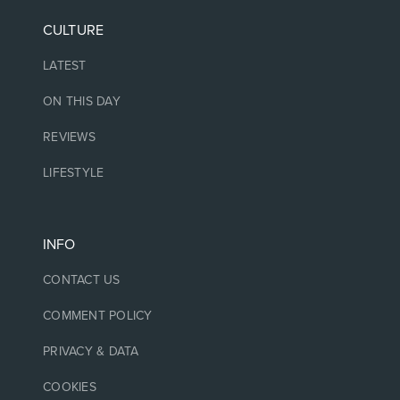
CULTURE
LATEST
ON THIS DAY
REVIEWS
LIFESTYLE
INFO
CONTACT US
COMMENT POLICY
PRIVACY & DATA
COOKIES