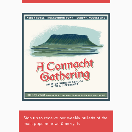
Sign up to receive our weekly bulletin of the
most popular news & analysis