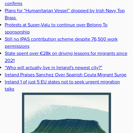
confirms
Plans for “Humanitarian Vessel” dropped by Irish Navy Top
Brass
Protests at Super-Valu to continue over Belong To
sponsorship
Still no IPAS contribution scheme despite 76,500 work
permissions
State spent over €28k on driving lessons for migrants since
2021
“Who will actually live in Ireland's newest city?”
Ireland Praises Sanchez Over Spanish Ceuta Migrant Surge
Ireland 1 of just 5 EU states not to seek urgent migration
talks