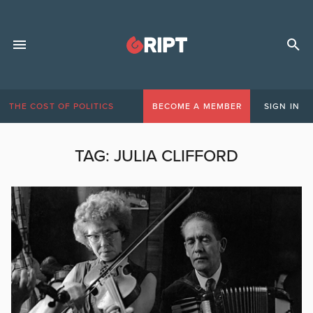
THE COST OF POLITICS
BECOME A MEMBER
SIGN IN
TAG:
JULIA CLIFFORD