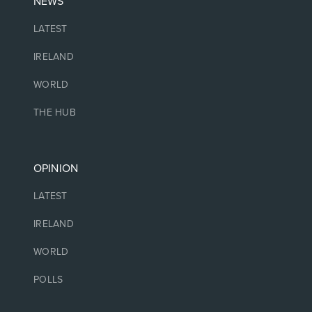
NEWS
LATEST
IRELAND
WORLD
THE HUB
OPINION
LATEST
IRELAND
WORLD
POLLS