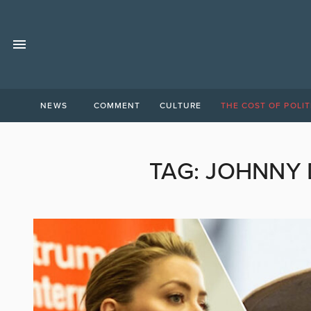
NEWS
COMMENT
CULTURE
THE COST OF POLIT
TAG:
JOHNNY 