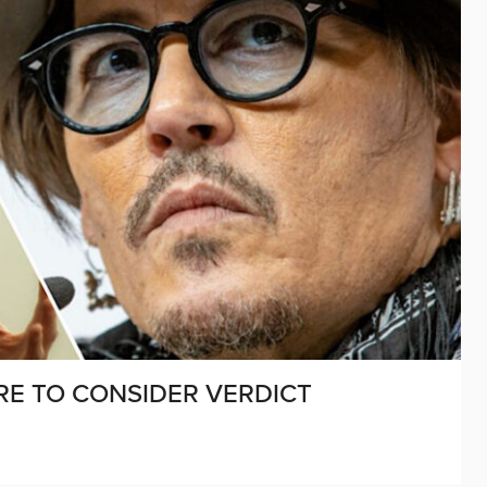
IRE TO CONSIDER VERDICT