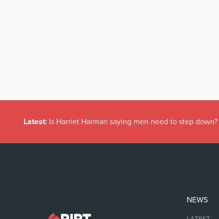
Latest:
Is Harriet Harman saying men need to step down?
NEWS