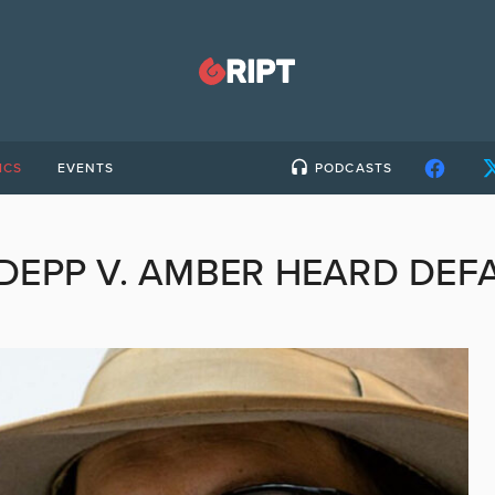
ICS
EVENTS
PODCASTS
DEPP V. AMBER HEARD DEF