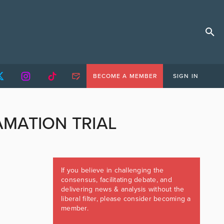
BECOME A MEMBER
SIGN IN
AMATION TRIAL
If you believe in challenging the
consensus, facilitating debate, and
delivering news & analysis without the
liberal filter, please consider becoming a
member.