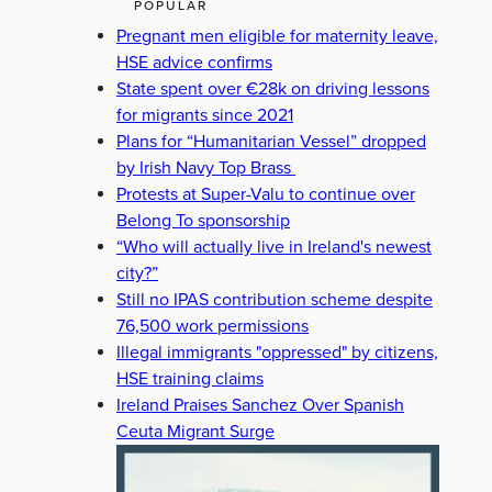
POPULAR
Pregnant men eligible for maternity leave,
HSE advice confirms
State spent over €28k on driving lessons
for migrants since 2021
Plans for “Humanitarian Vessel” dropped
by Irish Navy Top Brass
Protests at Super-Valu to continue over
Belong To sponsorship
“Who will actually live in Ireland's newest
city?”
Still no IPAS contribution scheme despite
76,500 work permissions
Illegal immigrants "oppressed" by citizens,
HSE training claims
Ireland Praises Sanchez Over Spanish
Ceuta Migrant Surge