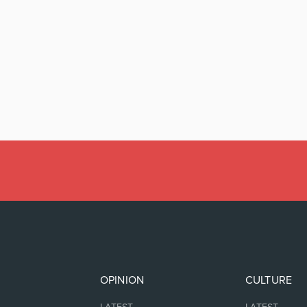
OPINION
CULTURE