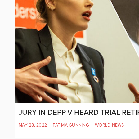
JURY IN DEPP-V-HEARD TRIAL RET
MAY 28, 2022
|
FATIMA GUNNING
|
WORLD NEWS