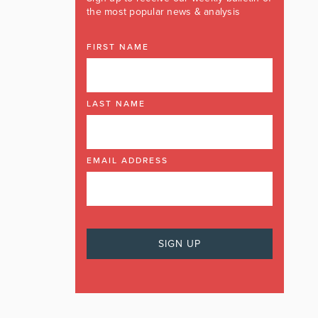
the most popular news & analysis
FIRST NAME
LAST NAME
EMAIL ADDRESS