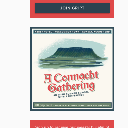
JOIN GRIPT
Sign up to receive our weekly bulletin of