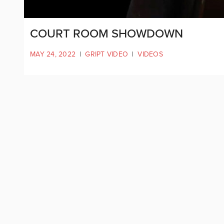
COURT ROOM SHOWDOWN
MAY 24, 2022
|
GRIPT VIDEO
|
VIDEOS