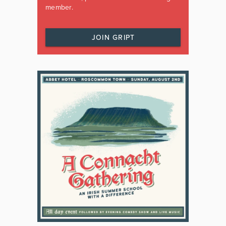
member.
JOIN GRIPT