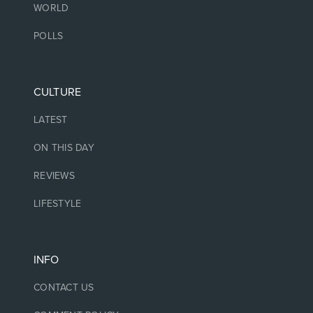
WORLD
POLLS
CULTURE
LATEST
ON THIS DAY
REVIEWS
LIFESTYLE
INFO
CONTACT US