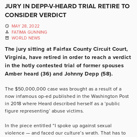
JURY IN DEPP-V-HEARD TRIAL RETIRE TO
CONSIDER VERDICT
MAY 28, 2022
FATIMA GUNNING
WORLD NEWS
The jury sitting at Fairfax County Circuit Court,
Virginia, have retired in order to reach a verdict
in the hotly contested trial of former spouses
Amber heard (36) and Johnny Depp (58).
The $50,000,000 case was brought as a result of a
now infamous op-ed published in the Washington Post
in 2018 where Heard described herself as a ‘public
figure representing’ abuse victims.
In the piece entitled “I spoke up against sexual
violence — and faced our culture’s wrath. That has to