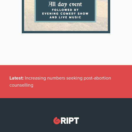
Latest:
Increasing numbers seeking post-abortion
counselling