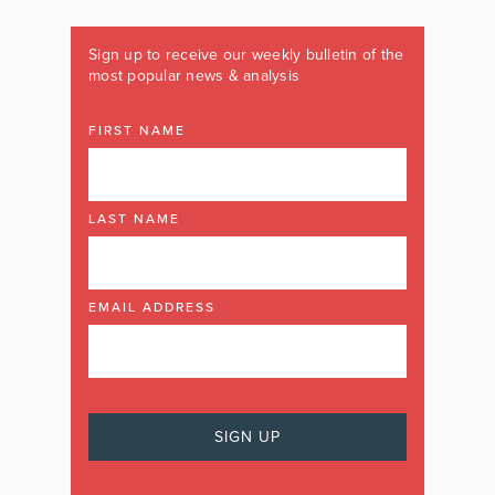
Sign up to receive our weekly bulletin of the
most popular news & analysis
FIRST NAME
LAST NAME
EMAIL ADDRESS