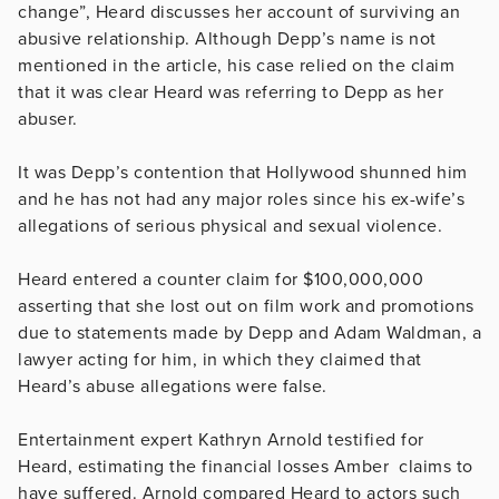
change”, Heard discusses her account of surviving an
abusive relationship. Although Depp’s name is not
mentioned in the article, his case relied on the claim
that it was clear Heard was referring to Depp as her
abuser.
It was Depp’s contention that Hollywood shunned him
and he has not had any major roles since his ex-wife’s
allegations of serious physical and sexual violence.
Heard entered a counter claim for $100,000,000
asserting that she lost out on film work and promotions
due to statements made by Depp and Adam Waldman, a
lawyer acting for him, in which they claimed that
Heard’s abuse allegations were false.
Entertainment expert Kathryn Arnold testified for
Heard, estimating the financial losses Amber claims to
have suffered. Arnold compared Heard to actors such