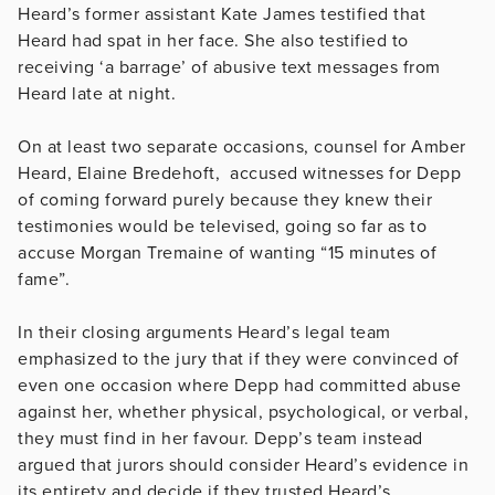
Heard’s former assistant Kate James testified that
Heard had spat in her face. She also testified to
receiving ‘a barrage’ of abusive text messages from
Heard late at night.
On at least two separate occasions, counsel for Amber
Heard, Elaine Bredehoft, accused witnesses for Depp
of coming forward purely because they knew their
testimonies would be televised, going so far as to
accuse Morgan Tremaine of wanting “15 minutes of
fame”.
In their closing arguments Heard’s legal team
emphasized to the jury that if they were convinced of
even one occasion where Depp had committed abuse
against her, whether physical, psychological, or verbal,
they must find in her favour. Depp’s team instead
argued that jurors should consider Heard’s evidence in
its entirety and decide if they trusted Heard’s