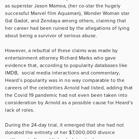
as superstar Jason Mamoa, (her co-star the hugely
successful Marvel film Aquaman), Wonder Woman star
Gal Gadot, and Zendaya among others, claiming that
her career had been ruined by the allegations of lying
about being a survivor of serious abuse.
However, a rebuttal of these claims was made by
entertainment attorney Richard Marks who gave
evidence that, according to popularity databases like
IMDB, social media interactions and commentary,
Heard’s popularity was in no way comparable to the
careers of the celebrities Arnold had listed, adding that
the Covid 19 pandemic had not even been taken into
consideration by Arnold as a possible cause for Heard’s
lack of roles.
During the 24-day trial, it emerged that she had not
donated the entirety of her $7,000,000 divorce