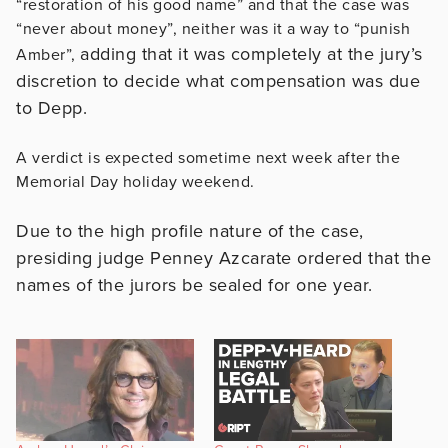
“restoration of his good name” and that the case was
“never about money”, neither was it a way to “punish
adding that it was completely at the jury’s
Amber”,
discretion to decide what compensation was due
to Depp.
A verdict is expected sometime next week after the
Memorial Day holiday weekend.
Due to the high profile nature of the case,
presiding judge Penney Azcarate ordered that the
names of the jurors be sealed for one year.