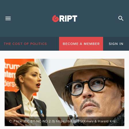
THE COST OF POLITICS
BECOME A MEMBER
SIGN IN
C: Flickr (CC BY-NC-ND 2.0) https://bit.ly/3GtXmwv & Harald Kriche (CC BY-SA 3.0) https://bit.ly/3GtXmwv