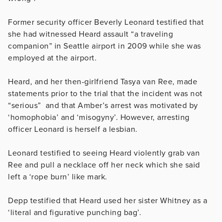
Former security officer Beverly Leonard testified that
she had witnessed Heard assault “a traveling
companion” in Seattle airport in 2009 while she was
employed at the airport.
Heard, and her then-girlfriend Tasya van Ree, made
statements prior to the trial that the incident was not
“serious” and that Amber’s arrest was motivated by
‘homophobia’ and ‘misogyny’. However, arresting
officer Leonard is herself a lesbian.
Leonard testified to seeing Heard violently grab van
Ree and pull a necklace off her neck which she said
left a ‘rope burn’ like mark.
Depp testified that Heard used her sister Whitney as a
‘literal and figurative punching bag’.