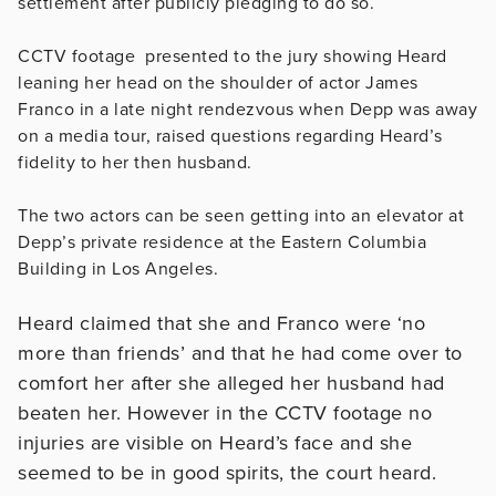
settlement after publicly pledging to do so.
CCTV footage presented to the jury showing Heard
leaning her head on the shoulder of actor James
Franco in a late night rendezvous when Depp was away
on a media tour, raised questions regarding Heard’s
fidelity to her then husband.
The two actors can be seen getting into an elevator at
Depp’s private residence at the Eastern Columbia
Building in Los Angeles.
Heard claimed that she and Franco were ‘no
more than friends’ and that he had come over to
comfort her after she alleged her husband had
beaten her. However in the CCTV footage no
injuries are visible on Heard’s face and she
seemed to be in good spirits, the court heard.