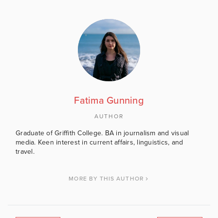
Fatima Gunning
AUTHOR
Graduate of Griffith College. BA in journalism and visual
media. Keen interest in current affairs, linguistics, and
travel.
MORE BY THIS AUTHOR