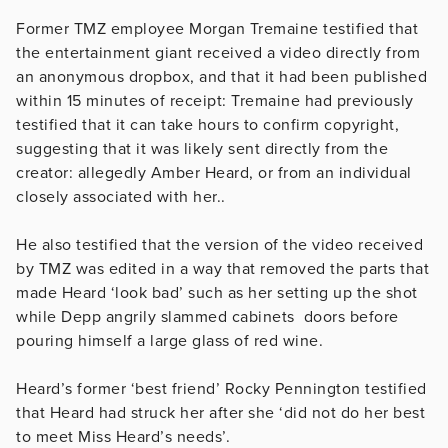
Former TMZ employee Morgan Tremaine testified that
the entertainment giant received a video directly from
an anonymous dropbox, and that it had been published
within 15 minutes of receipt: Tremaine had previously
testified that it can take hours to confirm copyright,
suggesting that it was likely sent directly from the
creator: allegedly Amber Heard, or from an individual
closely associated with her..
He also testified that the version of the video received
by TMZ was edited in a way that removed the parts that
made Heard ‘look bad’ such as her setting up the shot
while Depp angrily slammed cabinets doors before
pouring himself a large glass of red wine.
Heard’s former ‘best friend’ Rocky Pennington testified
that Heard had struck her after she ‘did not do her best
to meet Miss Heard’s needs’.