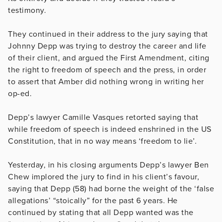
testimony.
They continued in their address to the jury saying that
Johnny Depp was trying to destroy the career and life
of their client, and argued the First Amendment, citing
the right to freedom of speech and the press, in order
to assert that Amber did nothing wrong in writing her
op-ed.
Depp’s lawyer Camille Vasques retorted saying that
while freedom of speech is indeed enshrined in the US
Constitution, that in no way means ‘freedom to lie’.
Yesterday, in his closing arguments Depp’s lawyer Ben
Chew implored the jury to find in his client’s favour,
saying that Depp (58) had borne the weight of the ‘false
allegations’ “stoically” for the past 6 years. He
continued by stating that all Depp wanted was the