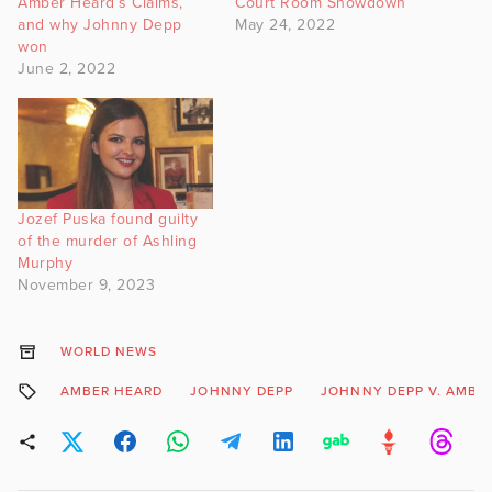
Amber Heard’s Claims,
Court Room Showdown
and why Johnny Depp
May 24, 2022
won
June 2, 2022
Jozef Puska found guilty
of the murder of Ashling
Murphy
November 9, 2023
WORLD NEWS
AMBER HEARD
JOHNNY DEPP
JOHNNY DEPP V. AMBE