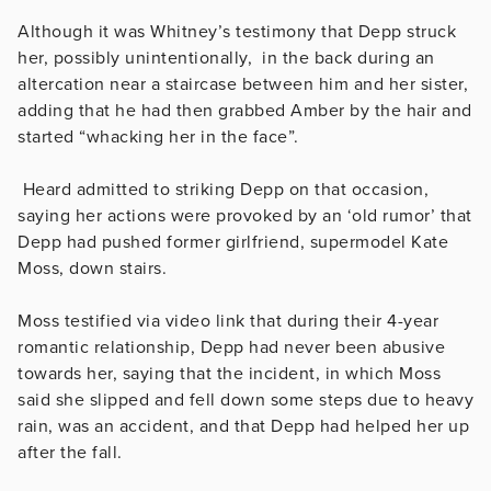
Although it was Whitney’s testimony that Depp struck
her, possibly unintentionally, in the back during an
altercation near a staircase between him and her sister,
adding that he had then grabbed Amber by the hair and
started “whacking her in the face”.
Heard admitted to striking Depp on that occasion,
saying her actions were provoked by an ‘old rumor’ that
Depp had pushed former girlfriend, supermodel Kate
Moss, down stairs.
Moss testified via video link that during their 4-year
romantic relationship, Depp had never been abusive
towards her, saying that the incident, in which Moss
said she slipped and fell down some steps due to heavy
rain, was an accident, and that Depp had helped her up
after the fall.