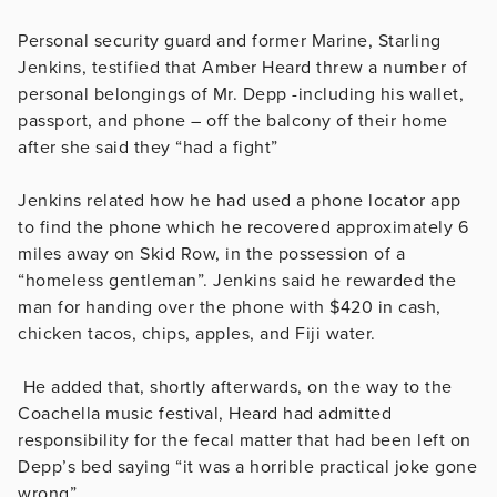
Personal security guard and former Marine, Starling
Jenkins, testified that Amber Heard threw a number of
personal belongings of Mr. Depp -including his wallet,
passport, and phone – off the balcony of their home
after she said they “had a fight”
Jenkins related how he had used a phone locator app
to find the phone which he recovered approximately 6
miles away on Skid Row, in the possession of a
“homeless gentleman”. Jenkins said he rewarded the
man for handing over the phone with $420 in cash,
chicken tacos, chips, apples, and Fiji water.
He added that, shortly afterwards, on the way to the
Coachella music festival, Heard had admitted
responsibility for the fecal matter that had been left on
Depp’s bed saying “it was a horrible practical joke gone
wrong”.