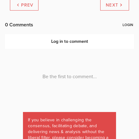
PREV
NEXT
If you believe in challenging the
consensus, facilitating debate, and
delivering news & analysis without the
liberal filter, please consider becoming a