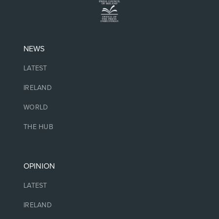
NEWS
LATEST
IRELAND
WORLD
THE HUB
OPINION
LATEST
IRELAND