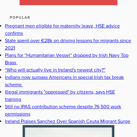
POPULAR
Pregnant men eligible for maternity leave, HSE advice
confirms
State spent over €28k on driving lessons for migrants since
2021
Plans for “Humanitarian Vessel” dropped by Irish Navy Top
Brass
“Who will actually live in Ireland's newest city?”
Indians now surpass Americans in special Irish tax break
scheme
Illegal immigrants "oppressed" by citizens, says HSE
training
Still no IPAS contribution scheme despite 76,500 work
permissions
Ireland Praises Sanchez Over Spanish Ceuta Migrant Surge