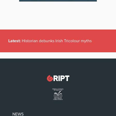
Latest:
Historian debunks Irish Tricolour myths
NEWS