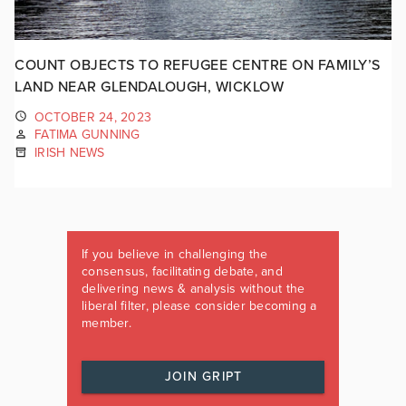
COUNT OBJECTS TO REFUGEE CENTRE ON FAMILY’S
LAND NEAR GLENDALOUGH, WICKLOW
OCTOBER 24, 2023
FATIMA GUNNING
IRISH NEWS
If you believe in challenging the
consensus, facilitating debate, and
delivering news & analysis without the
liberal filter, please consider becoming a
member.
JOIN GRIPT