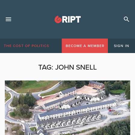
THE COST OF POLITICS
BECOME A MEMBER
SIGN IN
TAG:
JOHN SNELL