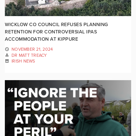
WICKLOW CO COUNCIL REFUSES PLANNING
RETENTION FOR CONTROVERSIAL IPAS
ACCOMMODATION AT KIPPURE
NOVEMBER 21, 2024
DR MATT TREACY
IRISH NEWS