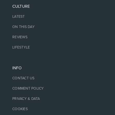
CULTURE
LATEST
ON THIS DAY
REVIEWS
LIFESTYLE
INFO
CONTACT US
COMMENT POLICY
PRIVACY & DATA
COOKIES