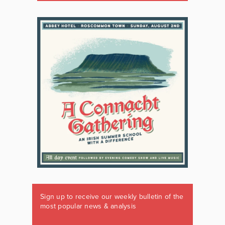
Sign up to receive our weekly bulletin of the
most popular news & analysis