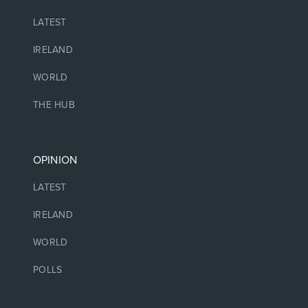
LATEST
IRELAND
WORLD
THE HUB
OPINION
LATEST
IRELAND
WORLD
POLLS