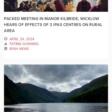
PACKED MEETING IN MANOR KILBRIDE, WICKLOW
HEARS OF EFFECTS OF 3 IPAS CENTRES ON RURAL
AREA
APRIL 24, 2024
FATIMA GUNNING
IRISH NEWS