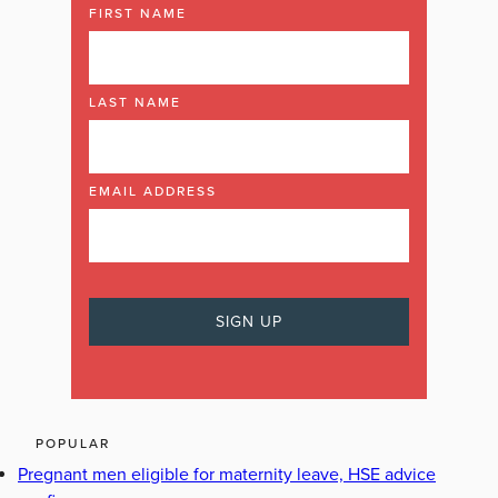
FIRST NAME
LAST NAME
EMAIL ADDRESS
POPULAR
Pregnant men eligible for maternity leave, HSE advice