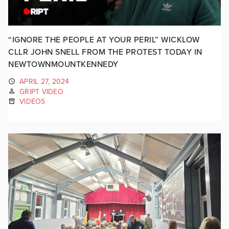
“IGNORE THE PEOPLE AT YOUR PERIL” WICKLOW
CLLR JOHN SNELL FROM THE PROTEST TODAY IN
NEWTOWNMOUNTKENNEDY
APRIL 27, 2024
GRIPT VIDEO
VIDEOS