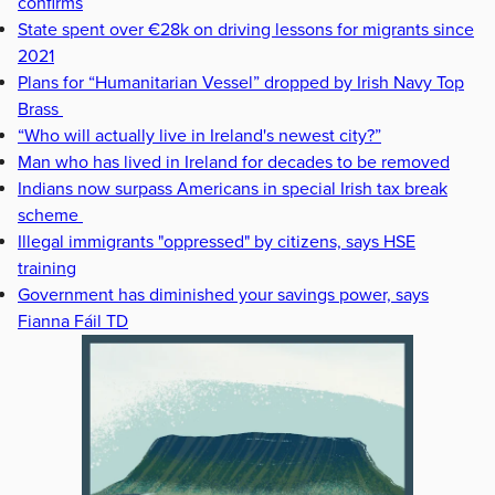
confirms
State spent over €28k on driving lessons for migrants since
2021
Plans for “Humanitarian Vessel” dropped by Irish Navy Top
Brass
“Who will actually live in Ireland's newest city?”
Man who has lived in Ireland for decades to be removed
Indians now surpass Americans in special Irish tax break
scheme
Illegal immigrants "oppressed" by citizens, says HSE
training
Government has diminished your savings power, says
Fianna Fáil TD