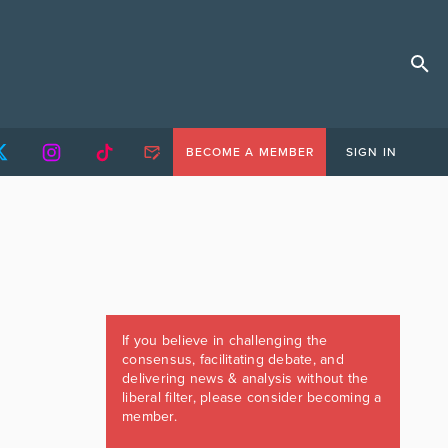
BECOME A MEMBER
SIGN IN
If you believe in challenging the
consensus, facilitating debate, and
delivering news & analysis without the
liberal filter, please consider becoming a
member.