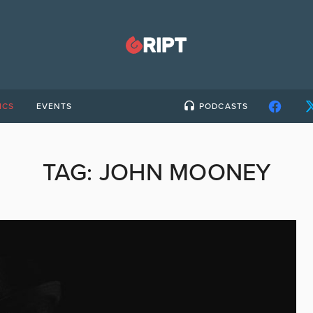
ICS
EVENTS
PODCASTS
TAG:
JOHN MOONEY