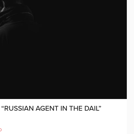
“RUSSIAN AGENT IN THE DAIL”
D