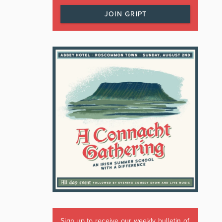
JOIN GRIPT
Sign up to receive our weekly bulletin of