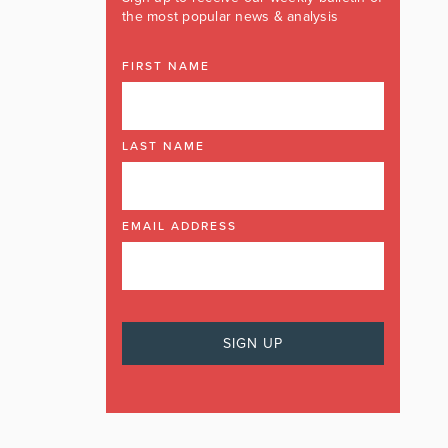
the most popular news & analysis
FIRST NAME
LAST NAME
EMAIL ADDRESS