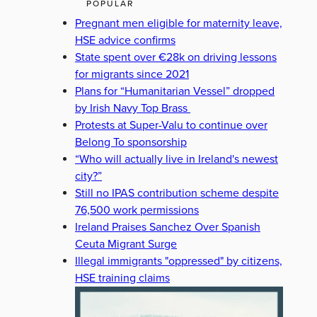
POPULAR
Pregnant men eligible for maternity leave,
HSE advice confirms
State spent over €28k on driving lessons
for migrants since 2021
Plans for “Humanitarian Vessel” dropped
by Irish Navy Top Brass
Protests at Super-Valu to continue over
Belong To sponsorship
“Who will actually live in Ireland's newest
city?”
Still no IPAS contribution scheme despite
76,500 work permissions
Ireland Praises Sanchez Over Spanish
Ceuta Migrant Surge
Illegal immigrants "oppressed" by citizens,
HSE training claims