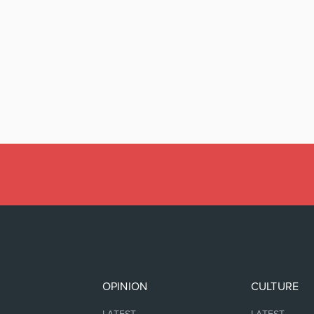
OPINION
CULTURE