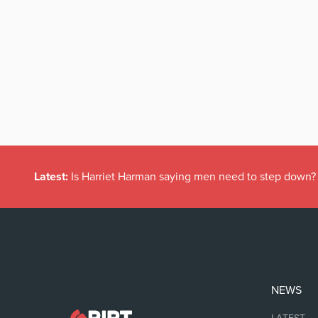
Latest:
Is Harriet Harman saying men need to step down?
NEWS