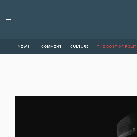
NEWS
COMMENT
CULTURE
THE COST OF POLIT