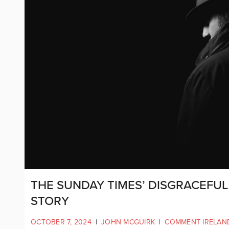
THE SUNDAY TIMES’ DISGRACEFUL 
STORY
OCTOBER 7, 2024
|
JOHN MCGUIRK
|
COMMENT IRELAN