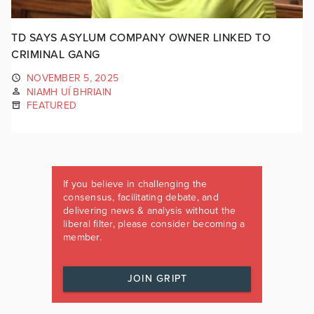
TD SAYS ASYLUM COMPANY OWNER LINKED TO
CRIMINAL GANG
NOVEMBER 5, 2025
NIAMH UÍ BHRIAIN
FEATURED
If you believe in challenging the
consensus, facilitating debate, and
delivering news & analysis without the
liberal filter, please consider becoming a
member.
JOIN GRIPT