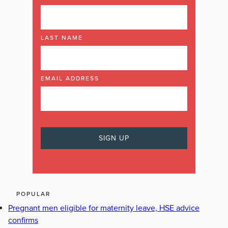
LAST NAME
EMAIL ADDRESS
POPULAR
Pregnant men eligible for maternity leave, HSE advice
confirms