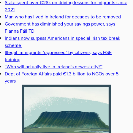
State spent over €28k on driving lessons for migrants since
2021
Man who has lived in Ireland for decades to be removed
Government has diminished your savings power, says
Fianna Fáil TD
Indians now surpass Americans in special Irish tax break
scheme
Illegal immigrants "oppressed" by citizens, says HSE
training
“Who will actually live in Ireland's newest city?”
Dept of Foreign Affairs paid €1.3 billion to NGOs over 5
years