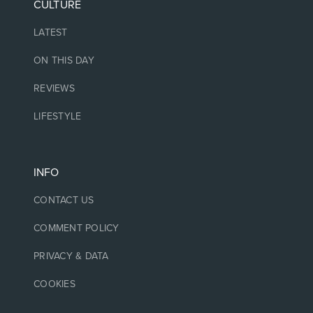
CULTURE
LATEST
ON THIS DAY
REVIEWS
LIFESTYLE
INFO
CONTACT US
COMMENT POLICY
PRIVACY & DATA
COOKIES