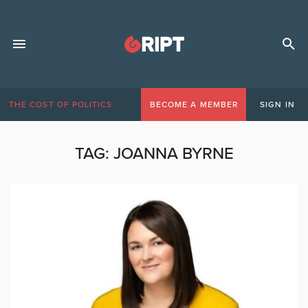
THE COST OF POLITICS
BECOME A MEMBER
SIGN IN
TAG:
JOANNA BYRNE