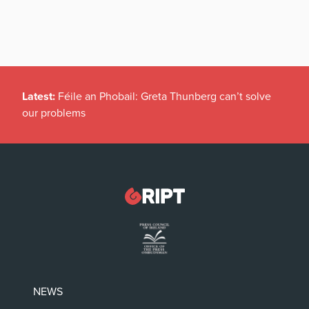
Latest:
Féile an Phobail: Greta Thunberg can’t solve
our problems
NEWS