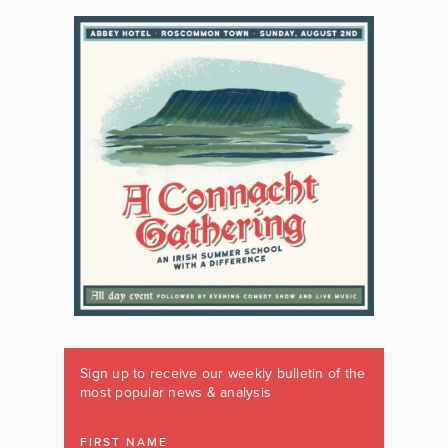
Sign up to receive our weekly bulletin of the
most popular news & analysis
FIRST NAME