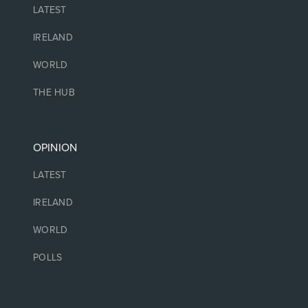
LATEST
IRELAND
WORLD
THE HUB
OPINION
LATEST
IRELAND
WORLD
POLLS