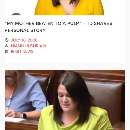
“MY MOTHER BEATEN TO A PULP” – TD SHARES
PERSONAL STORY
JULY 16, 2026
NIAMH UÍ BHRIAIN
IRISH NEWS