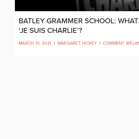
BATLEY GRAMMER SCHOOL: WHATE
‘JE SUIS CHARLIE’?
MARCH 31, 2021
|
MARGARET HICKEY
|
COMMENT IRELA