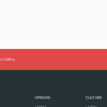
r’s Office
OPINION
CULTURE