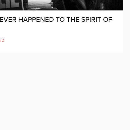
VER HAPPENED TO THE SPIRIT OF
ND