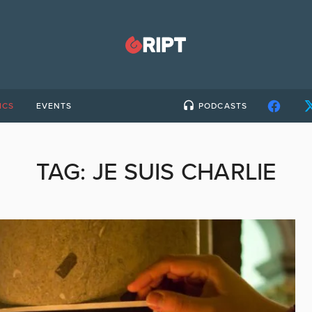
ICS
EVENTS
PODCASTS
TAG:
JE SUIS CHARLIE