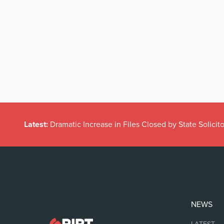
Latest:
Dramatic Increase in Files Closed by State Solicito
NEWS