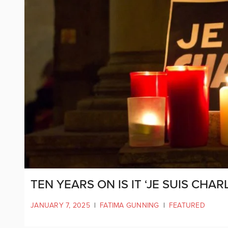
TEN YEARS ON IS IT ‘JE SUIS CHARL
JANUARY 7, 2025
|
FATIMA GUNNING
|
FEATURED