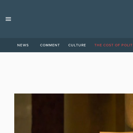
NEWS
COMMENT
CULTURE
THE COST OF POLIT