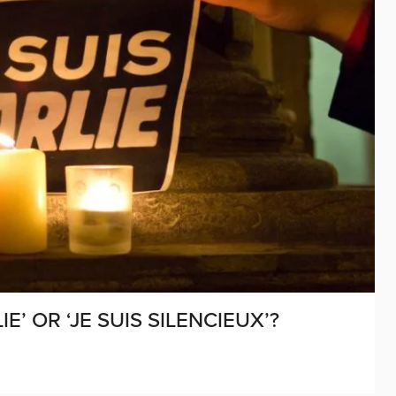
IE’ OR ‘JE SUIS SILENCIEUX’?