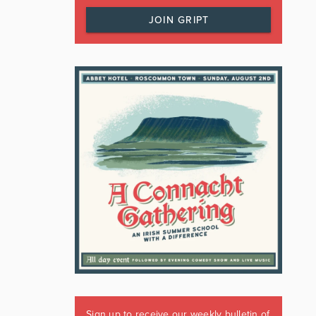
JOIN GRIPT
Sign up to receive our weekly bulletin of