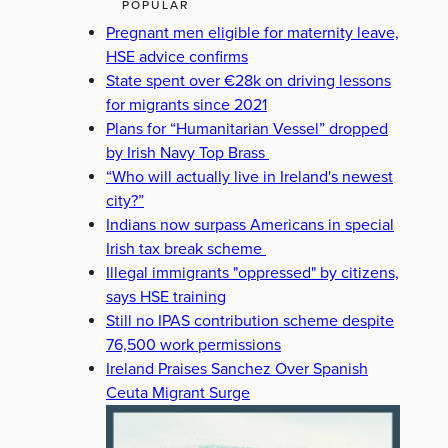
POPULAR
Pregnant men eligible for maternity leave,
HSE advice confirms
State spent over €28k on driving lessons
for migrants since 2021
Plans for “Humanitarian Vessel” dropped
by Irish Navy Top Brass
“Who will actually live in Ireland's newest
city?”
Indians now surpass Americans in special
Irish tax break scheme
Illegal immigrants "oppressed" by citizens,
says HSE training
Still no IPAS contribution scheme despite
76,500 work permissions
Ireland Praises Sanchez Over Spanish
Ceuta Migrant Surge