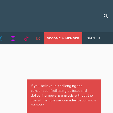
BECOME A MEMBER
SIGN IN
If you believe in challenging the
consensus, facilitating debate, and
delivering news & analysis without the
liberal filter, please consider becoming a
member.