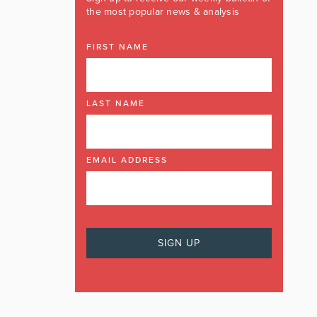
the most popular news & analysis
FIRST NAME
LAST NAME
EMAIL ADDRESS