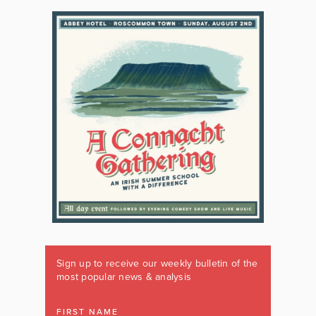
Sign up to receive our weekly bulletin of the
most popular news & analysis
FIRST NAME