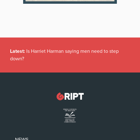
Latest:
Is Harriet Harman saying men need to step
down?
NEWS