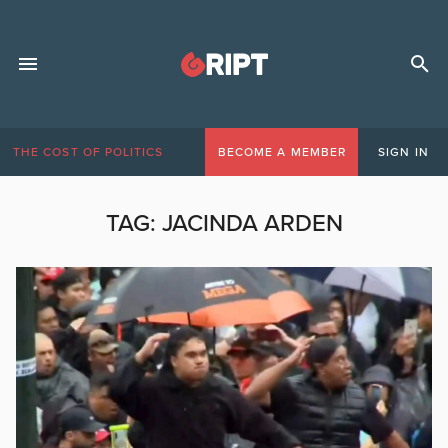
THE COST OF POLITICS
BECOME A MEMBER
SIGN IN
TAG:
JACINDA ARDEN