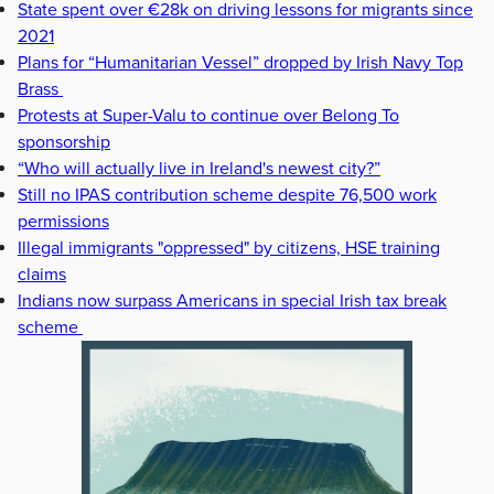
State spent over €28k on driving lessons for migrants since
2021
Plans for “Humanitarian Vessel” dropped by Irish Navy Top
Brass
Protests at Super-Valu to continue over Belong To
sponsorship
“Who will actually live in Ireland's newest city?”
Still no IPAS contribution scheme despite 76,500 work
permissions
Illegal immigrants "oppressed" by citizens, HSE training
claims
Indians now surpass Americans in special Irish tax break
scheme