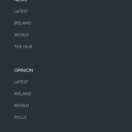
LATEST
IRELAND
WORLD
THE HUB
OPINION
LATEST
IRELAND
WORLD
POLLS