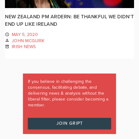
NEW ZEALAND PM ARDERN: BE THANKFUL WE DIDN’T
END UP LIKE IRELAND
MAY 5, 2020
JOHN MCGUIRK
IRISH NEWS
If you believe in challenging the
consensus, facilitating debate, and
delivering news & analysis without the
liberal filter, please consider becoming a
member.
JOIN GRIPT