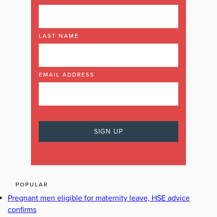
LAST NAME
EMAIL ADDRESS
POPULAR
Pregnant men eligible for maternity leave, HSE advice
confirms