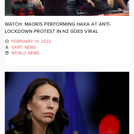
WATCH: MAORIS PERFORMING HAKA AT ANTI-
LOCKDOWN PROTEST IN NZ GOES VIRAL
FEBRUARY 14, 2022
GRIPT NEWS
WORLD NEWS