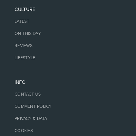
CULTURE
LATEST
ON THIS DAY
REVIEWS
LIFESTYLE
INFO
CONTACT US
COMMENT POLICY
PRIVACY & DATA
COOKIES