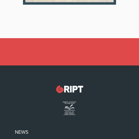
Latest:
Féile an Phobail: Greta Thunberg can’t solve
our problems