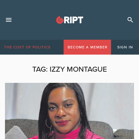
THE COST OF POLITICS
BECOME A MEMBER
SIGN IN
TAG:
IZZY MONTAGUE