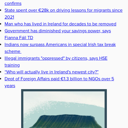
confirms
State spent over €28k on driving lessons for migrants since
2021
Man who has lived in Ireland for decades to be removed
Government has diminished your savings power, says
Fianna Fáil TD
Indians now surpass Americans in special Irish tax break
scheme
Illegal immigrants "oppressed" by citizens, says HSE
training
“Who will actually live in Ireland's newest city?”
Dept of Foreign Affairs paid €1.3 billion to NGOs over 5
years