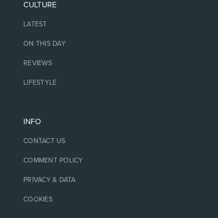
CULTURE
LATEST
ON THIS DAY
REVIEWS
LIFESTYLE
INFO
CONTACT US
COMMENT POLICY
PRIVACY & DATA
COOKIES