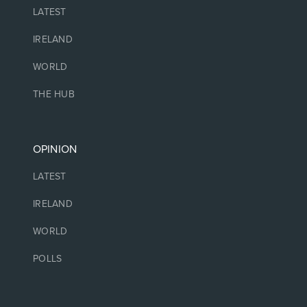
NEWS
LATEST
IRELAND
WORLD
THE HUB
OPINION
LATEST
IRELAND
WORLD
POLLS