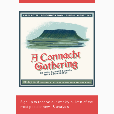
Sign up to receive our weekly bulletin of the
most popular news & analysis