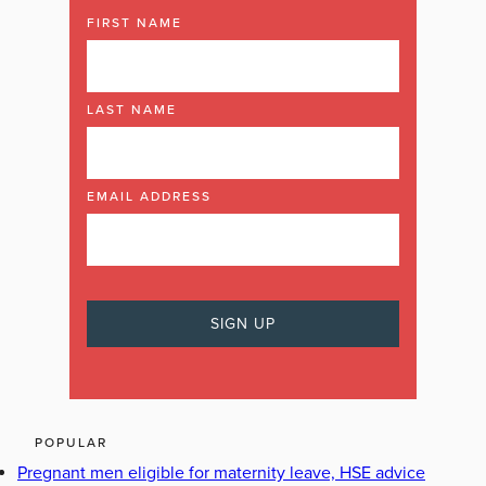
FIRST NAME
LAST NAME
EMAIL ADDRESS
POPULAR
Pregnant men eligible for maternity leave, HSE advice