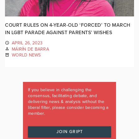
COURT RULES ON 4-YEAR-OLD ‘FORCED’ TO MARCH
IN LGBT PARADE AGAINST PARENTS’ WISHES
APRIL 26, 2023
MÁIRÍN DE BARRA
WORLD NEWS
If you believe in challenging the
consensus, facilitating debate, and
delivering news & analysis without the
liberal filter, please consider becoming a
member.
JOIN GRIPT