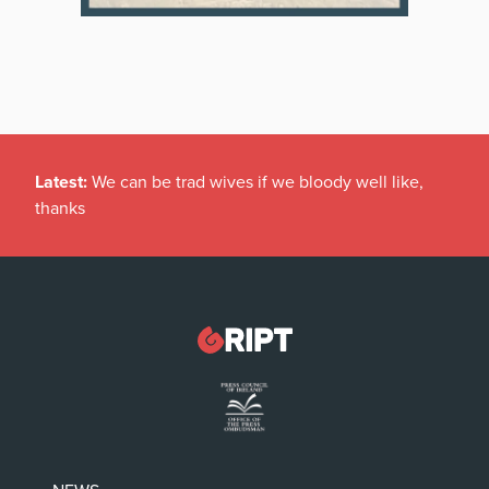
Latest:
We can be trad wives if we bloody well like,
thanks