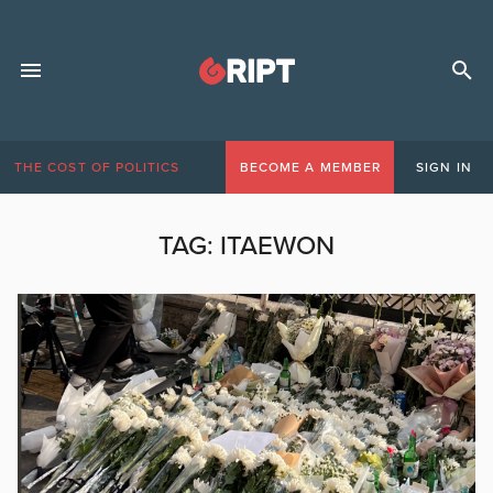
THE COST OF POLITICS
BECOME A MEMBER
SIGN IN
TAG:
ITAEWON