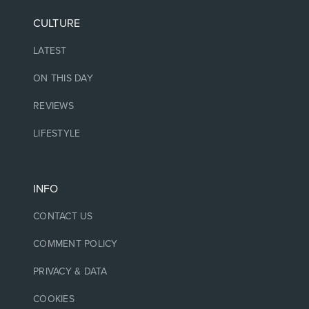
CULTURE
LATEST
ON THIS DAY
REVIEWS
LIFESTYLE
INFO
CONTACT US
COMMENT POLICY
PRIVACY & DATA
COOKIES