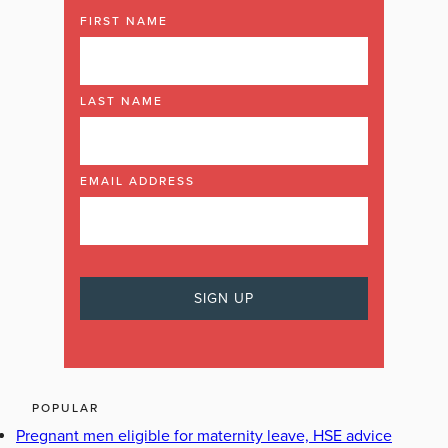
FIRST NAME
LAST NAME
EMAIL ADDRESS
POPULAR
Pregnant men eligible for maternity leave, HSE advice