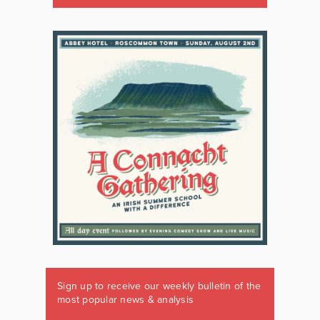
Sign up to receive our weekly bulletin of the
most popular news & analysis