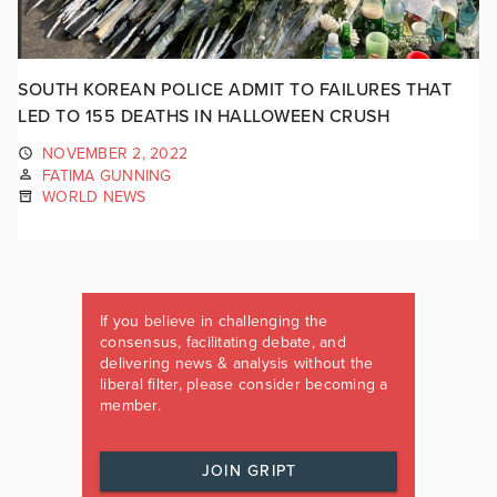
SOUTH KOREAN POLICE ADMIT TO FAILURES THAT
LED TO 155 DEATHS IN HALLOWEEN CRUSH
NOVEMBER 2, 2022
FATIMA GUNNING
WORLD NEWS
If you believe in challenging the
consensus, facilitating debate, and
delivering news & analysis without the
liberal filter, please consider becoming a
member.
JOIN GRIPT