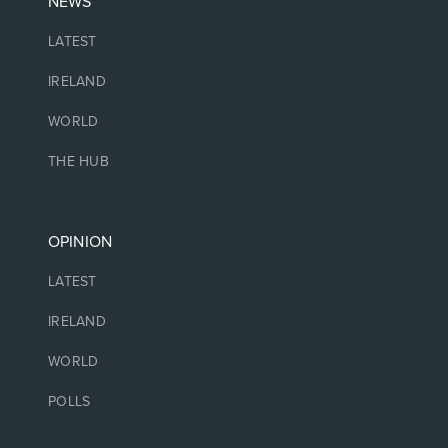
NEWS
LATEST
IRELAND
WORLD
THE HUB
OPINION
LATEST
IRELAND
WORLD
POLLS