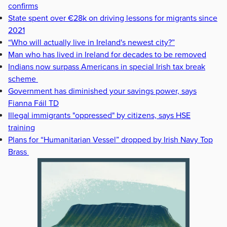
confirms
State spent over €28k on driving lessons for migrants since
2021
“Who will actually live in Ireland's newest city?”
Man who has lived in Ireland for decades to be removed
Indians now surpass Americans in special Irish tax break
scheme
Government has diminished your savings power, says
Fianna Fáil TD
Illegal immigrants "oppressed" by citizens, says HSE
training
Plans for “Humanitarian Vessel” dropped by Irish Navy Top
Brass