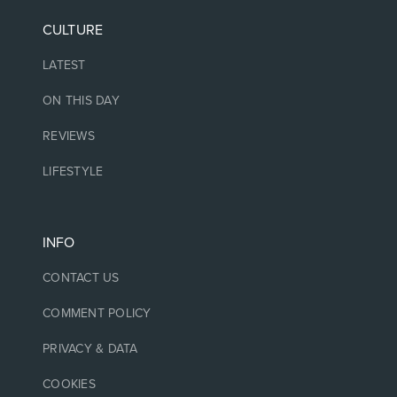
CULTURE
LATEST
ON THIS DAY
REVIEWS
LIFESTYLE
INFO
CONTACT US
COMMENT POLICY
PRIVACY & DATA
COOKIES