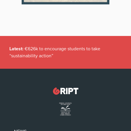
Latest:
€626k to encourage students to take
“sustainability action”