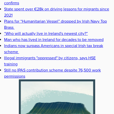
confirms
State spent over €28k on driving lessons for migrants since
2021
Plans for “Humanitarian Vessel” dropped by Irish Navy Top
Brass
“Who will actually live in Ireland's newest city?”
Man who has lived in Ireland for decades to be removed
Indians now surpass Americans in special Irish tax break
scheme
Illegal immigrants "oppressed" by citizens, says HSE
training
Still no IPAS contribution scheme despite 76,500 work
permissions