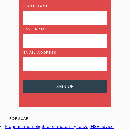
FIRST NAME
LAST NAME
EMAIL ADDRESS
POPULAR
Pregnant men eligible for maternity leave, HSE advice