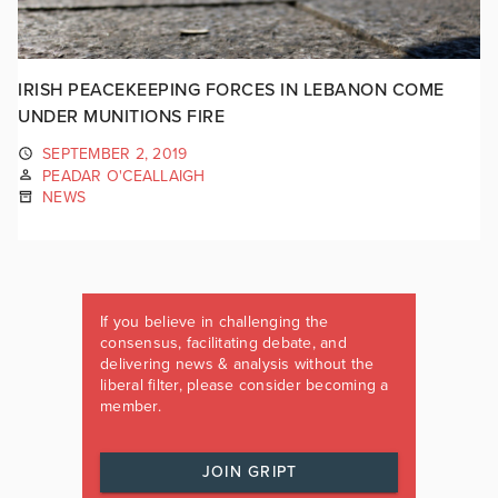
IRISH PEACEKEEPING FORCES IN LEBANON COME
UNDER MUNITIONS FIRE
SEPTEMBER 2, 2019
PEADAR O'CEALLAIGH
NEWS
If you believe in challenging the
consensus, facilitating debate, and
delivering news & analysis without the
liberal filter, please consider becoming a
member.
JOIN GRIPT