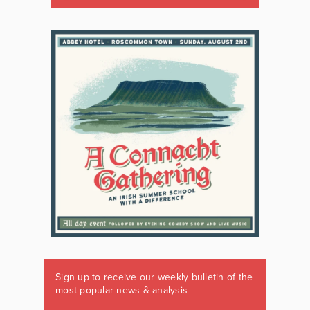
Sign up to receive our weekly bulletin of the
most popular news & analysis