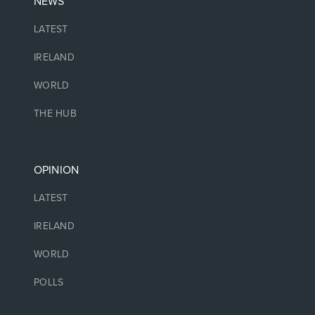
NEWS
LATEST
IRELAND
WORLD
THE HUB
OPINION
LATEST
IRELAND
WORLD
POLLS