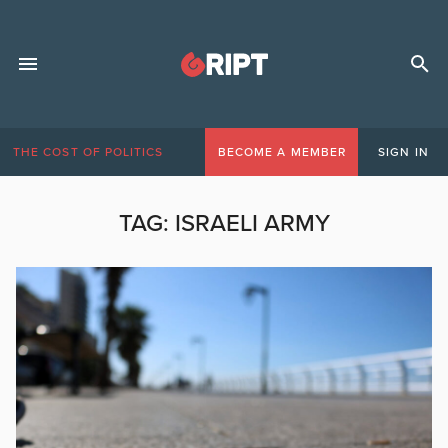
THE COST OF POLITICS
BECOME A MEMBER
SIGN IN
TAG:
ISRAELI ARMY