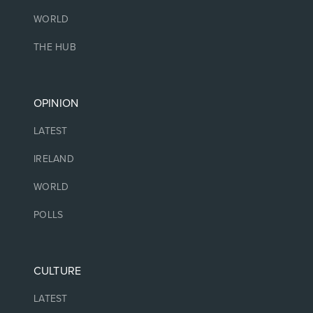
WORLD
THE HUB
OPINION
LATEST
IRELAND
WORLD
POLLS
CULTURE
LATEST