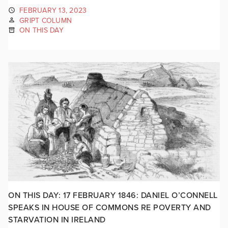
FEBRUARY 13, 2023
GRIPT COLUMN
ON THIS DAY
ON THIS DAY: 17 FEBRUARY 1846: DANIEL O’CONNELL
SPEAKS IN HOUSE OF COMMONS RE POVERTY AND
STARVATION IN IRELAND