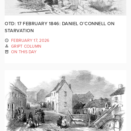
OTD: 17 FEBRUARY 1846: DANIEL O’CONNELL ON
STARVATION
FEBRUARY 17, 2026
GRIPT COLUMN
ON THIS DAY