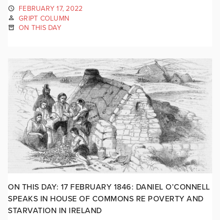
FEBRUARY 17, 2022
GRIPT COLUMN
ON THIS DAY
ON THIS DAY: 17 FEBRUARY 1846: DANIEL O’CONNELL
SPEAKS IN HOUSE OF COMMONS RE POVERTY AND
STARVATION IN IRELAND