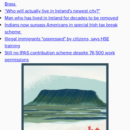
Brass
“Who will actually live in Ireland's newest city?”
Man who has lived in Ireland for decades to be removed
Indians now surpass Americans in special Irish tax break
scheme
Illegal immigrants "oppressed" by citizens, says HSE
training
Still no IPAS contribution scheme despite 76,500 work
permissions