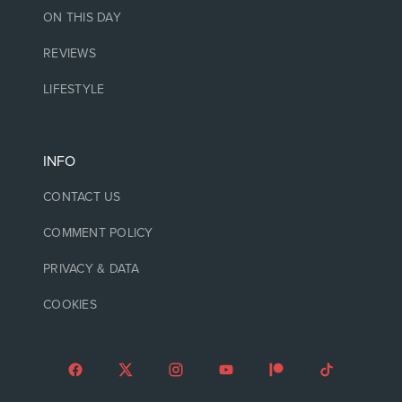
ON THIS DAY
REVIEWS
LIFESTYLE
INFO
CONTACT US
COMMENT POLICY
PRIVACY & DATA
COOKIES