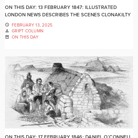
ON THIS DAY: 13 FEBRUARY 1847: ILLUSTRATED
LONDON NEWS DESCRIBES THE SCENES CLONAKILTY
FEBRUARY 13, 2025
GRIPT COLUMN
ON THIS DAY
ON THIS DAY: 17 FEBRUARY 1846: DANIEL O’CONNELL