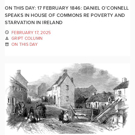
ON THIS DAY: 17 FEBRUARY 1846: DANIEL O’CONNELL
SPEAKS IN HOUSE OF COMMONS RE POVERTY AND
STARVATION IN IRELAND
FEBRUARY 17, 2025
GRIPT COLUMN
ON THIS DAY