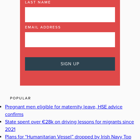
LAST NAME
EMAIL ADDRESS
POPULAR
Pregnant men eligible for maternity leave, HSE advice
confirms
State spent over €28k on driving lessons for migrants since
2021
Plans for “Humanitarian Vessel” dropped by Irish Navy Top