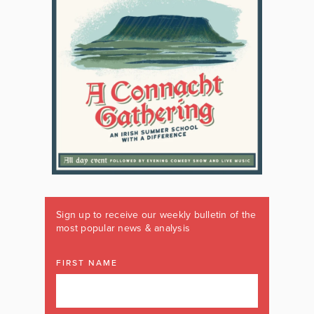
Sign up to receive our weekly bulletin of the
most popular news & analysis
FIRST NAME