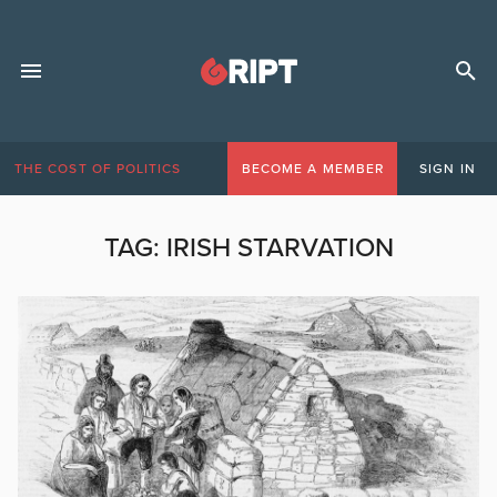
THE COST OF POLITICS
BECOME A MEMBER
SIGN IN
TAG:
IRISH STARVATION