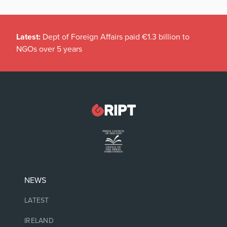
Latest:
Dept of Foreign Affairs paid €1.3 billion to
NGOs over 5 years
NEWS
LATEST
IRELAND