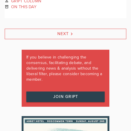
GRIPT COLUMN
ON THIS DAY
NEXT
If you believe in challenging the
consensus, facilitating debate, and
delivering news & analysis without the
liberal filter, please consider becoming a
member.
JOIN GRIPT