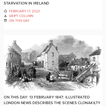
STARVATION IN IRELAND
FEBRUARY 17, 2023
GRIPT COLUMN
ON THIS DAY
ON THIS DAY: 13 FEBRUARY 1847: ILLUSTRATED
LONDON NEWS DESCRIBES THE SCENES CLONAKILTY