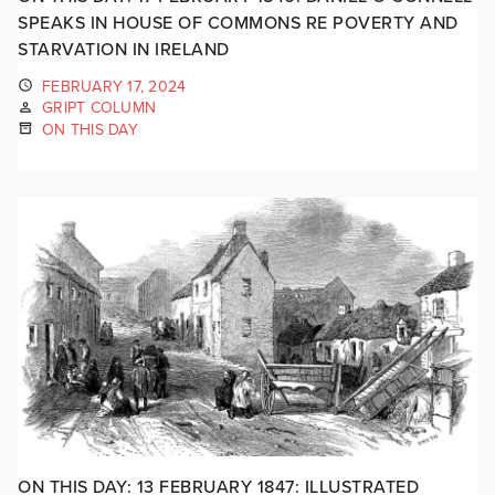
SPEAKS IN HOUSE OF COMMONS RE POVERTY AND
STARVATION IN IRELAND
FEBRUARY 17, 2024
GRIPT COLUMN
ON THIS DAY
ON THIS DAY: 13 FEBRUARY 1847: ILLUSTRATED