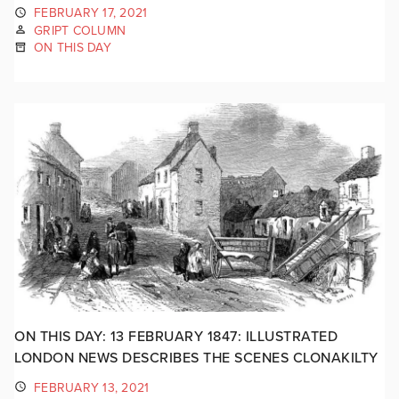
FEBRUARY 17, 2021
GRIPT COLUMN
ON THIS DAY
ON THIS DAY: 13 FEBRUARY 1847: ILLUSTRATED
LONDON NEWS DESCRIBES THE SCENES CLONAKILTY
FEBRUARY 13, 2021