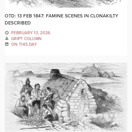
OTD: 13 FEB 1847: FAMINE SCENES IN CLONAKILTY
DESCRIBED
FEBRUARY 13, 2026
GRIPT COLUMN
ON THIS DAY