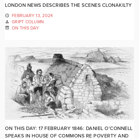
LONDON NEWS DESCRIBES THE SCENES CLONAKILTY
FEBRUARY 13, 2024
GRIPT COLUMN
ON THIS DAY
ON THIS DAY: 17 FEBRUARY 1846: DANIEL O’CONNELL
SPEAKS IN HOUSE OF COMMONS RE POVERTY AND