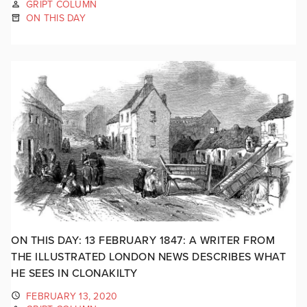
GRIPT COLUMN
ON THIS DAY
ON THIS DAY: 13 FEBRUARY 1847: A WRITER FROM
THE ILLUSTRATED LONDON NEWS DESCRIBES WHAT
HE SEES IN CLONAKILTY
FEBRUARY 13, 2020