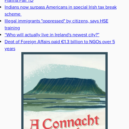
Fianna Fáil TD
Indians now surpass Americans in special Irish tax break
scheme
Illegal immigrants "oppressed" by citizens, says HSE
training
“Who will actually live in Ireland's newest city?”
Dept of Foreign Affairs paid €1.3 billion to NGOs over 5
years