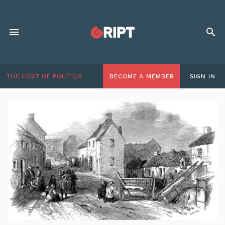
THE COST OF POLITICS
BECOME A MEMBER
SIGN IN