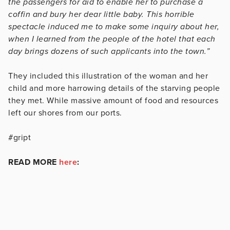
the passengers for aid to enable her to purchase a
coffin and bury her dear little baby. This horrible
spectacle induced me to make some inquiry about her,
when I learned from the people of the hotel that each
day brings dozens of such applicants into the town.”
They included this illustration of the woman and her
child and more harrowing details of the starving people
they met. While massive amount of food and resources
left our shores from our ports.
#gript
READ MORE
here
: