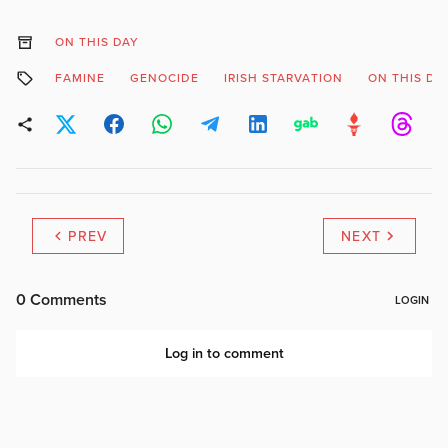
ON THIS DAY
FAMINE
GENOCIDE
IRISH STARVATION
ON THIS DA
PREV
NEXT