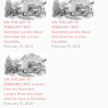
ON THIS DAY: 13
ON THIS DAY: 13
FEBRUARY 1847:
FEBRUARY 1847:
Illustrated London News
Illustrated London News
describes the scenes
describes the scenes
Clonakilty
Clonakilty
February 13, 2024
February 13, 2021
ON THIS DAY: 13
FEBRUARY 1847: A writer
from the Illustrated
London News describes
what he sees in Clonakilty
February 13, 2020