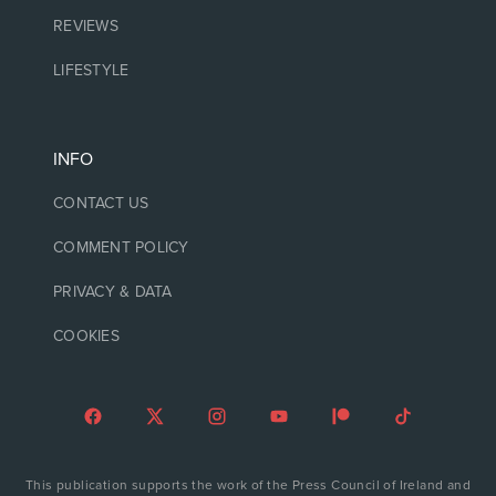
REVIEWS
LIFESTYLE
INFO
CONTACT US
COMMENT POLICY
PRIVACY & DATA
COOKIES
This publication supports the work of the Press Council of Ireland and