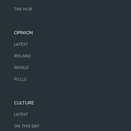
THE HUB
OPINION
LATEST
IRELAND
WORLD
POLLS
CULTURE
LATEST
ON THIS DAY