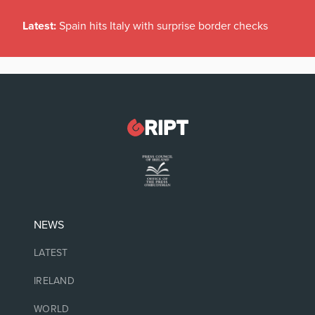
Latest:
Spain hits Italy with surprise border checks
NEWS
LATEST
IRELAND
WORLD