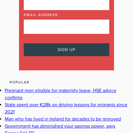
EMAIL ADDRESS
POPULAR
Pregnant men eligible for maternity leave, HSE advice
confirms
State spent over €28k on driving lessons for migrants since
2021
Man who has lived in Ireland for decades to be removed
Government has diminished your savings power, says