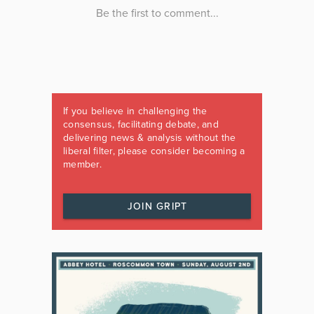
If you believe in challenging the
consensus, facilitating debate, and
delivering news & analysis without the
liberal filter, please consider becoming a
member.
JOIN GRIPT