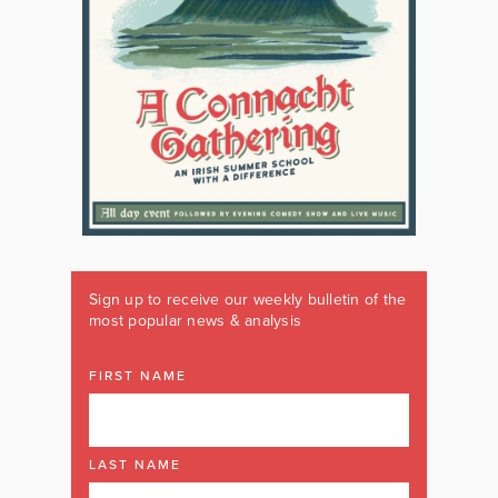
Sign up to receive our weekly bulletin of the
most popular news & analysis
FIRST NAME
LAST NAME