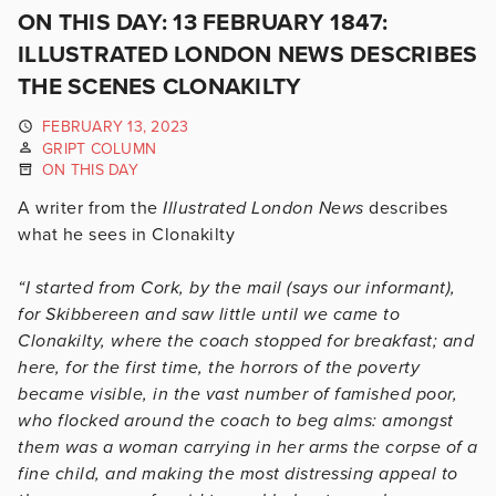
ON THIS DAY: 13 FEBRUARY 1847:
ILLUSTRATED LONDON NEWS DESCRIBES
THE SCENES CLONAKILTY
FEBRUARY 13, 2023
GRIPT COLUMN
ON THIS DAY
A writer from the
Illustrated London News
describes
what he sees in Clonakilty
“I started from Cork, by the mail (says our informant),
for Skibbereen and saw little until we came to
Clonakilty, where the coach stopped for breakfast; and
here, for the first time, the horrors of the poverty
became visible, in the vast number of famished poor,
who flocked around the coach to beg alms: amongst
them was a woman carrying in her arms the corpse of a
fine child, and making the most distressing appeal to