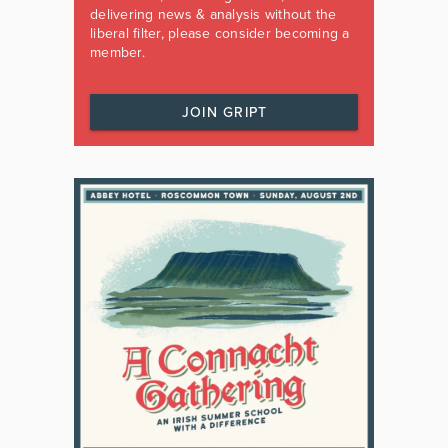
delivering news & analysis without the
liberal filter, please consider becoming a
member.
JOIN GRIPT