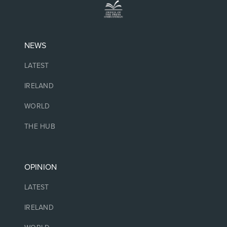
NEWS
LATEST
IRELAND
WORLD
THE HUB
OPINION
LATEST
IRELAND