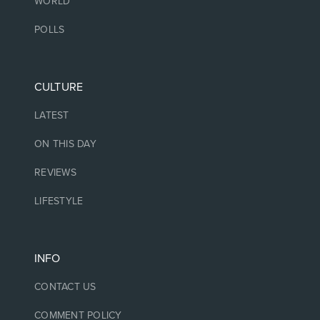
WORLD
POLLS
CULTURE
LATEST
ON THIS DAY
REVIEWS
LIFESTYLE
INFO
CONTACT US
COMMENT POLICY