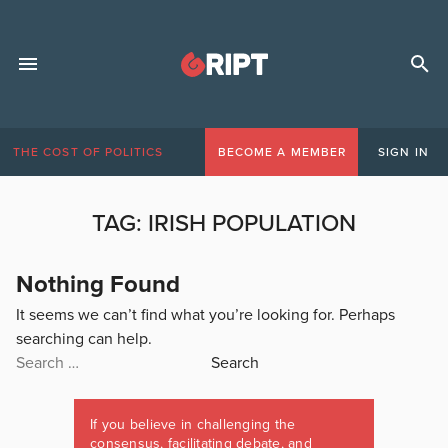
THE COST OF POLITICS
BECOME A MEMBER
SIGN IN
TAG:
IRISH POPULATION
Nothing Found
It seems we can’t find what you’re looking for. Perhaps
searching can help.
Search
for:
If you believe in challenging the
consensus, facilitating debate, and