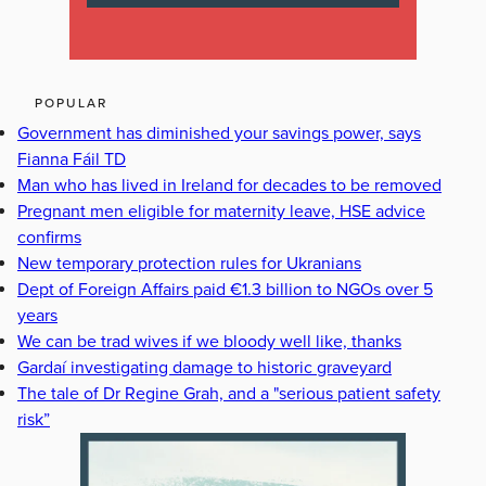
POPULAR
Government has diminished your savings power, says
Fianna Fáil TD
Man who has lived in Ireland for decades to be removed
Pregnant men eligible for maternity leave, HSE advice
confirms
New temporary protection rules for Ukranians
Dept of Foreign Affairs paid €1.3 billion to NGOs over 5
years
We can be trad wives if we bloody well like, thanks
Gardaí investigating damage to historic graveyard
The tale of Dr Regine Grah, and a "serious patient safety
risk”