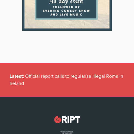
Latest:
Official report calls to regularise illegal Roma in
Ireland