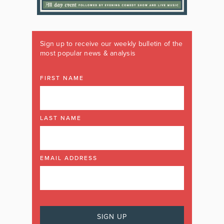
Sign up to receive our weekly bulletin of the
most popular news & analysis
FIRST NAME
LAST NAME
EMAIL ADDRESS