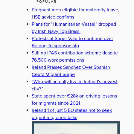
POPULAR
Pregnant men eligible for maternity leave,
HSE advice confirms
Plans for “Humanitarian Vessel” dropped
by Irish Navy Top Brass
Protests at Super-Valu to continue over
Belong To sponsorship
Still no IPAS contribution scheme despite
76,500 work permissions
Ireland Praises Sanchez Over Spanish
Ceuta Migrant Surge
“Who will actually live in Ireland's newest
city?”
State spent over €28k on driving lessons
for migrants since 2021
Ireland 1 of just 5 EU states not to seek
urgent migration talks