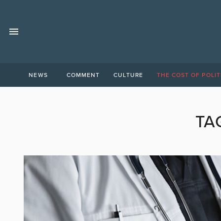
NEWS
COMMENT
CULTURE
THE COST OF POLIT
TA