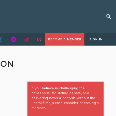
BECOME A MEMBER
SIGN IN
ION
If you believe in challenging the
consensus, facilitating debate, and
delivering news & analysis without the
liberal filter, please consider becoming a
member.