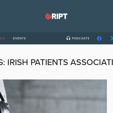
ICS
EVENTS
PODCASTS
G:
IRISH PATIENTS ASSOCIAT