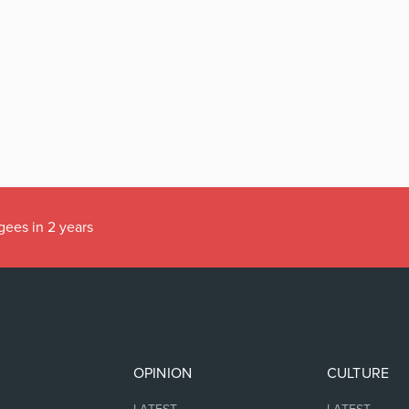
gees in 2 years
OPINION
CULTURE