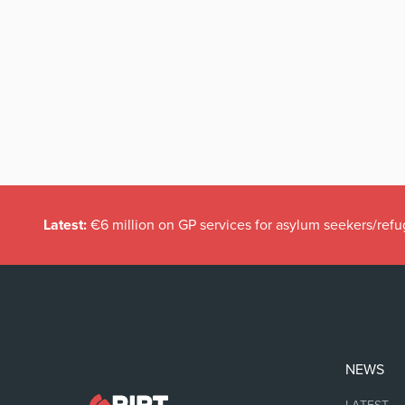
Latest:
€6 million on GP services for asylum seekers/refu
NEWS