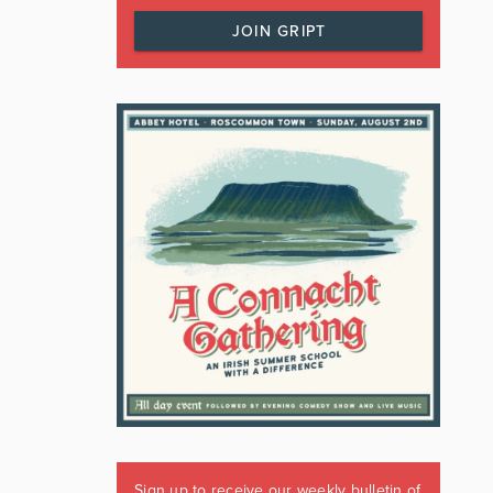
JOIN GRIPT
Sign up to receive our weekly bulletin of