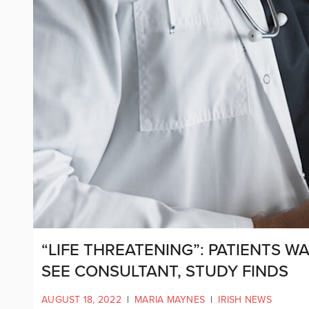
“LIFE THREATENING”: PATIENTS W
SEE CONSULTANT, STUDY FINDS
AUGUST 18, 2022
|
MARIA MAYNES
|
IRISH NEWS