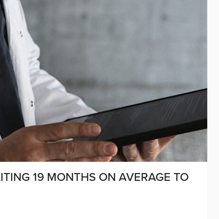
AITING 19 MONTHS ON AVERAGE TO