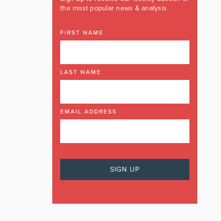
the most popular news & analysis
FIRST NAME
LAST NAME
EMAIL ADDRESS