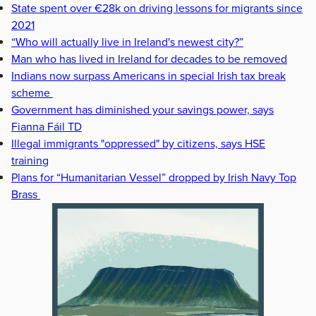
State spent over €28k on driving lessons for migrants since
2021
“Who will actually live in Ireland's newest city?”
Man who has lived in Ireland for decades to be removed
Indians now surpass Americans in special Irish tax break
scheme
Government has diminished your savings power, says
Fianna Fáil TD
Illegal immigrants "oppressed" by citizens, says HSE
training
Plans for “Humanitarian Vessel” dropped by Irish Navy Top
Brass