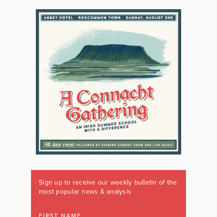
Sign up to receive our weekly bulletin of the
most popular news & analysis
FIRST NAME