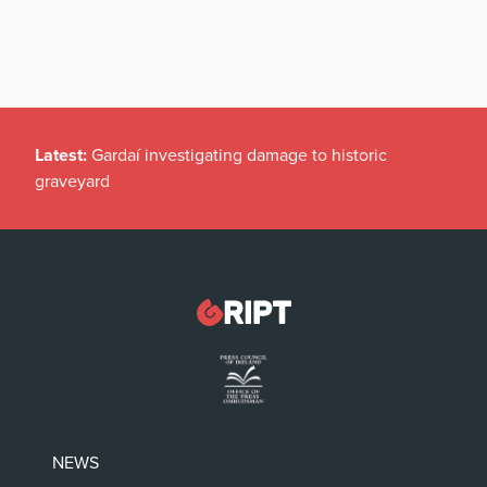
Latest:
Gardaí investigating damage to historic
graveyard
NEWS