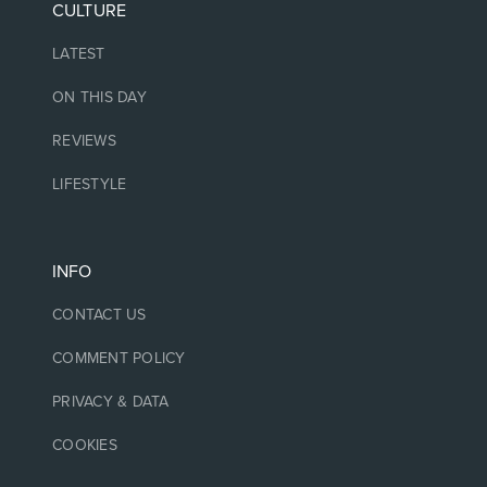
CULTURE
LATEST
ON THIS DAY
REVIEWS
LIFESTYLE
INFO
CONTACT US
COMMENT POLICY
PRIVACY & DATA
COOKIES