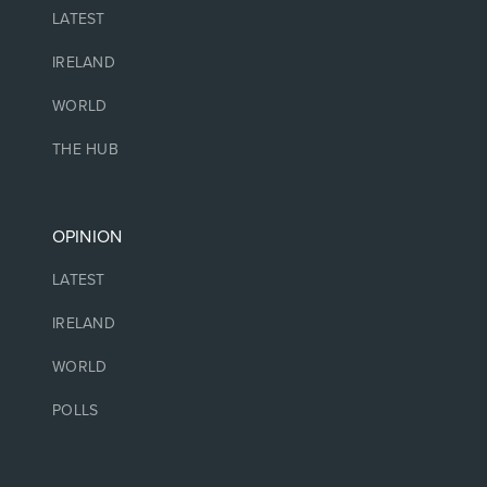
LATEST
IRELAND
WORLD
THE HUB
OPINION
LATEST
IRELAND
WORLD
POLLS