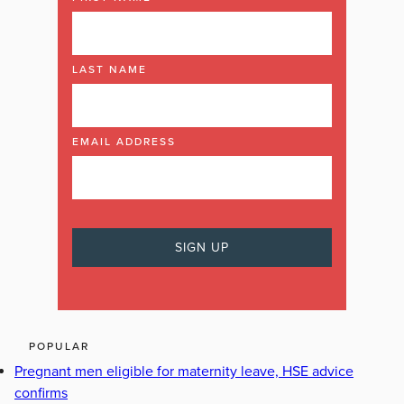
LAST NAME
EMAIL ADDRESS
POPULAR
Pregnant men eligible for maternity leave, HSE advice
confirms