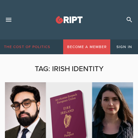
THE COST OF POLITICS
BECOME A MEMBER
SIGN IN
TAG:
IRISH IDENTITY