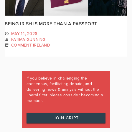
BEING IRISH IS MORE THAN A PASSPORT
MAY 14, 2026
FATIMA GUNNING
COMMENT IRELAND
If you believe in challenging the
consensus, facilitating debate, and
delivering news & analysis without the
liberal filter, please consider becoming a
member.
JOIN GRIPT