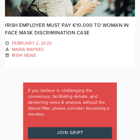
IRISH EMPLOYER MUST PAY €10,000 TO WOMAN IN
FACE MASK DISCRIMINATION CASE
FEBRUARY 2, 2023
MARIA MAYNES
IRISH NEWS
If you believe in challenging the
consensus, facilitating debate, and
delivering news & analysis without the
liberal filter, please consider becoming a
member.
JOIN GRIPT