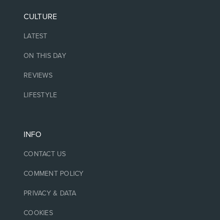
CULTURE
LATEST
ON THIS DAY
REVIEWS
LIFESTYLE
INFO
CONTACT US
COMMENT POLICY
PRIVACY & DATA
COOKIES