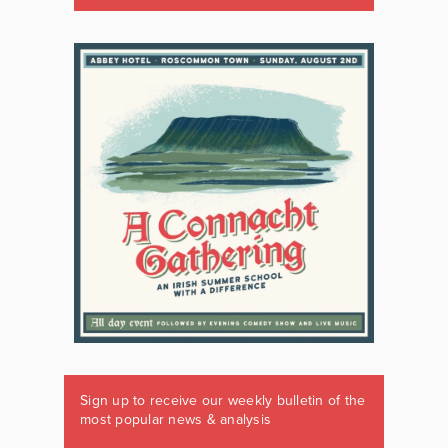
Sign up to receive our weekly bulletin of the
most popular news & analysis