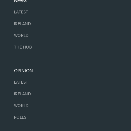
NEWS
LATEST
IRELAND
WORLD
THE HUB
OPINION
LATEST
IRELAND
WORLD
POLLS