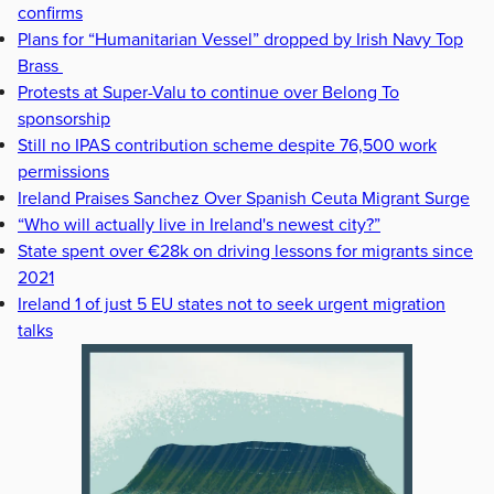
confirms
Plans for “Humanitarian Vessel” dropped by Irish Navy Top
Brass
Protests at Super-Valu to continue over Belong To
sponsorship
Still no IPAS contribution scheme despite 76,500 work
permissions
Ireland Praises Sanchez Over Spanish Ceuta Migrant Surge
“Who will actually live in Ireland's newest city?”
State spent over €28k on driving lessons for migrants since
2021
Ireland 1 of just 5 EU states not to seek urgent migration
talks