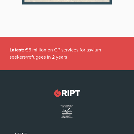
Latest:
€6 million on GP services for asylum
seekers/refugees in 2 years