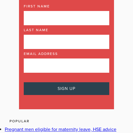
FIRST NAME
LAST NAME
EMAIL ADDRESS
POPULAR
Pregnant men eligible for maternity leave, HSE advice