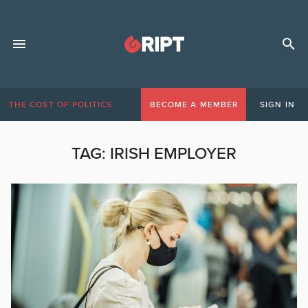
THE COST OF POLITICS
BECOME A MEMBER
SIGN IN
TAG:
IRISH EMPLOYER