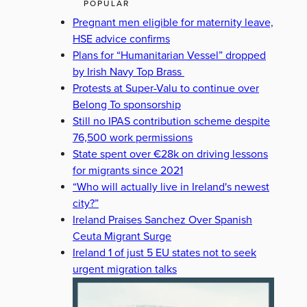
POPULAR
Pregnant men eligible for maternity leave,
HSE advice confirms
Plans for “Humanitarian Vessel” dropped
by Irish Navy Top Brass
Protests at Super-Valu to continue over
Belong To sponsorship
Still no IPAS contribution scheme despite
76,500 work permissions
State spent over €28k on driving lessons
for migrants since 2021
“Who will actually live in Ireland's newest
city?”
Ireland Praises Sanchez Over Spanish
Ceuta Migrant Surge
Ireland 1 of just 5 EU states not to seek
urgent migration talks