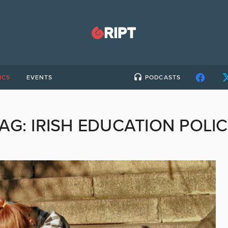
ICS
EVENTS
PODCASTS
TAG:
IRISH EDUCATION POLI