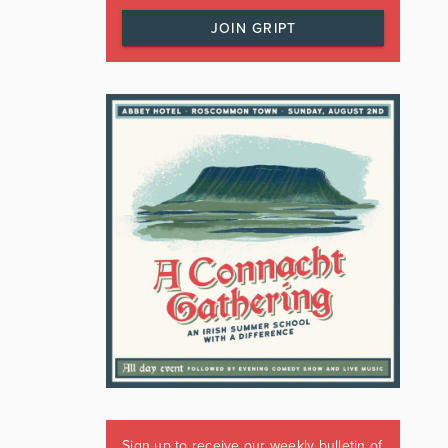
JOIN GRIPT
Sign up to receive our weekly bulletin of