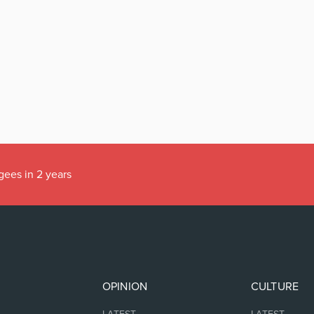
gees in 2 years
OPINION
CULTURE