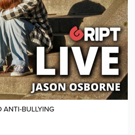
 ANTI-BULLYING