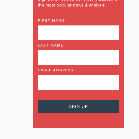
the most popular news & analysis
FIRST NAME
LAST NAME
EMAIL ADDRESS