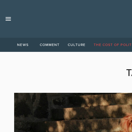
NEWS
COMMENT
CULTURE
THE COST OF POLIT