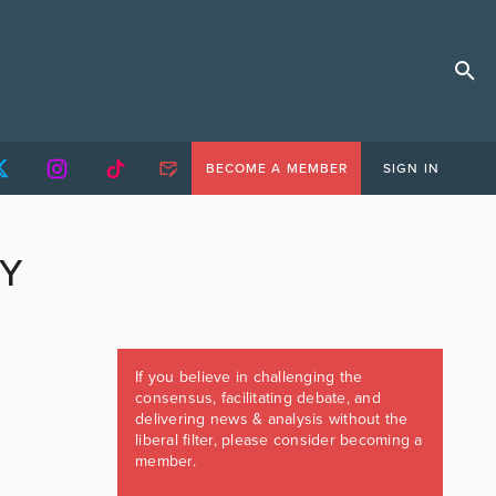
BECOME A MEMBER
SIGN IN
CY
If you believe in challenging the
consensus, facilitating debate, and
delivering news & analysis without the
liberal filter, please consider becoming a
member.