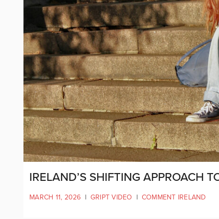
IRELAND’S SHIFTING APPROACH TO
MARCH 11, 2026
|
GRIPT VIDEO
|
COMMENT IRELAND