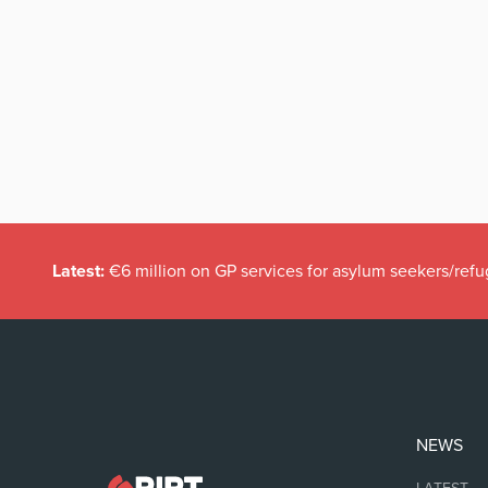
Latest:
€6 million on GP services for asylum seekers/refu
NEWS