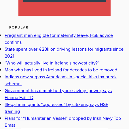
POPULAR
Pregnant men eligible for maternity leave, HSE advice
confirms
State spent over €28k on driving lessons for migrants since
2021
“Who will actually live in Ireland's newest city?”
Man who has lived in Ireland for decades to be removed
Indians now surpass Americans in special Irish tax break
scheme
Government has diminished your savings power, says
Fianna Fáil TD
Illegal immigrants "oppressed" by citizens, says HSE
training
Plans for “Humanitarian Vessel” dropped by Irish Navy Top
Brass