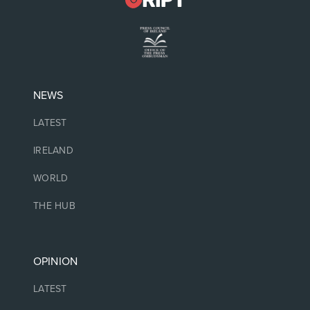
NEWS
LATEST
IRELAND
WORLD
THE HUB
OPINION
LATEST