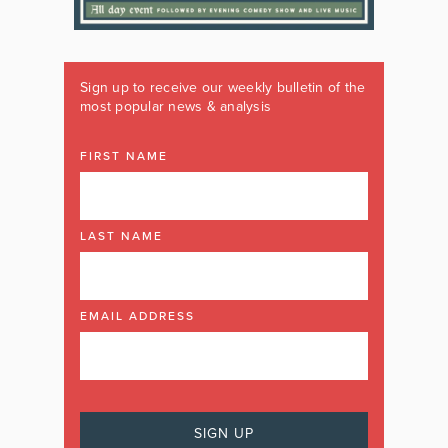
Sign up to receive our weekly bulletin of the
most popular news & analysis
FIRST NAME
LAST NAME
EMAIL ADDRESS