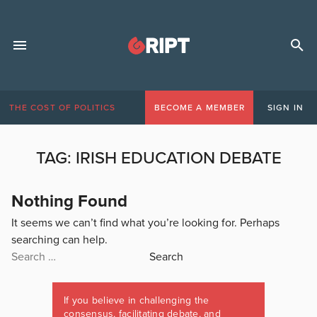
THE COST OF POLITICS
BECOME A MEMBER
SIGN IN
TAG:
IRISH EDUCATION DEBATE
Nothing Found
It seems we can’t find what you’re looking for. Perhaps
searching can help.
Search
for:
If you believe in challenging the
consensus, facilitating debate, and