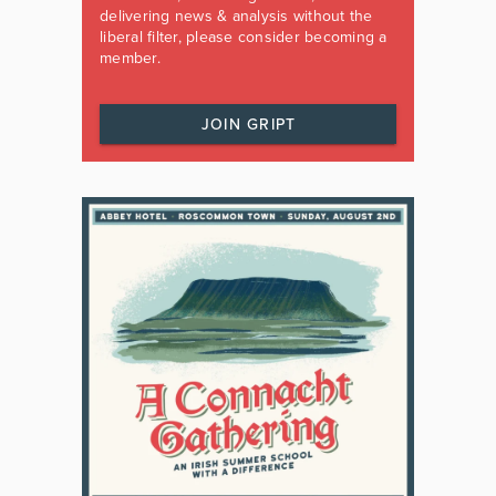
delivering news & analysis without the
liberal filter, please consider becoming a
member.
JOIN GRIPT