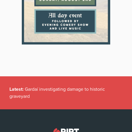
Latest:
Gardaí investigating damage to historic
graveyard