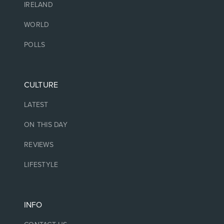
IRELAND
WORLD
POLLS
CULTURE
LATEST
ON THIS DAY
REVIEWS
LIFESTYLE
INFO