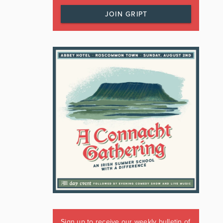
JOIN GRIPT
Sign up to receive our weekly bulletin of