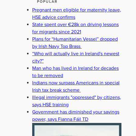
POPULAR
Pregnant men eligible for maternity leave,
HSE advice confirms
State spent over €28k on driving lessons
for migrants since 2021
Plans for “Humanitarian Vessel” dropped
by Irish Navy Top Brass
“Who will actually live in Ireland's newest
city?”
Man who has lived in Ireland for decades
to be removed
Indians now surpass Americans in special
Irish tax break scheme
Illegal immigrants "oppressed" by citizens,
says HSE training
Government has diminished your savings
power, says Fianna Fáil TD