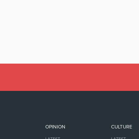
OPINION
CULTURE