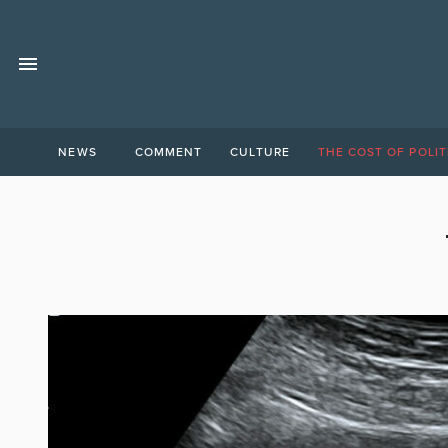
NEWS
COMMENT
CULTURE
THE COST OF POLIT