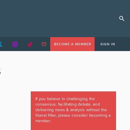
BECOME A MEMBER
SIGN IN
S
If you believe in challenging the
consensus, facilitating debate, and
delivering news & analysis without the
liberal filter, please consider becoming a
member.