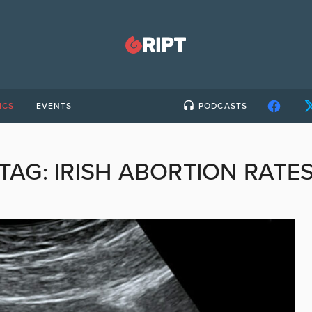
ICS
EVENTS
PODCASTS
TAG:
IRISH ABORTION RATE