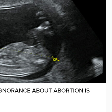
IGNORANCE ABOUT ABORTION IS