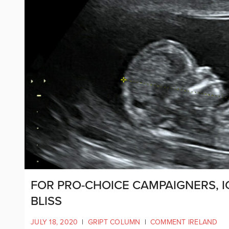
FOR PRO-CHOICE CAMPAIGNERS, 
BLISS
JULY 18, 2020
|
GRIPT COLUMN
|
COMMENT IRELAND