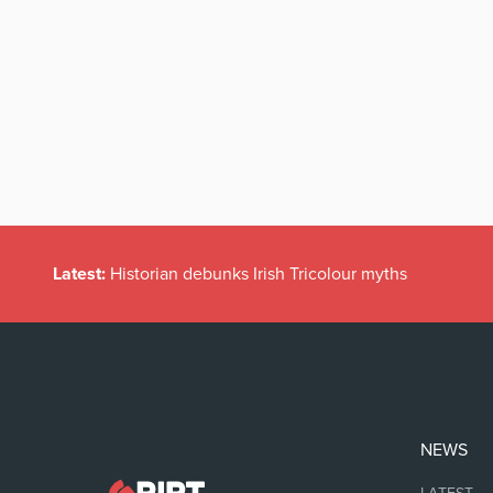
Latest:
Historian debunks Irish Tricolour myths
NEWS