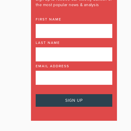
the most popular news & analysis
FIRST NAME
LAST NAME
EMAIL ADDRESS