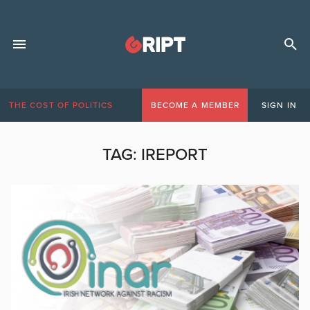
THE COST OF POLITICS
BECOME A MEMBER
SIGN IN
TAG:
IREPORT