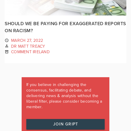
SHOULD WE BE PAYING FOR EXAGGERATED REPORTS
ON RACISM?
MARCH 27, 2022
DR MATT TREACY
COMMENT IRELAND
If you believe in challenging the
consensus, facilitating debate, and
delivering news & analysis without the
liberal filter, please consider becoming a
member.
JOIN GRIPT