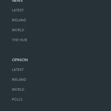
NEWS
LATEST
IRELAND
WORLD
THE HUB
OPINION
LATEST
IRELAND
WORLD
POLLS