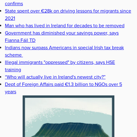
confirms
State spent over €28k on driving lessons for migrants since
2021
Man who has lived in Ireland for decades to be removed
Government has diminished your savings power, says
Fianna Fáil TD
Indians now surpass Americans in special Irish tax break
scheme
Illegal immigrants "oppressed" by citizens, says HSE
training
“Who will actually live in Ireland's newest city?”
Dept of Foreign Affairs paid €1.3 billion to NGOs over 5
years