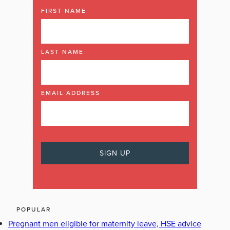
FIRST NAME
LAST NAME
EMAIL ADDRESS
POPULAR
Pregnant men eligible for maternity leave, HSE advice