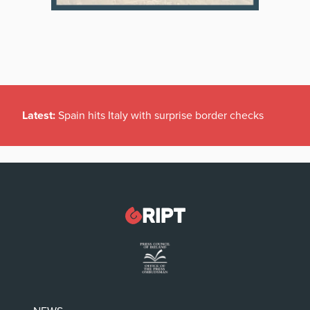
Latest:
Spain hits Italy with surprise border checks