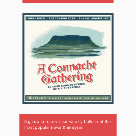
Sign up to receive our weekly bulletin of the
most popular news & analysis