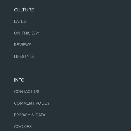
CULTURE
LATEST
ON THIS DAY
REVIEWS
LIFESTYLE
INFO
CONTACT US
COMMENT POLICY
PRIVACY & DATA
COOKIES