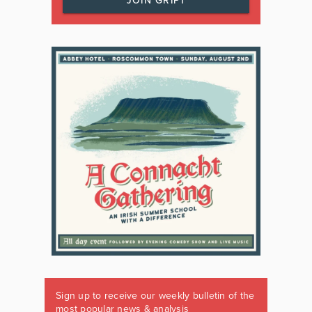
JOIN GRIPT
Sign up to receive our weekly bulletin of the
most popular news & analysis