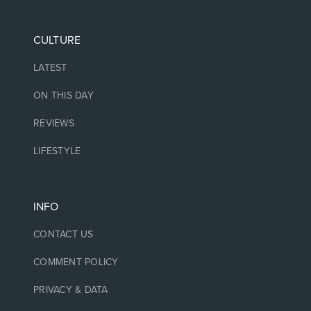
CULTURE
LATEST
ON THIS DAY
REVIEWS
LIFESTYLE
INFO
CONTACT US
COMMENT POLICY
PRIVACY & DATA