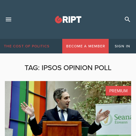
THE COST OF POLITICS
BECOME A MEMBER
SIGN IN
TAG:
IPSOS OPINION POLL
PREMIUM