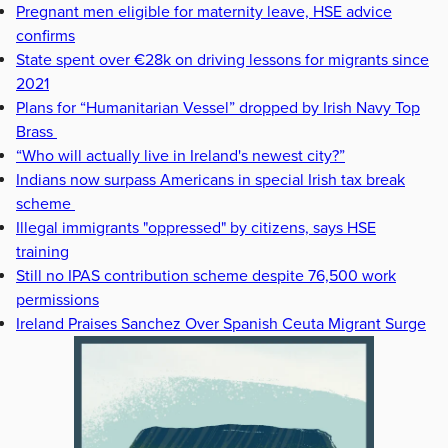
Pregnant men eligible for maternity leave, HSE advice
confirms
State spent over €28k on driving lessons for migrants since
2021
Plans for “Humanitarian Vessel” dropped by Irish Navy Top
Brass
“Who will actually live in Ireland's newest city?”
Indians now surpass Americans in special Irish tax break
scheme
Illegal immigrants "oppressed" by citizens, says HSE
training
Still no IPAS contribution scheme despite 76,500 work
permissions
Ireland Praises Sanchez Over Spanish Ceuta Migrant Surge