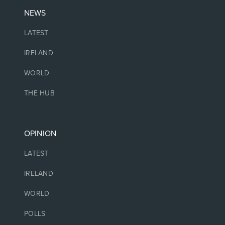
NEWS
LATEST
IRELAND
WORLD
THE HUB
OPINION
LATEST
IRELAND
WORLD
POLLS