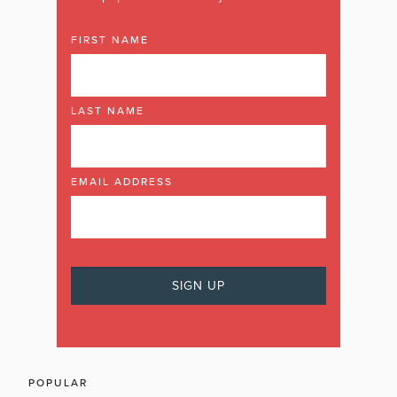
FIRST NAME
LAST NAME
EMAIL ADDRESS
POPULAR