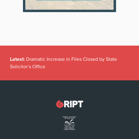
Latest:
Dramatic Increase in Files Closed by State
Solicitor’s Office