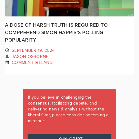
A DOSE OF HARSH TRUTH IS REQUIRED TO
COMPREHEND SIMON HARRIS’S POLLING
POPULARITY
SEPTEMBER 19, 2024
JASON OSBORNE
COMMENT IRELAND
If you believe in challenging the
consensus, facilitating debate, and
delivering news & analysis without the
liberal filter, please consider becoming a
member.