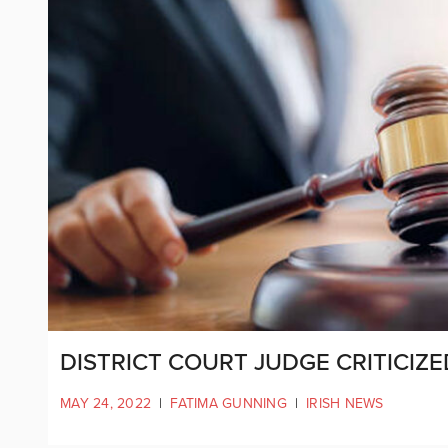
DISTRICT COURT JUDGE CRITICIZ
MAY 24, 2022
|
FATIMA GUNNING
|
IRISH NEWS