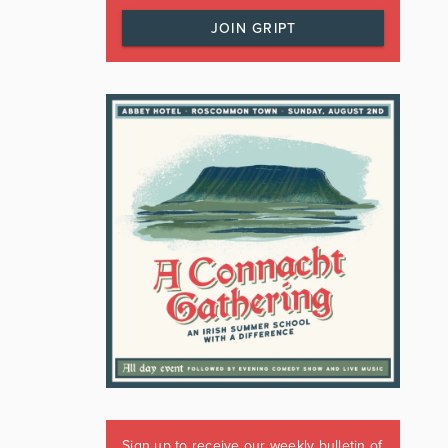
JOIN GRIPT
Sign up to receive our weekly bulletin of