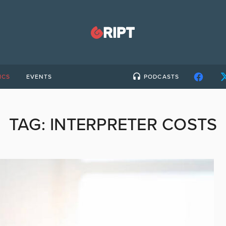
ICS
EVENTS
PODCASTS
TAG:
INTERPRETER COSTS