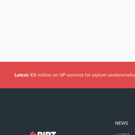
Latest:
€6 million on GP services for asylum seekers/refu
NEWS