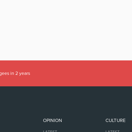
gees in 2 years
OPINION
CULTURE