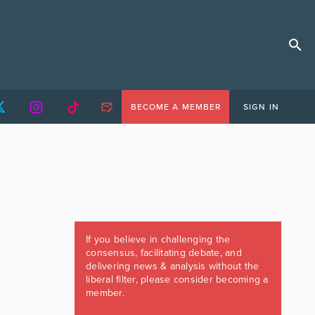
BECOME A MEMBER
SIGN IN
If you believe in challenging the
consensus, facilitating debate, and
delivering news & analysis without the
liberal filter, please consider becoming a
member.