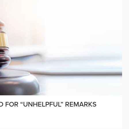
ED FOR “UNHELPFUL” REMARKS