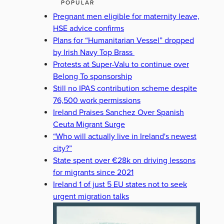
POPULAR
Pregnant men eligible for maternity leave,
HSE advice confirms
Plans for “Humanitarian Vessel” dropped
by Irish Navy Top Brass
Protests at Super-Valu to continue over
Belong To sponsorship
Still no IPAS contribution scheme despite
76,500 work permissions
Ireland Praises Sanchez Over Spanish
Ceuta Migrant Surge
“Who will actually live in Ireland's newest
city?”
State spent over €28k on driving lessons
for migrants since 2021
Ireland 1 of just 5 EU states not to seek
urgent migration talks