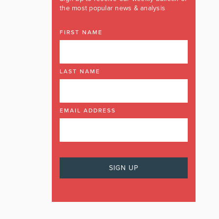
the most popular news & analysis
FIRST NAME
LAST NAME
EMAIL ADDRESS