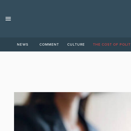
NEWS
COMMENT
CULTURE
THE COST OF POLIT